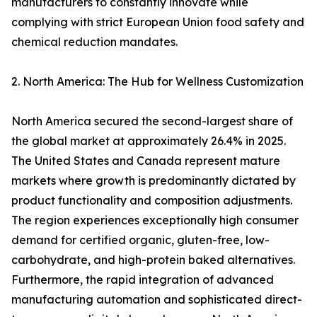
manufacturers to constantly innovate while
complying with strict European Union food safety and
chemical reduction mandates.
2. North America: The Hub for Wellness Customization
North America secured the second-largest share of
the global market at approximately 26.4% in 2025.
The United States and Canada represent mature
markets where growth is predominantly dictated by
product functionality and composition adjustments.
The region experiences exceptionally high consumer
demand for certified organic, gluten-free, low-
carbohydrate, and high-protein baked alternatives.
Furthermore, the rapid integration of advanced
manufacturing automation and sophisticated direct-