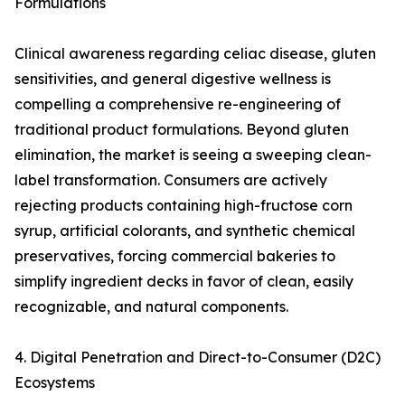
Formulations
Clinical awareness regarding celiac disease, gluten
sensitivities, and general digestive wellness is
compelling a comprehensive re-engineering of
traditional product formulations. Beyond gluten
elimination, the market is seeing a sweeping clean-
label transformation. Consumers are actively
rejecting products containing high-fructose corn
syrup, artificial colorants, and synthetic chemical
preservatives, forcing commercial bakeries to
simplify ingredient decks in favor of clean, easily
recognizable, and natural components.
4. Digital Penetration and Direct-to-Consumer (D2C)
Ecosystems