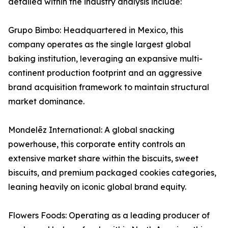
detailed within the industry analysis include:
Grupo Bimbo: Headquartered in Mexico, this
company operates as the single largest global
baking institution, leveraging an expansive multi-
continent production footprint and an aggressive
brand acquisition framework to maintain structural
market dominance.
Mondelēz International: A global snacking
powerhouse, this corporate entity controls an
extensive market share within the biscuits, sweet
biscuits, and premium packaged cookies categories,
leaning heavily on iconic global brand equity.
Flowers Foods: Operating as a leading producer of