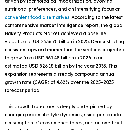
driven by technological modernization, evolving
nutritional preferences, and an intensifying focus on
convenient food alternatives
. According to the latest
comprehensive market intelligence report, the global
Bakery Products Market achieved a baseline
valuation of USD 536.70 billion in 2025. Demonstrating
consistent upward momentum, the sector is projected
to grow from USD 561.48 billion in 2026 to an
estimated USD 826.18 billion by the year 2035. This
expansion represents a steady compound annual
growth rate (CAGR) of 4.62% over the 2025–2035
forecast period.
This growth trajectory is deeply underpinned by
changing urban lifestyle dynamics, rising per-capita
consumption of convenience foods, and an overhaul