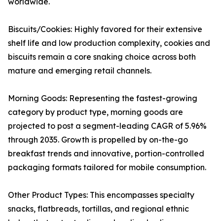
worldwide.
Biscuits/Cookies: Highly favored for their extensive
shelf life and low production complexity, cookies and
biscuits remain a core snaking choice across both
mature and emerging retail channels.
Morning Goods: Representing the fastest-growing
category by product type, morning goods are
projected to post a segment-leading CAGR of 5.96%
through 2035. Growth is propelled by on-the-go
breakfast trends and innovative, portion-controlled
packaging formats tailored for mobile consumption.
Other Product Types: This encompasses specialty
snacks, flatbreads, tortillas, and regional ethnic