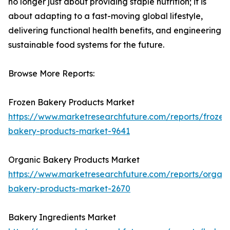
no longer just about providing staple nutrition; it is
about adapting to a fast-moving global lifestyle,
delivering functional health benefits, and engineering
sustainable food systems for the future.
Browse More Reports:
Frozen Bakery Products Market
https://www.marketresearchfuture.com/reports/frozen
bakery-products-market-9641
Organic Bakery Products Market
https://www.marketresearchfuture.com/reports/organi
bakery-products-market-2670
Bakery Ingredients Market