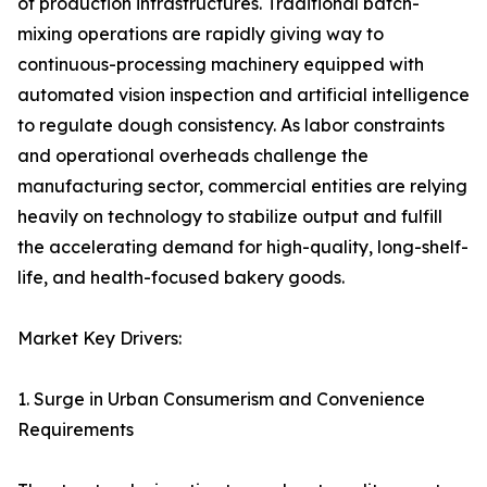
of production infrastructures. Traditional batch-
mixing operations are rapidly giving way to
continuous-processing machinery equipped with
automated vision inspection and artificial intelligence
to regulate dough consistency. As labor constraints
and operational overheads challenge the
manufacturing sector, commercial entities are relying
heavily on technology to stabilize output and fulfill
the accelerating demand for high-quality, long-shelf-
life, and health-focused bakery goods.
Market Key Drivers:
1. Surge in Urban Consumerism and Convenience
Requirements