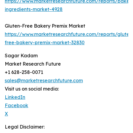
https://www.marketresearchfuture.com/reports/baker
ingredients-market-4928
Gluten-Free Bakery Premix Market
https://www.marketresearchfuture.com/reports/gluten
free-bakery-premix-market-32830
Sagar Kadam
Market Research Future
+1 628-258-0071
sales@marketresearchfuture.com
Visit us on social media:
LinkedIn
Facebook
X
Legal Disclaimer: