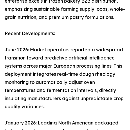
enterprise excels in frozen bakery B2B distribution,
emphasizing sustainable farming supply loops, whole-
grain nutrition, and premium pastry formulations.
Recent Developments:
June 2026: Market operators reported a widespread
transition toward predictive artificial intelligence
systems across major European processing lines. This
deployment integrates real-time dough rheology
monitoring to automatically adjust oven
temperatures and fermentation intervals, directly
insulating manufacturers against unpredictable crop
quality variances.
January 2026: Leading North American packaged