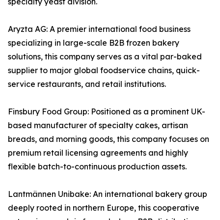
specialty yeast division.
Aryzta AG: A premier international food business
specializing in large-scale B2B frozen bakery
solutions, this company serves as a vital par-baked
supplier to major global foodservice chains, quick-
service restaurants, and retail institutions.
Finsbury Food Group: Positioned as a prominent UK-
based manufacturer of specialty cakes, artisan
breads, and morning goods, this company focuses on
premium retail licensing agreements and highly
flexible batch-to-continuous production assets.
Lantmännen Unibake: An international bakery group
deeply rooted in northern Europe, this cooperative