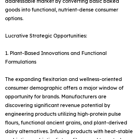
addressable market by converting basic baked
goods into functional, nutrient-dense consumer
options.
Lucrative Strategic Opportunities:
1. Plant-Based Innovations and Functional
Formulations
The expanding flexitarian and wellness-oriented
consumer demographic offers a major window of
opportunity for brands. Manufacturers are
discovering significant revenue potential by
engineering products utilizing high-protein pulse
flours, functional ancient grains, and plant-derived
dairy alternatives. Infusing products with heat-stable