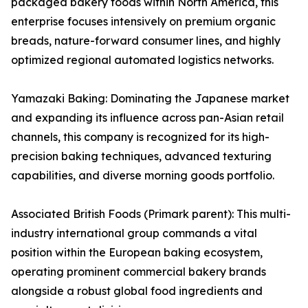
packaged bakery foods within North America, this
enterprise focuses intensively on premium organic
breads, nature-forward consumer lines, and highly
optimized regional automated logistics networks.
Yamazaki Baking: Dominating the Japanese market
and expanding its influence across pan-Asian retail
channels, this company is recognized for its high-
precision baking techniques, advanced texturing
capabilities, and diverse morning goods portfolio.
Associated British Foods (Primark parent): This multi-
industry international group commands a vital
position within the European baking ecosystem,
operating prominent commercial bakery brands
alongside a robust global food ingredients and