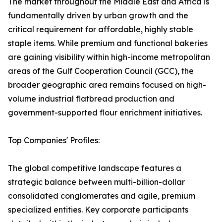
The market throughout the Middle East and Africa is
fundamentally driven by urban growth and the
critical requirement for affordable, highly stable
staple items. While premium and functional bakeries
are gaining visibility within high-income metropolitan
areas of the Gulf Cooperation Council (GCC), the
broader geographic area remains focused on high-
volume industrial flatbread production and
government-supported flour enrichment initiatives.
Top Companies' Profiles:
The global competitive landscape features a
strategic balance between multi-billion-dollar
consolidated conglomerates and agile, premium
specialized entities. Key corporate participants