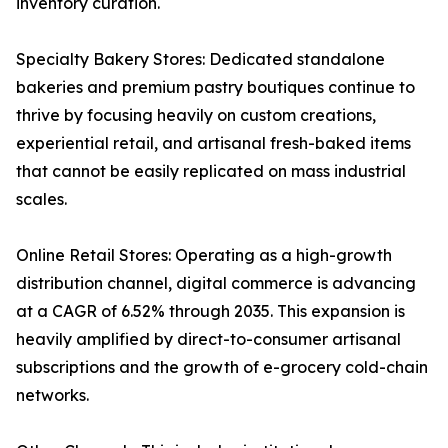
inventory curation.
Specialty Bakery Stores: Dedicated standalone
bakeries and premium pastry boutiques continue to
thrive by focusing heavily on custom creations,
experiential retail, and artisanal fresh-baked items
that cannot be easily replicated on mass industrial
scales.
Online Retail Stores: Operating as a high-growth
distribution channel, digital commerce is advancing
at a CAGR of 6.52% through 2035. This expansion is
heavily amplified by direct-to-consumer artisanal
subscriptions and the growth of e-grocery cold-chain
networks.