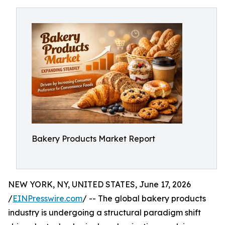
Bakery Products Market Report
NEW YORK, NY, UNITED STATES, June 17, 2026
/
EINPresswire.com
/ -- The global bakery products
industry is undergoing a structural paradigm shift