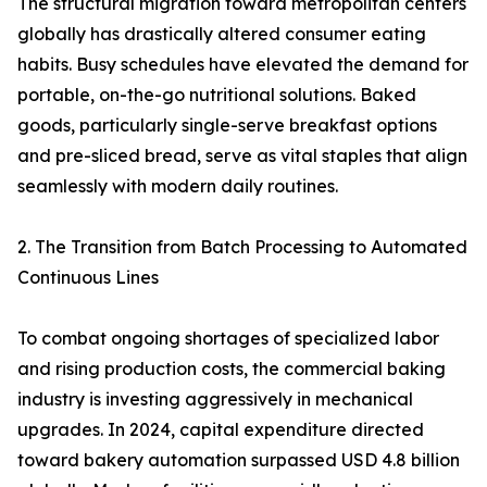
The structural migration toward metropolitan centers
globally has drastically altered consumer eating
habits. Busy schedules have elevated the demand for
portable, on-the-go nutritional solutions. Baked
goods, particularly single-serve breakfast options
and pre-sliced bread, serve as vital staples that align
seamlessly with modern daily routines.
2. The Transition from Batch Processing to Automated
Continuous Lines
To combat ongoing shortages of specialized labor
and rising production costs, the commercial baking
industry is investing aggressively in mechanical
upgrades. In 2024, capital expenditure directed
toward bakery automation surpassed USD 4.8 billion