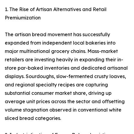
1. The Rise of Artisan Alternatives and Retail
Premiumization
The artisan bread movement has successfully
expanded from independent local bakeries into
major multinational grocery chains. Mass-market
retailers are investing heavily in expanding their in-
store par-baked inventories and dedicated artisanal
displays. Sourdoughs, slow-fermented crusty loaves,
and regional specialty recipes are capturing
substantial consumer market share, driving up
average unit prices across the sector and offsetting
volume stagnation observed in conventional white
sliced bread categories.