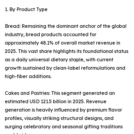
1. By Product Type
Bread: Remaining the dominant anchor of the global
industry, bread products accounted for
approximately 48.1% of overall market revenue in
2025. This vast share highlights its foundational status
as a daily universal dietary staple, with current
growth sustained by clean-label reformulations and
high-fiber additions.
Cakes and Pastries: This segment generated an
estimated USD 121.5 billion in 2025. Revenue
generation is heavily influenced by premium flavor
profiles, visually striking structural designs, and
surging celebratory and seasonal gifting traditions