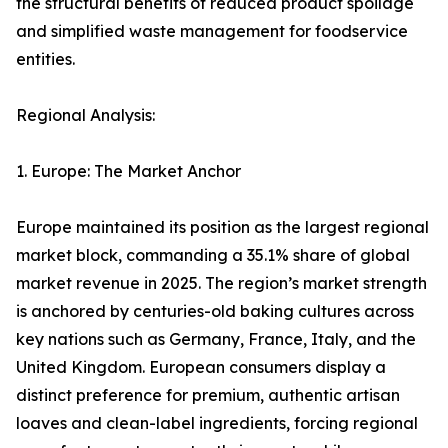
the structural benefits of reduced product spoilage
and simplified waste management for foodservice
entities.
Regional Analysis:
1. Europe: The Market Anchor
Europe maintained its position as the largest regional
market block, commanding a 35.1% share of global
market revenue in 2025. The region’s market strength
is anchored by centuries-old baking cultures across
key nations such as Germany, France, Italy, and the
United Kingdom. European consumers display a
distinct preference for premium, authentic artisan
loaves and clean-label ingredients, forcing regional