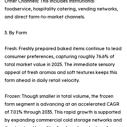
Other Channels: This includes institutional
foodservice, hospitality catering, vending networks,
and direct farm-to-market channels.
3. By Form
Fresh: Freshly prepared baked items continue to lead
consumer preferences, capturing roughly 76.6% of
total market value in 2025. The immediate sensory
appeal of fresh aromas and soft textures keeps this
form ahead in daily retail velocity.
Frozen: Though smaller in total volume, the frozen
form segment is advancing at an accelerated CAGR
of 7.01% through 2035. This rapid growth is supported
by expanding commercial cold storage networks and