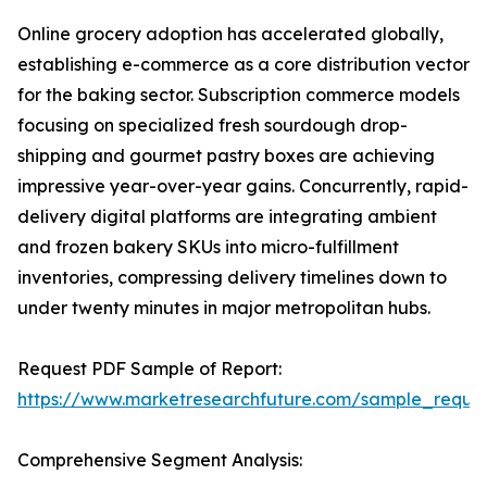
Online grocery adoption has accelerated globally,
establishing e-commerce as a core distribution vector
for the baking sector. Subscription commerce models
focusing on specialized fresh sourdough drop-
shipping and gourmet pastry boxes are achieving
impressive year-over-year gains. Concurrently, rapid-
delivery digital platforms are integrating ambient
and frozen bakery SKUs into micro-fulfillment
inventories, compressing delivery timelines down to
under twenty minutes in major metropolitan hubs.
Request PDF Sample of Report:
https://www.marketresearchfuture.com/sample_reque
Comprehensive Segment Analysis: