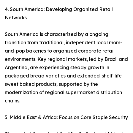
4. South America: Developing Organized Retail
Networks
South America is characterized by a ongoing
transition from traditional, independent local mom-
and-pop bakeries to organized corporate retail
environments. Key regional markets, led by Brazil and
Argentina, are experiencing steady growth in
packaged bread varieties and extended-shelf-life
sweet baked products, supported by the
modernization of regional supermarket distribution
chains.
5. Middle East & Africa: Focus on Core Staple Security