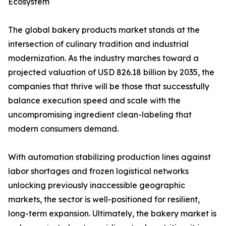
Ecosystem
The global bakery products market stands at the
intersection of culinary tradition and industrial
modernization. As the industry marches toward a
projected valuation of USD 826.18 billion by 2035, the
companies that thrive will be those that successfully
balance execution speed and scale with the
uncompromising ingredient clean-labeling that
modern consumers demand.
With automation stabilizing production lines against
labor shortages and frozen logistical networks
unlocking previously inaccessible geographic
markets, the sector is well-positioned for resilient,
long-term expansion. Ultimately, the bakery market is