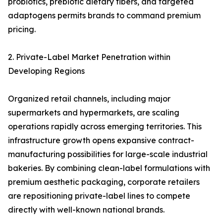
probiotics, prebiotic dietary fibers, and targeted
adaptogens permits brands to command premium
pricing.
2. Private-Label Market Penetration within
Developing Regions
Organized retail channels, including major
supermarkets and hypermarkets, are scaling
operations rapidly across emerging territories. This
infrastructure growth opens expansive contract-
manufacturing possibilities for large-scale industrial
bakeries. By combining clean-label formulations with
premium aesthetic packaging, corporate retailers
are repositioning private-label lines to compete
directly with well-known national brands.