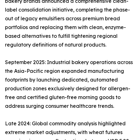
bakery brands announced a comprehensive clean-
label consolidation initiative, completing the phase-
out of legacy emulsifiers across premium bread
portfolios and replacing them with clean, enzyme-
based alternatives to fulfill tightening regional
regulatory definitions of natural products.
September 2025: Industrial bakery operations across
the Asia-Pacific region expanded manufacturing
footprints by launching dedicated, automated
production zones exclusively designed for allergen-
free and certified gluten-free morning goods to
address surging consumer healthcare trends.
Late 2024: Global commodity analysis highlighted
extreme market adjustments, with wheat futures