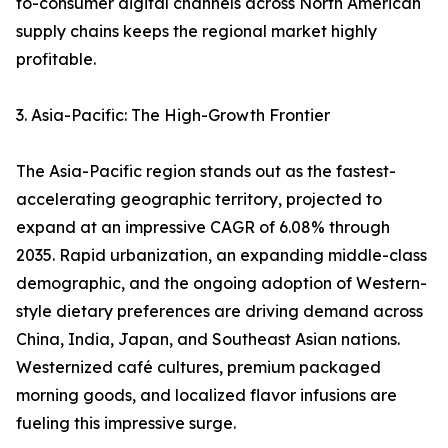
to-consumer digital channels across North American
supply chains keeps the regional market highly
profitable.
3. Asia-Pacific: The High-Growth Frontier
The Asia-Pacific region stands out as the fastest-
accelerating geographic territory, projected to
expand at an impressive CAGR of 6.08% through
2035. Rapid urbanization, an expanding middle-class
demographic, and the ongoing adoption of Western-
style dietary preferences are driving demand across
China, India, Japan, and Southeast Asian nations.
Westernized café cultures, premium packaged
morning goods, and localized flavor infusions are
fueling this impressive surge.