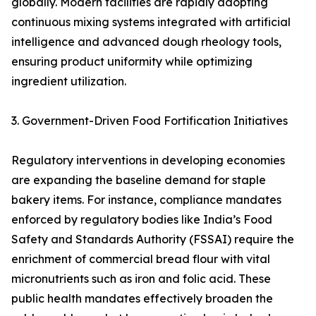
globally. Modern facilities are rapidly adopting
continuous mixing systems integrated with artificial
intelligence and advanced dough rheology tools,
ensuring product uniformity while optimizing
ingredient utilization.
3. Government-Driven Food Fortification Initiatives
Regulatory interventions in developing economies
are expanding the baseline demand for staple
bakery items. For instance, compliance mandates
enforced by regulatory bodies like India’s Food
Safety and Standards Authority (FSSAI) require the
enrichment of commercial bread flour with vital
micronutrients such as iron and folic acid. These
public health mandates effectively broaden the