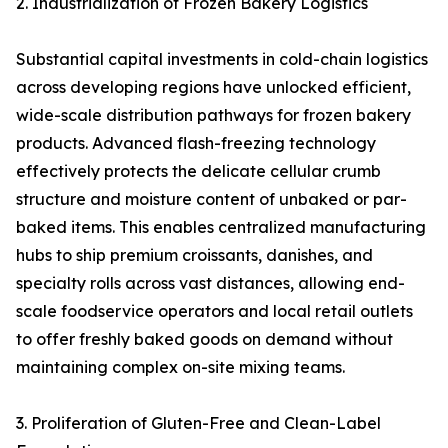
2. Industrialization of Frozen Bakery Logistics
Substantial capital investments in cold-chain logistics
across developing regions have unlocked efficient,
wide-scale distribution pathways for frozen bakery
products. Advanced flash-freezing technology
effectively protects the delicate cellular crumb
structure and moisture content of unbaked or par-
baked items. This enables centralized manufacturing
hubs to ship premium croissants, danishes, and
specialty rolls across vast distances, allowing end-
scale foodservice operators and local retail outlets
to offer freshly baked goods on demand without
maintaining complex on-site mixing teams.
3. Proliferation of Gluten-Free and Clean-Label