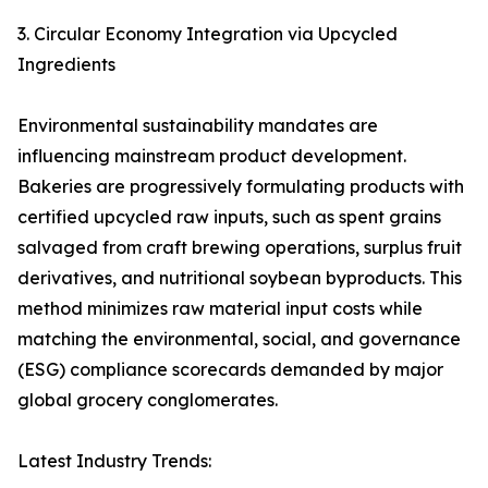
3. Circular Economy Integration via Upcycled
Ingredients
Environmental sustainability mandates are
influencing mainstream product development.
Bakeries are progressively formulating products with
certified upcycled raw inputs, such as spent grains
salvaged from craft brewing operations, surplus fruit
derivatives, and nutritional soybean byproducts. This
method minimizes raw material input costs while
matching the environmental, social, and governance
(ESG) compliance scorecards demanded by major
global grocery conglomerates.
Latest Industry Trends: