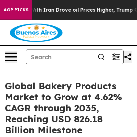
 Iran Drove oil Prices Higher, Trump Gave Politically
AGP PICKS
Global Bakery Products
Market to Grow at 4.62%
CAGR through 2035,
Reaching USD 826.18
Billion Milestone