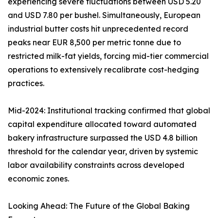
experiencing severe fluctuations between USD 5.20
and USD 7.80 per bushel. Simultaneously, European
industrial butter costs hit unprecedented record
peaks near EUR 8,500 per metric tonne due to
restricted milk-fat yields, forcing mid-tier commercial
operations to extensively recalibrate cost-hedging
practices.
Mid-2024: Institutional tracking confirmed that global
capital expenditure allocated toward automated
bakery infrastructure surpassed the USD 4.8 billion
threshold for the calendar year, driven by systemic
labor availability constraints across developed
economic zones.
Looking Ahead: The Future of the Global Baking