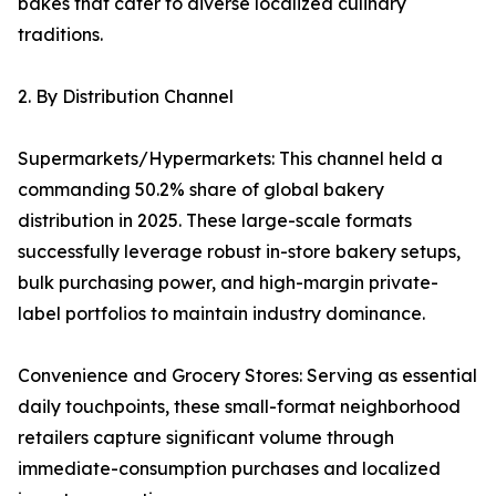
bakes that cater to diverse localized culinary
traditions.
2. By Distribution Channel
Supermarkets/Hypermarkets: This channel held a
commanding 50.2% share of global bakery
distribution in 2025. These large-scale formats
successfully leverage robust in-store bakery setups,
bulk purchasing power, and high-margin private-
label portfolios to maintain industry dominance.
Convenience and Grocery Stores: Serving as essential
daily touchpoints, these small-format neighborhood
retailers capture significant volume through
immediate-consumption purchases and localized