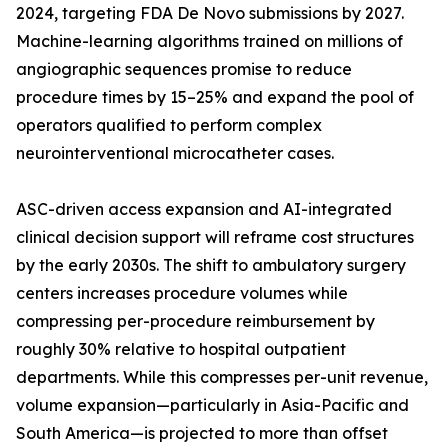
2024, targeting FDA De Novo submissions by 2027.
Machine-learning algorithms trained on millions of
angiographic sequences promise to reduce
procedure times by 15–25% and expand the pool of
operators qualified to perform complex
neurointerventional microcatheter cases.
ASC-driven access expansion and AI-integrated
clinical decision support will reframe cost structures
by the early 2030s. The shift to ambulatory surgery
centers increases procedure volumes while
compressing per-procedure reimbursement by
roughly 30% relative to hospital outpatient
departments. While this compresses per-unit revenue,
volume expansion—particularly in Asia-Pacific and
South America—is projected to more than offset