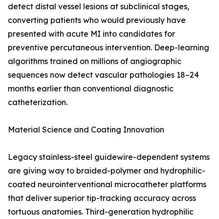
detect distal vessel lesions at subclinical stages,
converting patients who would previously have
presented with acute MI into candidates for
preventive percutaneous intervention. Deep-learning
algorithms trained on millions of angiographic
sequences now detect vascular pathologies 18–24
months earlier than conventional diagnostic
catheterization.
Material Science and Coating Innovation
Legacy stainless-steel guidewire-dependent systems
are giving way to braided-polymer and hydrophilic-
coated neurointerventional microcatheter platforms
that deliver superior tip-tracking accuracy across
tortuous anatomies. Third-generation hydrophilic