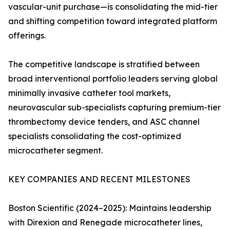
vascular-unit purchase—is consolidating the mid-tier
and shifting competition toward integrated platform
offerings.
The competitive landscape is stratified between
broad interventional portfolio leaders serving global
minimally invasive catheter tool markets,
neurovascular sub-specialists capturing premium-tier
thrombectomy device tenders, and ASC channel
specialists consolidating the cost-optimized
microcatheter segment.
KEY COMPANIES AND RECENT MILESTONES
Boston Scientific (2024–2025): Maintains leadership
with Direxion and Renegade microcatheter lines,