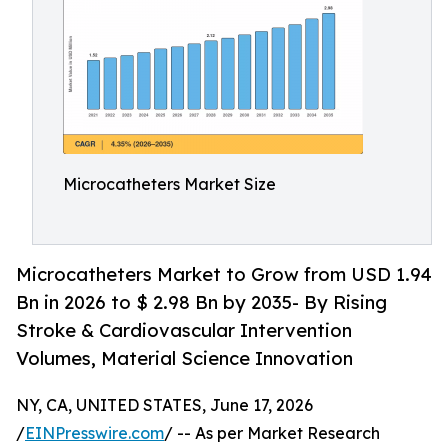
Microcatheters Market Size
Microcatheters Market to Grow from USD 1.94
Bn in 2026 to $ 2.98 Bn by 2035- By Rising
Stroke & Cardiovascular Intervention
Volumes, Material Science Innovation
NY, CA, UNITED STATES, June 17, 2026
/
EINPresswire.com
/ -- As per Market Research