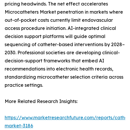
pricing headwinds. The net effect accelerates
Microcatheters Market penetration in markets where
out-of-pocket costs currently limit endovascular
access procedure initiation. AI-integrated clinical
decision support platforms will guide optimal
sequencing of catheter-based interventions by 2028–
2030. Professional societies are developing clinical-
decision-support frameworks that embed AI
recommendations into electronic health records,
standardizing microcatheter selection criteria across
practice settings.
More Related Research Insights:
https://www.marketresearchfuture.com/reports/cathet
market-3186