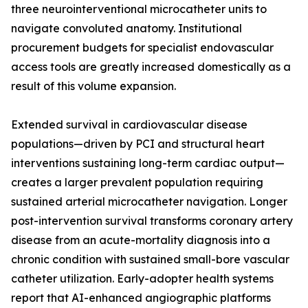
three neurointerventional microcatheter units to
navigate convoluted anatomy. Institutional
procurement budgets for specialist endovascular
access tools are greatly increased domestically as a
result of this volume expansion.
Extended survival in cardiovascular disease
populations—driven by PCI and structural heart
interventions sustaining long-term cardiac output—
creates a larger prevalent population requiring
sustained arterial microcatheter navigation. Longer
post-intervention survival transforms coronary artery
disease from an acute-mortality diagnosis into a
chronic condition with sustained small-bore vascular
catheter utilization. Early-adopter health systems
report that AI-enhanced angiographic platforms