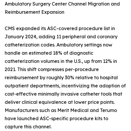
Ambulatory Surgery Center Channel Migration and
Reimbursement Expansion
CMS expanded its ASC-covered procedure list in
January 2024, adding 11 peripheral and coronary
catheterization codes. Ambulatory settings now
handle an estimated 18% of diagnostic
catheterization volumes in the U.S., up from 12% in
2021. This shift compresses per-procedure
reimbursement by roughly 30% relative to hospital
outpatient departments, incentivizing the adoption of
cost-effective minimally invasive catheter tools that
deliver clinical equivalence at lower price points.
Manufacturers such as Merit Medical and Terumo
have launched ASC-specific procedure kits to
capture this channel.