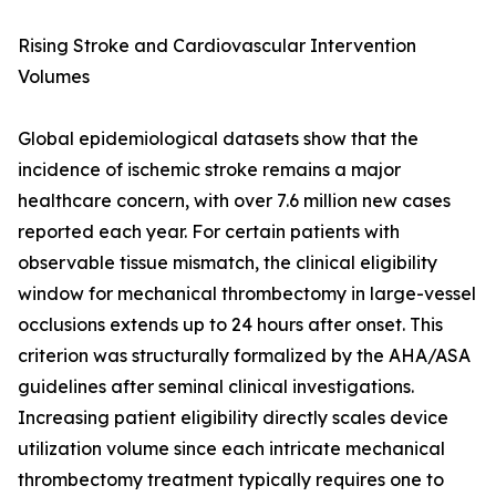
Rising Stroke and Cardiovascular Intervention
Volumes
Global epidemiological datasets show that the
incidence of ischemic stroke remains a major
healthcare concern, with over 7.6 million new cases
reported each year. For certain patients with
observable tissue mismatch, the clinical eligibility
window for mechanical thrombectomy in large-vessel
occlusions extends up to 24 hours after onset. This
criterion was structurally formalized by the AHA/ASA
guidelines after seminal clinical investigations.
Increasing patient eligibility directly scales device
utilization volume since each intricate mechanical
thrombectomy treatment typically requires one to