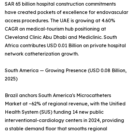
SAR 65 billion hospital construction commitments
have created pockets of excellence for endovascular
access procedures. The UAE is growing at 4.60%
CAGR on medical-tourism hub positioning at
Cleveland Clinic Abu Dhabi and Mediclinic. South
Africa contributes USD 0.01 Billion on private hospital
network catheterization growth.
South America — Growing Presence (USD 0.08 Billion,
2025)
Brazil anchors South America's Microcatheters
Market at ~62% of regional revenue, with the Unified
Health System (SUS) funding 14 new public
interventional-cardiology centers in 2024, providing
a stable demand floor that smooths regional