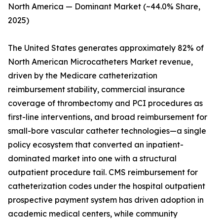
North America — Dominant Market (~44.0% Share,
2025)
The United States generates approximately 82% of
North American Microcatheters Market revenue,
driven by the Medicare catheterization
reimbursement stability, commercial insurance
coverage of thrombectomy and PCI procedures as
first-line interventions, and broad reimbursement for
small-bore vascular catheter technologies—a single
policy ecosystem that converted an inpatient-
dominated market into one with a structural
outpatient procedure tail. CMS reimbursement for
catheterization codes under the hospital outpatient
prospective payment system has driven adoption in
academic medical centers, while community