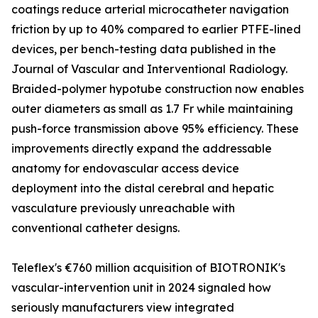
coatings reduce arterial microcatheter navigation
friction by up to 40% compared to earlier PTFE-lined
devices, per bench-testing data published in the
Journal of Vascular and Interventional Radiology.
Braided-polymer hypotube construction now enables
outer diameters as small as 1.7 Fr while maintaining
push-force transmission above 95% efficiency. These
improvements directly expand the addressable
anatomy for endovascular access device
deployment into the distal cerebral and hepatic
vasculature previously unreachable with
conventional catheter designs.
Teleflex's €760 million acquisition of BIOTRONIK's
vascular-intervention unit in 2024 signaled how
seriously manufacturers view integrated