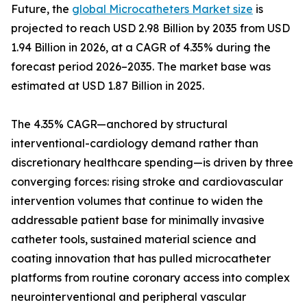
Future, the
global Microcatheters Market size
is
projected to reach USD 2.98 Billion by 2035 from USD
1.94 Billion in 2026, at a CAGR of 4.35% during the
forecast period 2026–2035. The market base was
estimated at USD 1.87 Billion in 2025.
The 4.35% CAGR—anchored by structural
interventional-cardiology demand rather than
discretionary healthcare spending—is driven by three
converging forces: rising stroke and cardiovascular
intervention volumes that continue to widen the
addressable patient base for minimally invasive
catheter tools, sustained material science and
coating innovation that has pulled microcatheter
platforms from routine coronary access into complex
neurointerventional and peripheral vascular