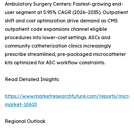
Ambulatory Surgery Centers: Fastest-growing end-
user segment at 5.95% CAGR (2026–2035). Outpatient
shift and cost optimization drive demand as CMS
outpatient code expansions channel eligible
procedures into lower-cost settings. ASCs and
community catheterization clinics increasingly
prescribe streamlined, pre-packaged microcatheter
kits optimized for ASC workflow constraints.
Read Detailed Insights:
https://www.marketresearchfuture.com/reports/microc
market-10610
Regional Outlook