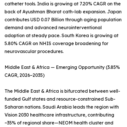
catheter tools. India is growing at 7.20% CAGR on the
back of Ayushman Bharat cath-lab expansion. Japan
contributes USD 0.07 Billion through aging population
demand and advanced neurointerventional
adoption at steady pace. South Korea is growing at
5.80% CAGR on NHIS coverage broadening for
neurovascular procedures.
Middle East & Africa — Emerging Opportunity (3.85%
CAGR, 2026–2035)
The Middle East & Africa is bifurcated between well-
funded Gulf states and resource-constrained Sub-
Saharan nations. Saudi Arabia leads the region with
Vision 2030 healthcare infrastructure, contributing
~35% of regional share—NEOM health cluster and