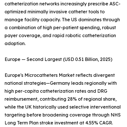
catheterization networks increasingly prescribe ASC-
optimized minimally invasive catheter tools to
manage facility capacity. The US dominates through
a combination of high per-patient spending, robust
payer coverage, and rapid robotic catheterization
adoption.
Europe — Second Largest (USD 0.51 Billion, 2025)
Europe's Microcatheters Market reflects divergent
national strategies—Germany leads regionally with
high per-capita catheterization rates and DRG
reimbursement, contributing 28% of regional share,
while the UK historically used selective interventional
targeting before broadening coverage through NHS
Long Term Plan stroke investment at 4.55% CAGR.