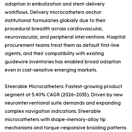
adoption in embolization and stent-delivery
workflows. Delivery microcatheters anchor
institutional formularies globally due to their
procedural breadth across cardiovascular,
neurovascular, and peripheral interventions. Hospital
procurement teams treat them as default first-line
agents, and their compatibility with existing
guidewire inventories has enabled broad adoption
even in cost-sensitive emerging markets.
Steerable Microcatheters: Fastest-growing product
segment at 5.40% CAGR (2026–2035). Driven by new
neurointerventional suite demands and expanding
complex navigation indications. Steerable
microcatheters with shape-memory-alloy tip
mechanisms and torque-responsive braiding patterns