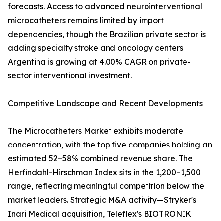
forecasts. Access to advanced neurointerventional
microcatheters remains limited by import
dependencies, though the Brazilian private sector is
adding specialty stroke and oncology centers.
Argentina is growing at 4.00% CAGR on private-
sector interventional investment.
Competitive Landscape and Recent Developments
The Microcatheters Market exhibits moderate
concentration, with the top five companies holding an
estimated 52–58% combined revenue share. The
Herfindahl-Hirschman Index sits in the 1,200–1,500
range, reflecting meaningful competition below the
market leaders. Strategic M&A activity—Stryker's
Inari Medical acquisition, Teleflex's BIOTRONIK