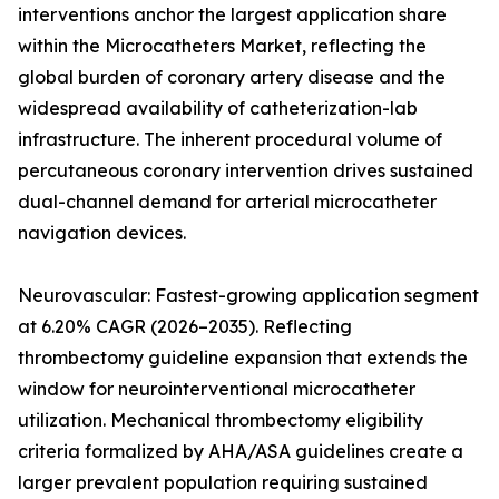
interventions anchor the largest application share
within the Microcatheters Market, reflecting the
global burden of coronary artery disease and the
widespread availability of catheterization-lab
infrastructure. The inherent procedural volume of
percutaneous coronary intervention drives sustained
dual-channel demand for arterial microcatheter
navigation devices.
Neurovascular: Fastest-growing application segment
at 6.20% CAGR (2026–2035). Reflecting
thrombectomy guideline expansion that extends the
window for neurointerventional microcatheter
utilization. Mechanical thrombectomy eligibility
criteria formalized by AHA/ASA guidelines create a
larger prevalent population requiring sustained