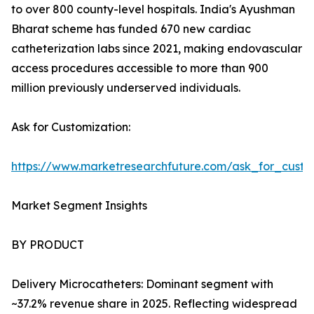
to over 800 county-level hospitals. India's Ayushman
Bharat scheme has funded 670 new cardiac
catheterization labs since 2021, making endovascular
access procedures accessible to more than 900
million previously underserved individuals.
Ask for Customization:
https://www.marketresearchfuture.com/ask_for_custo
Market Segment Insights
BY PRODUCT
Delivery Microcatheters: Dominant segment with
~37.2% revenue share in 2025. Reflecting widespread