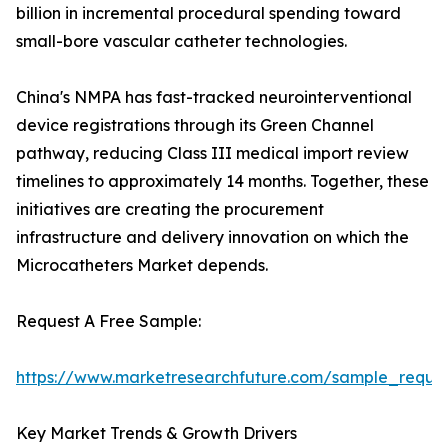
billion in incremental procedural spending toward
small-bore vascular catheter technologies.
China's NMPA has fast-tracked neurointerventional
device registrations through its Green Channel
pathway, reducing Class III medical import review
timelines to approximately 14 months. Together, these
initiatives are creating the procurement
infrastructure and delivery innovation on which the
Microcatheters Market depends.
Request A Free Sample:
https://www.marketresearchfuture.com/sample_reque
Key Market Trends & Growth Drivers