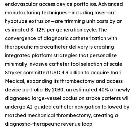
endovascular access device portfolios. Advanced
manufacturing techniques—including laser-cut
hypotube extrusion—are trimming unit costs by an
estimated 8–12% per generation cycle. The
convergence of diagnostic catheterization with
therapeutic microcatheter delivery is creating
integrated platform strategies that personalize
minimally invasive catheter tool selection at scale.
Stryker committed USD 4.9 billion to acquire Inari
Medical, expanding its thrombectomy and access
device portfolio. By 2030, an estimated 40% of newly
diagnosed large-vessel occlusion stroke patients will
undergo AI-guided catheter navigation followed by
matched mechanical thrombectomy, creating a
diagnostic-therapeutic revenue loop.