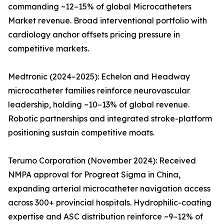
commanding ~12–15% of global Microcatheters
Market revenue. Broad interventional portfolio with
cardiology anchor offsets pricing pressure in
competitive markets.
Medtronic (2024–2025): Echelon and Headway
microcatheter families reinforce neurovascular
leadership, holding ~10–13% of global revenue.
Robotic partnerships and integrated stroke-platform
positioning sustain competitive moats.
Terumo Corporation (November 2024): Received
NMPA approval for Progreat Sigma in China,
expanding arterial microcatheter navigation access
across 300+ provincial hospitals. Hydrophilic-coating
expertise and ASC distribution reinforce ~9–12% of