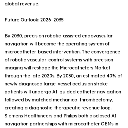
global revenue.
Future Outlook: 2026–2035
By 2030, precision robotic-assisted endovascular
navigation will become the operating system of
microcatheter-based intervention. The convergence
of robotic vascular-control systems with precision
imaging will reshape the Microcatheters Market
through the late 2020s. By 2030, an estimated 40% of
newly diagnosed large-vessel occlusion stroke
patients will undergo AI-guided catheter navigation
followed by matched mechanical thrombectomy,
creating a diagnostic-therapeutic revenue loop.
Siemens Healthineers and Philips both disclosed AI-
navigation partnerships with microcatheter OEMs in