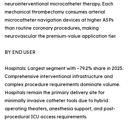
neurointerventional microcatheter therapy. Each
mechanical thrombectomy consumes arterial
microcatheter navigation devices at higher ASPs
than routine coronary procedures, making
neurovascular the premium-value application tier.
BY END USER
Hospitals: Largest segment with ~79.2% share in 2025.
Comprehensive interventional infrastructure and
complex procedure requirements dominate volume.
Hospitals remain the primary delivery site for
minimally invasive catheter tools due to hybrid
operating theaters, anesthesia support, and post-
procedural ICU access requirements.