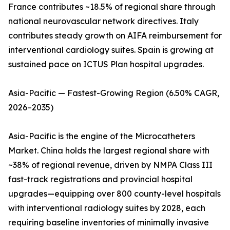
France contributes ~18.5% of regional share through
national neurovascular network directives. Italy
contributes steady growth on AIFA reimbursement for
interventional cardiology suites. Spain is growing at
sustained pace on ICTUS Plan hospital upgrades.
Asia-Pacific — Fastest-Growing Region (6.50% CAGR,
2026–2035)
Asia-Pacific is the engine of the Microcatheters
Market. China holds the largest regional share with
~38% of regional revenue, driven by NMPA Class III
fast-track registrations and provincial hospital
upgrades—equipping over 800 county-level hospitals
with interventional radiology suites by 2028, each
requiring baseline inventories of minimally invasive