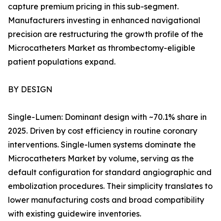
capture premium pricing in this sub-segment.
Manufacturers investing in enhanced navigational
precision are restructuring the growth profile of the
Microcatheters Market as thrombectomy-eligible
patient populations expand.
BY DESIGN
Single-Lumen: Dominant design with ~70.1% share in
2025. Driven by cost efficiency in routine coronary
interventions. Single-lumen systems dominate the
Microcatheters Market by volume, serving as the
default configuration for standard angiographic and
embolization procedures. Their simplicity translates to
lower manufacturing costs and broad compatibility
with existing guidewire inventories.