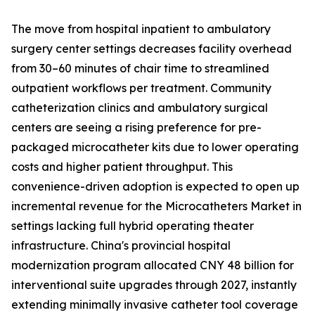
The move from hospital inpatient to ambulatory
surgery center settings decreases facility overhead
from 30–60 minutes of chair time to streamlined
outpatient workflows per treatment. Community
catheterization clinics and ambulatory surgical
centers are seeing a rising preference for pre-
packaged microcatheter kits due to lower operating
costs and higher patient throughput. This
convenience-driven adoption is expected to open up
incremental revenue for the Microcatheters Market in
settings lacking full hybrid operating theater
infrastructure. China's provincial hospital
modernization program allocated CNY 48 billion for
interventional suite upgrades through 2027, instantly
extending minimally invasive catheter tool coverage