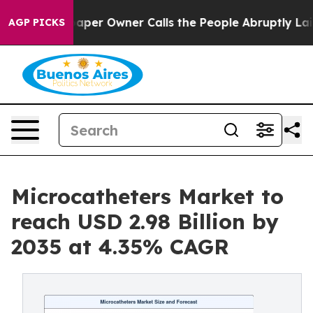
r Owner Calls the People Abruptly Laid off “Simply 
AGP PICKS
Microcatheters Market to
reach USD 2.98 Billion by
2035 at 4.35% CAGR