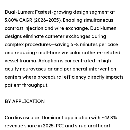
Dual-Lumen: Fastest-growing design segment at
5.80% CAGR (2026–2035). Enabling simultaneous
contrast injection and wire exchange. Dual-lumen
designs eliminate catheter exchanges during
complex procedures—saving 5–8 minutes per case
and reducing small-bore vascular catheter-related
vessel trauma. Adoption is concentrated in high-
acuity neurovascular and peripheral-intervention
centers where procedural efficiency directly impacts
patient throughput.
BY APPLICATION
Cardiovascular: Dominant application with ~43.8%
revenue share in 2025. PCI and structural heart