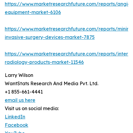
https://www.marketresearchfuture.com/reports/angio
equipment-market-6106
https://www.marketresearchfuture.com/reports/minima
invasive-surgery-devices-market-7875
https://www.marketresearchfuture.com/reports/interve
radiology-products-market-11546
Larry Wilson
WantStats Research And Media Pvt. Ltd.
+1 855-661-4441
email us here
Visit us on social media:
LinkedIn
Facebook