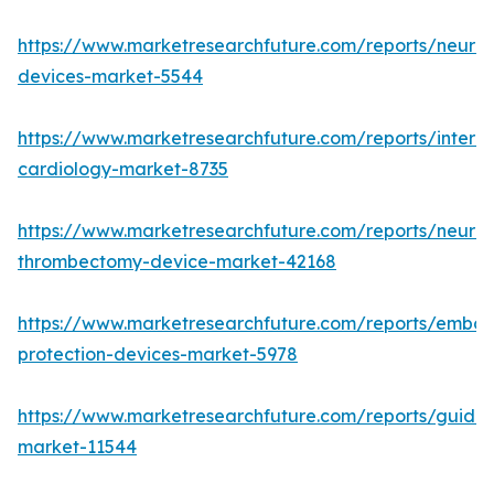
https://www.marketresearchfuture.com/reports/neurov
devices-market-5544
https://www.marketresearchfuture.com/reports/interve
cardiology-market-8735
https://www.marketresearchfuture.com/reports/neurov
thrombectomy-device-market-42168
https://www.marketresearchfuture.com/reports/emboli
protection-devices-market-5978
https://www.marketresearchfuture.com/reports/guidew
market-11544