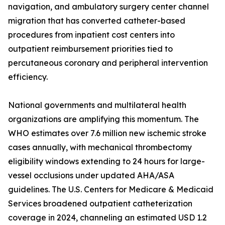
navigation, and ambulatory surgery center channel
migration that has converted catheter-based
procedures from inpatient cost centers into
outpatient reimbursement priorities tied to
percutaneous coronary and peripheral intervention
efficiency.
National governments and multilateral health
organizations are amplifying this momentum. The
WHO estimates over 7.6 million new ischemic stroke
cases annually, with mechanical thrombectomy
eligibility windows extending to 24 hours for large-
vessel occlusions under updated AHA/ASA
guidelines. The U.S. Centers for Medicare & Medicaid
Services broadened outpatient catheterization
coverage in 2024, channeling an estimated USD 1.2