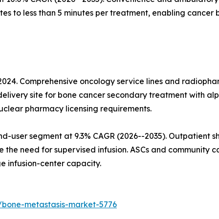
s to less than 5 minutes per treatment, enabling cancer 
 2024. Comprehensive oncology service lines and radiopha
elivery site for bone cancer secondary treatment with alp
nuclear pharmacy licensing requirements.
nd-user segment at 9.3% CAGR (2026--2035). Outpatient sh
 the need for supervised infusion. ASCs and community ca
 infusion-center capacity.
/bone-metastasis-market-5776