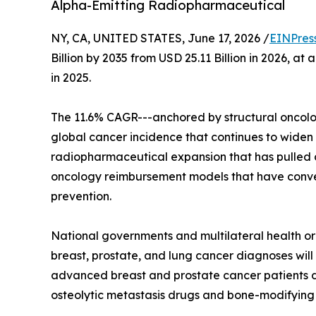
Alpha-Emitting Radiopharmaceutical
NY, CA, UNITED STATES, June 17, 2026 /
EINPres
Billion by 2035 from USD 25.11 Billion in 2026, a
in 2025.
The 11.6% CAGR---anchored by structural oncolog
global cancer incidence that continues to widen
radiopharmaceutical expansion that has pulled c
oncology reimbursement models that have convert
prevention.
National governments and multilateral health 
breast, prostate, and lung cancer diagnoses will 
advanced breast and prostate cancer patients d
osteolytic metastasis drugs and bone-modifying