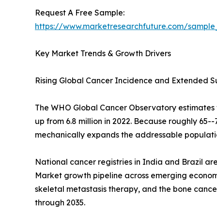
Request A Free Sample:
https://www.marketresearchfuture.com/sample
Key Market Trends & Growth Drivers
Rising Global Cancer Incidence and Extended S
The WHO Global Cancer Observatory estimates tha
up from 6.8 million in 2022. Because roughly 65
mechanically expands the addressable populatio
National cancer registries in India and Brazil a
Market growth pipeline across emerging economie
skeletal metastasis therapy, and the bone cance
through 2035.