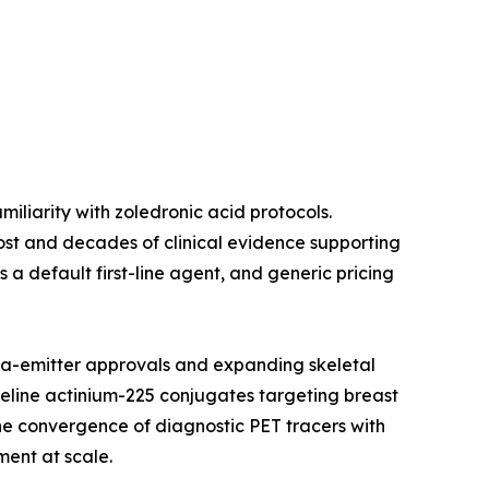
liarity with zoledronic acid protocols.
 cost and decades of clinical evidence supporting
a default first-line agent, and generic pricing
a-emitter approvals and expanding skeletal
peline actinium-225 conjugates targeting breast
e convergence of diagnostic PET tracers with
ment at scale.