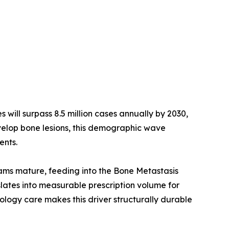
ill surpass 8.5 million cases annually by 2030,
velop bone lesions, this demographic wave
ents.
rams mature, feeding into the Bone Metastasis
ates into measurable prescription volume for
ogy care makes this driver structurally durable