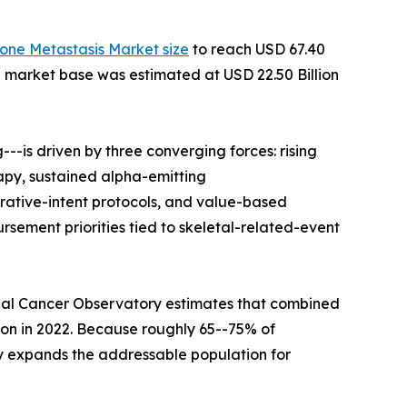
one Metastasis Market size
to reach USD 67.40
he market base was estimated at USD 22.50 Billion
-is driven by three converging forces: rising
apy, sustained alpha-emitting
rative-intent protocols, and value-based
ement priorities tied to skeletal-related-event
bal Cancer Observatory estimates that combined
lion in 2022. Because roughly 65--75% of
y expands the addressable population for