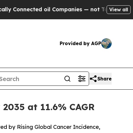
ed oil Companies — not Taxpayers — the Chance t
View all
Provided by AGP
Share
y 2035 at 11.6% CAGR
ed by Rising Global Cancer Incidence,