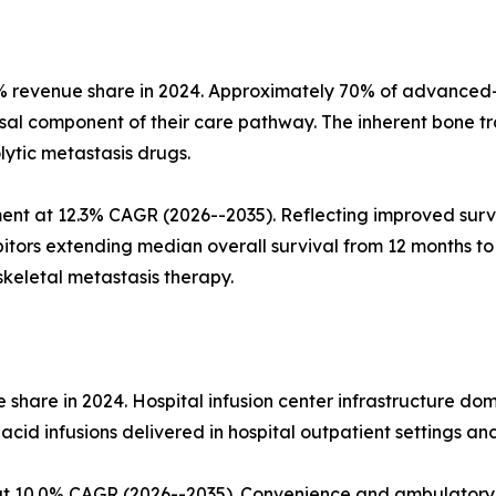
% revenue share in 2024. Approximately 70% of advanced-s
al component of their care pathway. The inherent bone tr
ytic metastasis drugs.
nt at 12.3% CAGR (2026--2035). Reflecting improved survi
itors extending median overall survival from 12 months t
skeletal metastasis therapy.
share in 2024. Hospital infusion center infrastructure do
cid infusions delivered in hospital outpatient settings an
t 10.0% CAGR (2026--2035). Convenience and ambulatory