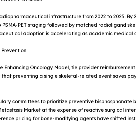
 radiopharmaceutical infrastructure from 2022 to 2025. B
o PSMA-PET staging followed by matched radioligand skele
maceutical adoption is accelerating as academic medical 
Prevention
e Enhancing Oncology Model, tie provider reimbursement t
hat preventing a single skeletal-related event saves pa
ulary committees to prioritize preventive bisphosphonate 
etastasis Market at the expense of reactive surgical int
rence pricing for bone-modifying agents have shifted inst