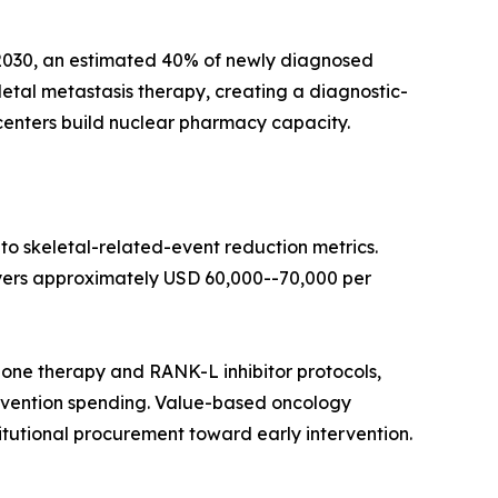
y 2030, an estimated 40% of newly diagnosed
tal metastasis therapy, creating a diagnostic-
centers build nuclear pharmacy capacity.
o skeletal-related-event reduction metrics.
yers approximately USD 60,000--70,000 per
bone therapy and RANK-L inhibitor protocols,
ervention spending. Value-based oncology
itutional procurement toward early intervention.