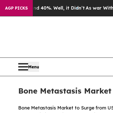
 40%. Well, it Didn’t
As war With Iran Drove oi
AGP PICKS
Menu
Bone Metastasis Market 
Bone Metastasis Market to Surge from USD