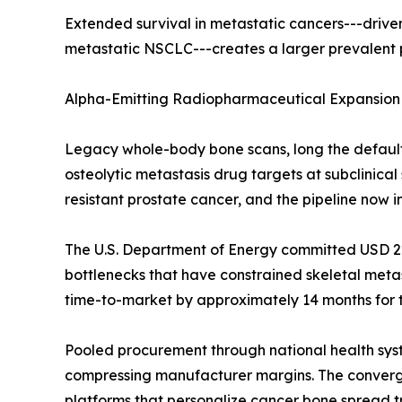
Extended survival in metastatic cancers---drive
metastatic NSCLC---creates a larger prevalent p
Alpha-Emitting Radiopharmaceutical Expansion
Legacy whole-body bone scans, long the defaul
osteolytic metastasis drug targets at subclinica
resistant prostate cancer, and the pipeline now
The U.S. Department of Energy committed USD 220
bottlenecks that have constrained skeletal met
time-to-market by approximately 14 months for 
Pooled procurement through national health sys
compressing manufacturer margins. The converge
platforms that personalize cancer bone spread t