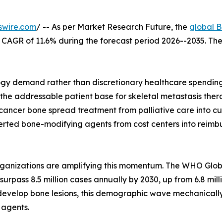
swire.com
/ -- As per Market Research Future, the
global B
t a CAGR of 11.6% during the forecast period 2026--2035. T
y demand rather than discretionary healthcare spending--
 the addressable patient base for skeletal metastasis ther
ancer bone spread treatment from palliative care into cu
ed bone-modifying agents from cost centers into reimburs
organizations are amplifying this momentum. The WHO Glo
surpass 8.5 million cases annually by 2030, up from 6.8 mil
evelop bone lesions, this demographic wave mechanicall
 agents.