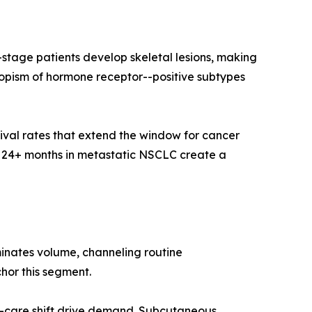
tage patients develop skeletal lesions, making
opism of hormone receptor--positive subtypes
val rates that extend the window for cancer
o 24+ months in metastatic NSCLC create a
minates volume, channeling routine
chor this segment.
-care shift drive demand. Subcutaneous