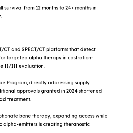
l survival from 12 months to 24+ months in
.
ET/CT and SPECT/CT platforms that detect
for targeted alpha therapy in castration-
e II/III evaluation.
ope Program, directly addressing supply
itional approvals granted in 2024 shortened
ad treatment.
sphonate bone therapy, expanding access while
alpha-emitters is creating theranostic