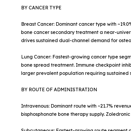
BY CANCER TYPE
Breast Cancer: Dominant cancer type with ~19.0
bone cancer secondary treatment a near-univers
drives sustained dual-channel demand for osteol
Lung Cancer: Fastest-growing cancer type segme
bone spread treatment. Immune checkpoint inhib
larger prevalent population requiring sustained 
BY ROUTE OF ADMINISTRATION
Intravenous: Dominant route with ~21.7% revenue 
bisphosphonate bone therapy supply. Zoledronic a
Subcutaneous: Fastest-growing route segment a