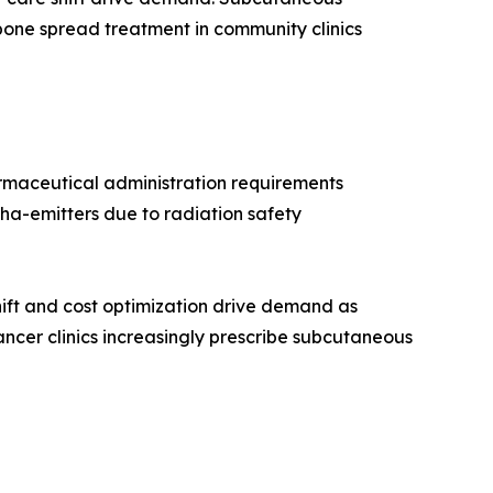
bone spread treatment in community clinics
rmaceutical administration requirements
ha-emitters due to radiation safety
ift and cost optimization drive demand as
ncer clinics increasingly prescribe subcutaneous