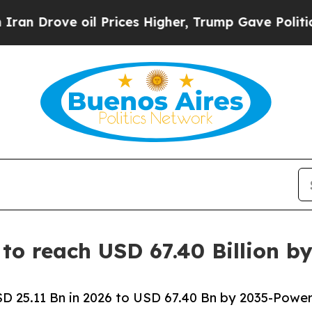
l Prices Higher, Trump Gave Politically Connect
to reach USD 67.40 Billion b
 25.11 Bn in 2026 to USD 67.40 Bn by 2035-Power