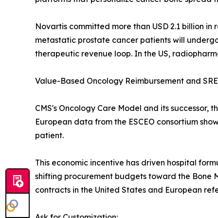
Novartis committed more than USD 2.1 billion in
metastatic prostate cancer patients will underg
therapeutic revenue loop. In the US, radiophar
Value-Based Oncology Reimbursement and SRE 
CMS's Oncology Care Model and its successor, th
European data from the ESCEO consortium show t
patient.
This economic incentive has driven hospital form
shifting procurement budgets toward the Bone M
contracts in the United States and European refe
Ask for Customization: