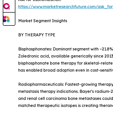
https://www.marketresearchfuture.com/ask_fo
Market Segment Insights
BY THERAPY TYPE
Bisphosphonates: Dominant segment with ~21.8% re
Zoledronic acid, available generically since 2013
bisphosphonate bone therapy for skeletal-related
has enabled broad adoption even in cost-sensit
Radiopharmaceuticals: Fastest-growing therapy
metastasis therapy indications. Bayer's radium-2
and renal cell carcinoma bone metastases could
matched therapeutic isotopes is creating theran