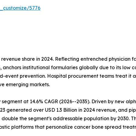
r_customize/5776
venue share in 2024. Reflecting entrenched physician fami
, anchors institutional formularies globally due to its low
-event prevention. Hospital procurement teams treat it as 
ive emerging markets.
 segment at 14.6% CAGR (2026--2035). Driven by new alph
23 generated over USD 1.3 Billion in 2024 revenue, and pi
 double the segment's addressable population by 2030. Th
ostic platforms that personalize cancer bone spread treat