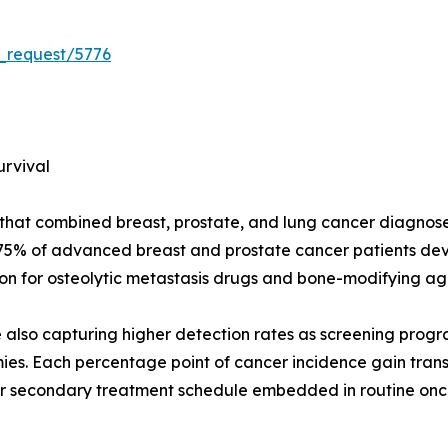
_request/5776
urvival
t combined breast, prostate, and lung cancer diagnoses w
--75% of advanced breast and prostate cancer patients de
n for osteolytic metastasis drugs and bone-modifying ag
re also capturing higher detection rates as screening prog
s. Each percentage point of cancer incidence gain transl
r secondary treatment schedule embedded in routine oncol