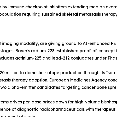
n by immune checkpoint inhibitors extending median overal
opulation requiring sustained skeletal metastasis therapy
t imaging modality, are giving ground to AI-enhanced P
l stages. Bayer's radium-223 established proof-of-concept 
 includes actinium-225 and lead-212 conjugates under Phas
 million to domestic isotope production through its Isot
astasis therapy adoption. European Medicines Agency cond
two alpha-emitter candidates targeting cancer bone spre
tems drives per-dose prices down for high-volume bispho
nce of diagnostic radiopharmaceuticals with therapeutic 
reatment at scale.