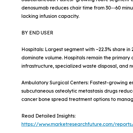
denosumab reduces chair time from 30--60 minute
lacking infusion capacity.
BY END USER
Hospitals: Largest segment with ~22.3% share in
dominate volume. Hospitals remain the primary d
infrastructure, specialized waste disposal, and 
Ambulatory Surgical Centers: Fastest-growing e
subcutaneous osteolytic metastasis drugs reduce
cancer bone spread treatment options to manage
Read Detailed Insights:
https://www.marketresearchfuture.com/reports