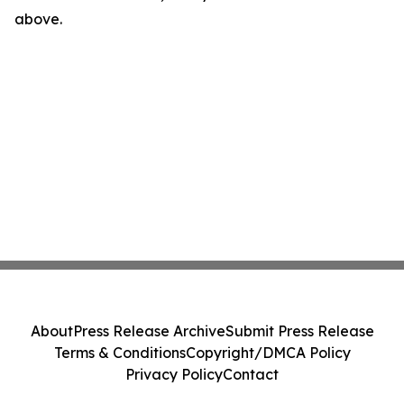
above.
About
Press Release Archive
Submit Press Release
Terms & Conditions
Copyright/DMCA Policy
Privacy Policy
Contact