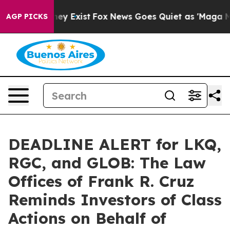
Proof They Exist
Fox News Goes Quiet as 'Maga Media P
AGP PICKS
DEADLINE ALERT for LKQ,
RGC, and GLOB: The Law
Offices of Frank R. Cruz
Reminds Investors of Class
Actions on Behalf of