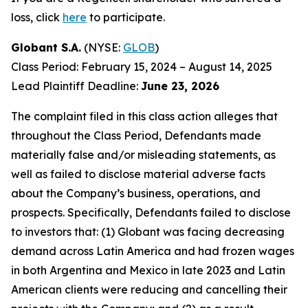
loss, click
here
to participate.
Globant S.A.
(NYSE:
GLOB
)
Class Period: February 15, 2024 – August 14, 2025
Lead Plaintiff Deadline:
June 23, 2026
The complaint filed in this class action alleges that
throughout the Class Period, Defendants made
materially false and/or misleading statements, as
well as failed to disclose material adverse facts
about the Company’s business, operations, and
prospects. Specifically, Defendants failed to disclose
to investors that: (1) Globant was facing decreasing
demand across Latin America and had frozen wages
in both Argentina and Mexico in late 2023 and Latin
American clients were reducing and cancelling their