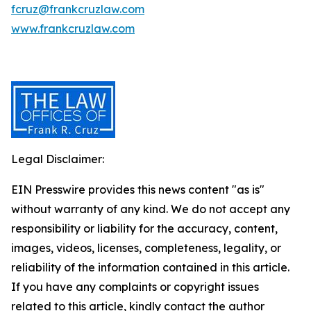
fcruz@frankcruzlaw.com
www.frankcruzlaw.com
Legal Disclaimer:
EIN Presswire provides this news content "as is"
without warranty of any kind. We do not accept any
responsibility or liability for the accuracy, content,
images, videos, licenses, completeness, legality, or
reliability of the information contained in this article.
If you have any complaints or copyright issues
related to this article, kindly contact the author