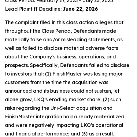
Class Period: February 27, 2023 – July 23, 2025
Lead Plaintiff Deadline:
June 22, 2026
The complaint filed in this class action alleges that
throughout the Class Period, Defendants made
materially false and/or misleading statements, as
well as failed to disclose material adverse facts
about the Company’s business, operations, and
prospects. Specifically, Defendants failed to disclose
to investors that: (1) FinishMaster was losing major
customers from the time the acquisition was
announced and its business could not sustain, let
alone grow, LKQ’s eroding market share; (2) such
risks regarding the Uni-Select acquisition and
FinishMaster integration had already materialized
and were negatively impacting LKQ’s operational
and financial performance; and (3) as a result,