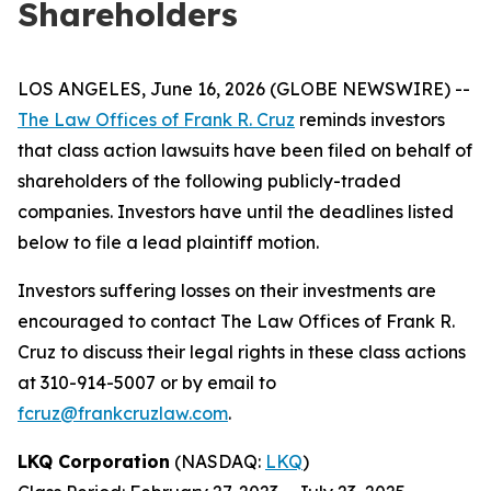
Shareholders
LOS ANGELES, June 16, 2026 (GLOBE NEWSWIRE) --
The Law Offices of Frank R. Cruz
reminds investors
that class action lawsuits have been filed on behalf of
shareholders of the following publicly-traded
companies. Investors have until the deadlines listed
below to file a lead plaintiff motion.
Investors suffering losses on their investments are
encouraged to contact The Law Offices of Frank R.
Cruz to discuss their legal rights in these class actions
at 310-914-5007 or by email to
fcruz@frankcruzlaw.com
.
LKQ Corporation
(NASDAQ:
LKQ
)