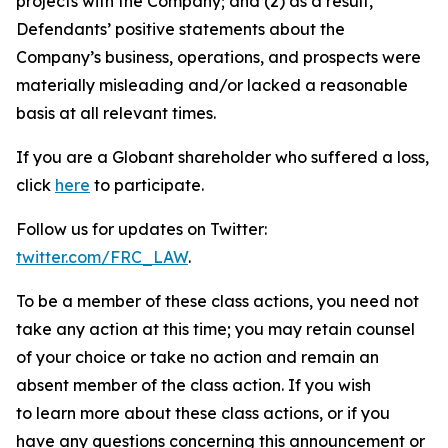
projects with the Company; and (2) as a result,
Defendants’ positive statements about the
Company’s business, operations, and prospects were
materially misleading and/or lacked a reasonable
basis at all relevant times.
If you are a Globant shareholder who suffered a loss,
click
here
to participate.
Follow us for updates on Twitter:
twitter.com/FRC_LAW
.
To be a member of these class actions, you need not
take any action at this time; you may retain counsel
of your choice or take no action and remain an
absent member of the class action. If you wish
to learn more about these class actions, or if you
have any questions concerning this announcement or