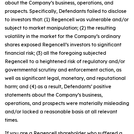
about the Company’s business, operations, and
prospects. Specifically, Defendants failed to disclose
to investors that: (1) Regencell was vulnerable and/or
subject to market manipulation; (2) the resulting
volatility in the market for the Company’s ordinary
shares exposed Regencell’s investors to significant
financial risk; (3) all the foregoing subjected
Regencell to a heightened risk of regulatory and/or
governmental scrutiny and enforcement action, as
well as significant legal, monetary, and reputational
harm; and (4) as a result, Defendants’ positive
statements about the Company’s business,
operations, and prospects were materially misleading
and/or lacked a reasonable basis at all relevant
times.
If you are a Regencell shareholder who suffered a