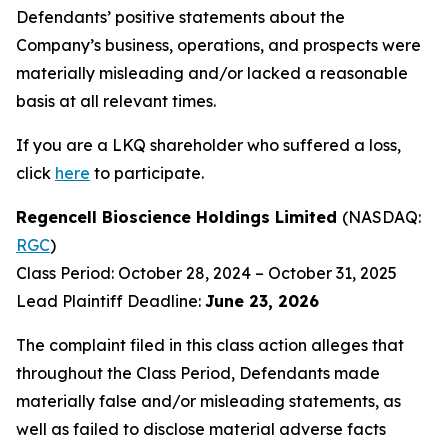
Defendants’ positive statements about the
Company’s business, operations, and prospects were
materially misleading and/or lacked a reasonable
basis at all relevant times.
If you are a LKQ shareholder who suffered a loss,
click
here
to participate.
Regencell Bioscience Holdings Limited
(NASDAQ:
RGC
)
Class Period: October 28, 2024 – October 31, 2025
Lead Plaintiff Deadline:
June 23, 2026
The complaint filed in this class action alleges that
throughout the Class Period, Defendants made
materially false and/or misleading statements, as
well as failed to disclose material adverse facts