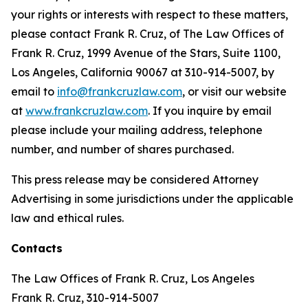
your rights or interests with respect to these matters,
please contact Frank R. Cruz, of The Law Offices of
Frank R. Cruz, 1999 Avenue of the Stars, Suite 1100,
Los Angeles, California 90067 at 310-914-5007, by
email to
info@frankcruzlaw.com
, or visit our website
at
www.frankcruzlaw.com
. If you inquire by email
please include your mailing address, telephone
number, and number of shares purchased.
This press release may be considered Attorney
Advertising in some jurisdictions under the applicable
law and ethical rules.
Contacts
The Law Offices of Frank R. Cruz, Los Angeles
Frank R. Cruz, 310-914-5007