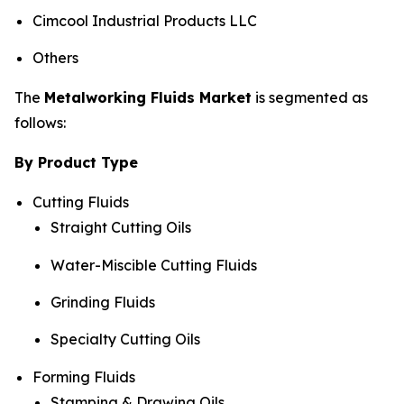
Cimcool Industrial Products LLC
Others
The
Metalworking Fluids Market
is segmented as
follows:
By Product Type
Cutting Fluids
Straight Cutting Oils
Water-Miscible Cutting Fluids
Grinding Fluids
Specialty Cutting Oils
Forming Fluids
Stamping & Drawing Oils