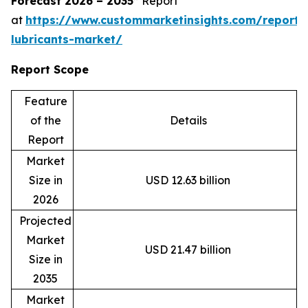
Forecast 2026 – 2035”
Report
at
https://www.custommarketinsights.com/report/
lubricants-market/
Report Scope
Feature
of the
Details
Report
Market
Size in
USD 12.63 billion
2026
Projected
Market
USD 21.47 billion
Size in
2035
Market