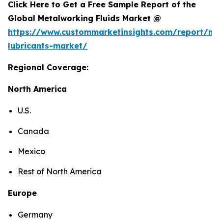
Click Here to Get a Free Sample Report of the
Global Metalworking Fluids Market @
https://www.custommarketinsights.com/report/me
lubricants-market/
Regional Coverage:
North America
U.S.
Canada
Mexico
Rest of North America
Europe
Germany