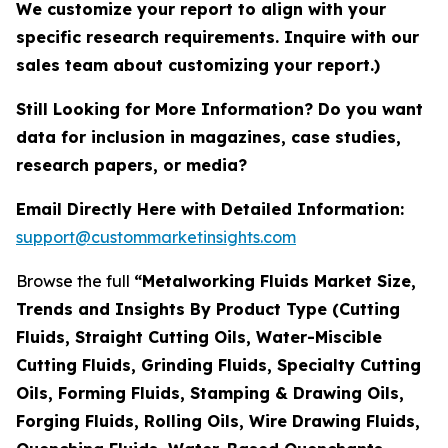
We customize your report to align with your
specific research requirements. Inquire with our
sales team about customizing your report.)
Still Looking for More Information? Do you want
data for inclusion in magazines, case studies,
research papers, or media?
Email Directly Here with Detailed Information:
support@custommarketinsights.com
Browse the full
“Metalworking Fluids Market Size,
Trends and Insights By Product Type (Cutting
Fluids, Straight Cutting Oils, Water-Miscible
Cutting Fluids, Grinding Fluids, Specialty Cutting
Oils, Forming Fluids, Stamping & Drawing Oils,
Forging Fluids, Rolling Oils, Wire Drawing Fluids,