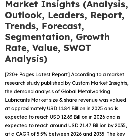
Market Insights (Analysis,
Outlook, Leaders, Report,
Trends, Forecast,
Segmentation, Growth
Rate, Value, SWOT
Analysis)
[220+ Pages Latest Report] According to a market
research study published by Custom Market Insights,
the demand analysis of Global Metalworking
Lubricants Market size & share revenue was valued
at approximately USD 11.84 Billion in 2025 and is
expected to reach USD 12.63 Billion in 2026 and is
expected to reach around USD 21.47 Billion by 2035,
at a CAGR of 5.5% between 2026 and 2035. The key