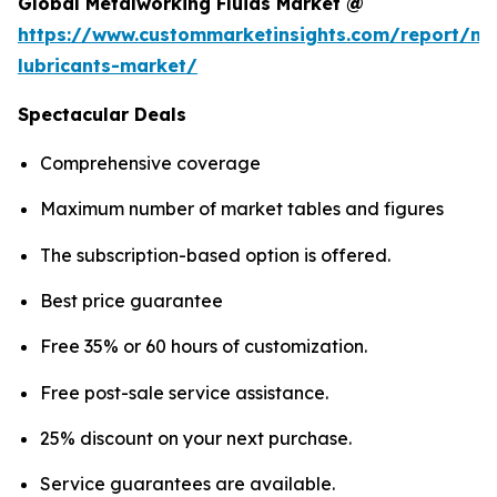
Global Metalworking Fluids Market @
https://www.custommarketinsights.com/report/me
lubricants-market/
Spectacular Deals
Comprehensive coverage
Maximum number of market tables and figures
The subscription-based option is offered.
Best price guarantee
Free 35% or 60 hours of customization.
Free post-sale service assistance.
25% discount on your next purchase.
Service guarantees are available.