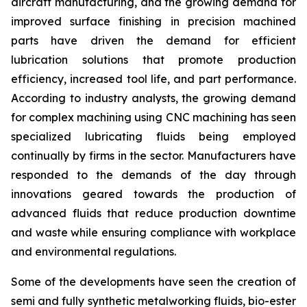
aircraft manufacturing, and the growing demand for
improved surface finishing in precision machined
parts have driven the demand for efficient
lubrication solutions that promote production
efficiency, increased tool life, and part performance.
According to industry analysts, the growing demand
for complex machining using CNC machining has seen
specialized lubricating fluids being employed
continually by firms in the sector. Manufacturers have
responded to the demands of the day through
innovations geared towards the production of
advanced fluids that reduce production downtime
and waste while ensuring compliance with workplace
and environmental regulations.
Some of the developments have seen the creation of
semi and fully synthetic metalworking fluids, bio-ester