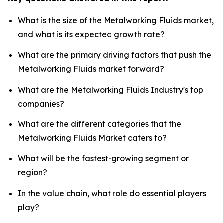
What is the size of the Metalworking Fluids market,
and what is its expected growth rate?
What are the primary driving factors that push the
Metalworking Fluids market forward?
What are the Metalworking Fluids Industry's top
companies?
What are the different categories that the
Metalworking Fluids Market caters to?
What will be the fastest-growing segment or
region?
In the value chain, what role do essential players
play?