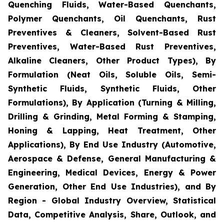
Quenching Fluids, Water-Based Quenchants,
Polymer Quenchants, Oil Quenchants, Rust
Preventives & Cleaners, Solvent-Based Rust
Preventives, Water-Based Rust Preventives,
Alkaline Cleaners, Other Product Types), By
Formulation (Neat Oils, Soluble Oils, Semi-
Synthetic Fluids, Synthetic Fluids, Other
Formulations), By Application (Turning & Milling,
Drilling & Grinding, Metal Forming & Stamping,
Honing & Lapping, Heat Treatment, Other
Applications), By End Use Industry (Automotive,
Aerospace & Defense, General Manufacturing &
Engineering, Medical Devices, Energy & Power
Generation, Other End Use Industries), and By
Region - Global Industry Overview, Statistical
Data, Competitive Analysis, Share, Outlook, and