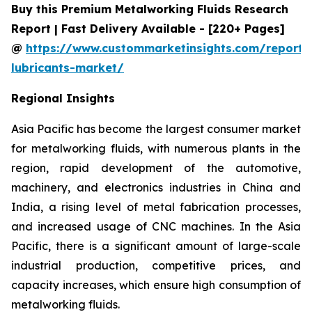
Buy this Premium Metalworking Fluids Research
Report | Fast Delivery Available - [220+ Pages]
@
https://www.custommarketinsights.com/report/
lubricants-market/
Regional Insights
Asia Pacific has become the largest consumer market
for metalworking fluids, with numerous plants in the
region, rapid development of the automotive,
machinery, and electronics industries in China and
India, a rising level of metal fabrication processes,
and increased usage of CNC machines. In the Asia
Pacific, there is a significant amount of large-scale
industrial production, competitive prices, and
capacity increases, which ensure high consumption of
metalworking fluids.