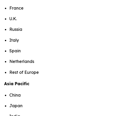
France
U.K.
Russia
Italy
Spain
Netherlands
Rest of Europe
Asia Pacific
China
Japan