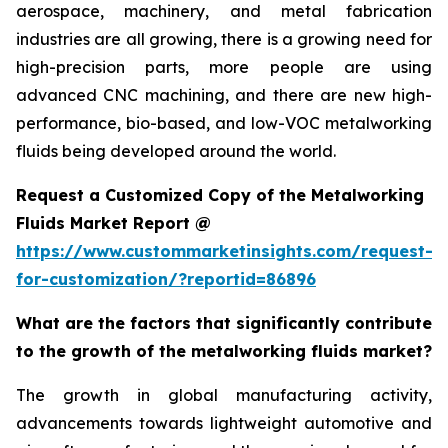
aerospace, machinery, and metal fabrication
industries are all growing, there is a growing need for
high-precision parts, more people are using
advanced CNC machining, and there are new high-
performance, bio-based, and low-VOC metalworking
fluids being developed around the world.
Request a Customized Copy of the Metalworking
Fluids Market Report @
https://www.custommarketinsights.com/request-
for-customization/?reportid=86896
What are the factors that significantly contribute
to the growth of the metalworking fluids market?
The growth in global manufacturing activity,
advancements towards lightweight automotive and