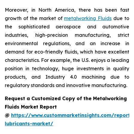
Moreover, in North America, there has been fast
growth of the market of
metalworking Fluids
due to
the sophisticated aerospace and automotive
industries, high-precision manufacturing, strict
environmental regulations, and an increase in
demand for eco-friendly fluids, which have excellent
characteristics. For example, the U.S. enjoys a leading
position in technology, huge investments in quality
products, and Industry 4.0 machining due to
regulatory standards and innovative manufacturing.
Request a Customized Copy of the Metalworking
Fluids Market Report
@
https://www.custommarketinsights.com/report/
lubricants-market/