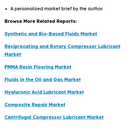
A personalized market brief by the author.
Browse More Related Reports:
Synthetic and Bio-Based Fluids Market
Reciprocating and Rotary Compressor Lubricant
Market
PMMA Resin Flooring Market
Fluids in the Oil and Gas Market
Hyaluronic Acid Lubricant Market
Composite Repair Market
Centrifugal Compressor Lubricant Market