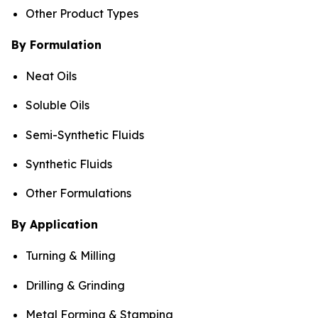
Other Product Types
By Formulation
Neat Oils
Soluble Oils
Semi-Synthetic Fluids
Synthetic Fluids
Other Formulations
By Application
Turning & Milling
Drilling & Grinding
Metal Forming & Stamping