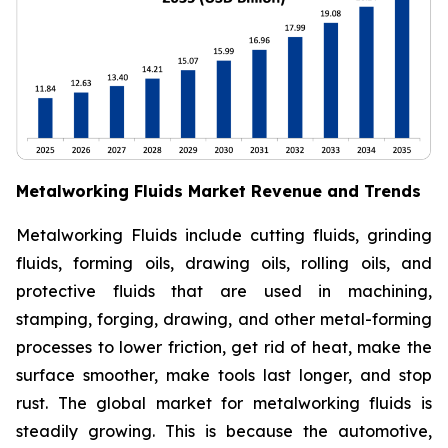
Metalworking Fluids Market Revenue and Trends
Metalworking Fluids include cutting fluids, grinding
fluids, forming oils, drawing oils, rolling oils, and
protective fluids that are used in machining,
stamping, forging, drawing, and other metal-forming
processes to lower friction, get rid of heat, make the
surface smoother, make tools last longer, and stop
rust. The global market for metalworking fluids is
steadily growing. This is because the automotive,