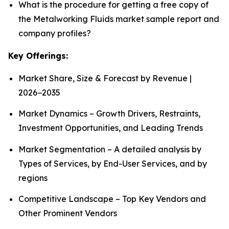
What is the procedure for getting a free copy of
the Metalworking Fluids market sample report and
company profiles?
Key Offerings:
Market Share, Size & Forecast by Revenue |
2026−2035
Market Dynamics – Growth Drivers, Restraints,
Investment Opportunities, and Leading Trends
Market Segmentation – A detailed analysis by
Types of Services, by End-User Services, and by
regions
Competitive Landscape – Top Key Vendors and
Other Prominent Vendors