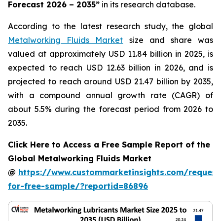
Forecast 2026 – 2035
”
in its research database.
According to the latest research study, the global
Metalworking Fluids Market
size and share was
valued at approximately USD 11.84 billion in 2025, is
expected to reach USD 12.63 billion in 2026, and is
projected to reach around USD 21.47 billion by 2035,
with a compound annual growth rate (CAGR) of
about 5.5% during the forecast period from 2026 to
2035.
Click Here to Access a Free Sample Report of the
Global Metalworking Fluids Market
@
https://www.custommarketinsights.com/request
for-free-sample/?reportid=86896