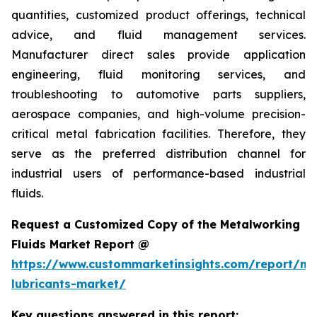
quantities, customized product offerings, technical
advice, and fluid management services.
Manufacturer direct sales provide application
engineering, fluid monitoring services, and
troubleshooting to automotive parts suppliers,
aerospace companies, and high-volume precision-
critical metal fabrication facilities. Therefore, they
serve as the preferred distribution channel for
industrial users of performance-based industrial
fluids.
Request a Customized Copy of the Metalworking
Fluids Market Report @
https://www.custommarketinsights.com/report/me
lubricants-market/
Key questions answered in this report: