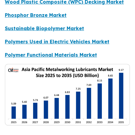
Wood Plastic Composite (WPC) Decking Market
Phosphor Bronze Market
Sustainable Biopolymer Market
Polymers Used in Electric Vehicles Market
Polymer Functional Materials Market