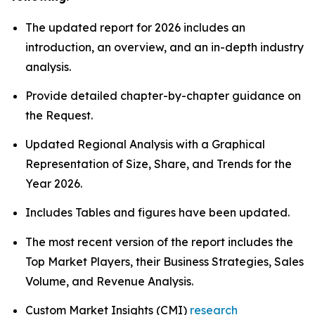
The updated report for 2026 includes an
introduction, an overview, and an in-depth industry
analysis.
Provide detailed chapter-by-chapter guidance on
the Request.
Updated Regional Analysis with a Graphical
Representation of Size, Share, and Trends for the
Year 2026.
Includes Tables and figures have been updated.
The most recent version of the report includes the
Top Market Players, their Business Strategies, Sales
Volume, and Revenue Analysis.
Custom Market Insights (CMI)
research