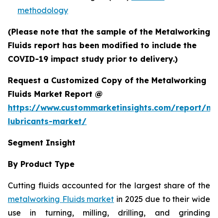
methodology
(Please note that the sample of the Metalworking
Fluids report has been modified to include the
COVID-19 impact study prior to delivery.)
Request a Customized Copy of the Metalworking
Fluids Market Report @
https://www.custommarketinsights.com/report/me
lubricants-market/
Segment Insight
By Product Type
Cutting fluids accounted for the largest share of the
metalworking Fluids market
in 2025 due to their wide
use in turning, milling, drilling, and grinding