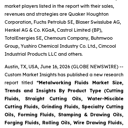
market players listed in the report with their sales,
revenues and strategies are Quaker Houghton
Corporation, Fuchs Petrolub SE, Blaser Swisslube AG,
Henkel AG & Co. KGaA, Castrol Limited (BP),
TotalEnergies SE, Chemours Company, Buhmwoo
Group, Yushiro Chemical Industry Co. Ltd., Cimcool
Industrial Products LLC and others.
Austin, TX, USA, June 16, 2026 (GLOBE NEWSWIRE) --
Custom Market Insights has published a new research
report titled
“
Metalworking Fluids Market Size,
Trends and Insights By Product Type (Cutting
Fluids, Straight Cutting Oils, Water-Miscible
Cutting Fluids, Grinding Fluids, Specialty Cutting
Oils, Forming Fluids, Stamping & Drawing Oils,
Forging Fluids, Rolling Oils, Wire Drawing Fluids,