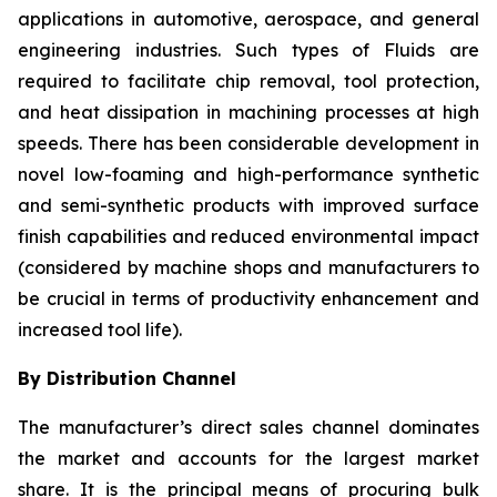
applications in automotive, aerospace, and general
engineering industries. Such types of Fluids are
required to facilitate chip removal, tool protection,
and heat dissipation in machining processes at high
speeds. There has been considerable development in
novel low-foaming and high-performance synthetic
and semi-synthetic products with improved surface
finish capabilities and reduced environmental impact
(considered by machine shops and manufacturers to
be crucial in terms of productivity enhancement and
increased tool life).
By Distribution Channel
The manufacturer’s direct sales channel dominates
the market and accounts for the largest market
share. It is the principal means of procuring bulk