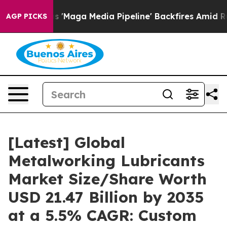
aga Media Pipeline' Backfires Amid Rumors Trump Will
AGP PICKS
[Latest] Global
Metalworking Lubricants
Market Size/Share Worth
USD 21.47 Billion by 2035
at a 5.5% CAGR: Custom