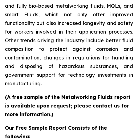
and fully bio-based metalworking fluids, MQLs, and
smart Fluids, which not only offer improved
functionality but also increased longevity and safety
for workers involved in their application processes.
Other trends driving the industry include better fluid
composition to protect against corrosion and
contamination, changes in regulations for handling
and disposing of hazardous substances, and
government support for technology investments in
manufacturing.
(A free sample of the Metalworking Fluids report
is available upon request; please contact us for
more information.)
Our Free Sample Report Consists of the
following: