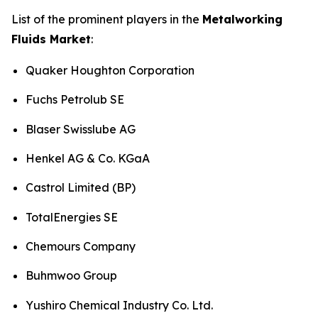
List of the prominent players in the
Metalworking
Fluids Market
:
Quaker Houghton Corporation
Fuchs Petrolub SE
Blaser Swisslube AG
Henkel AG & Co. KGaA
Castrol Limited (BP)
TotalEnergies SE
Chemours Company
Buhmwoo Group
Yushiro Chemical Industry Co. Ltd.