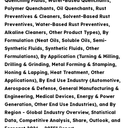
Quenching Fluids, Water-Based Quenchants,
Polymer Quenchants, Oil Quenchants, Rust
Preventives & Cleaners, Solvent-Based Rust
Preventives, Water-Based Rust Preventives,
Alkaline Cleaners, Other Product Types), By
Formulation (Neat Oils, Soluble Oils, Semi-
Synthetic Fluids, Synthetic Fluids, Other
Formulations), By Application (Turning & Milling,
Drilling & Grinding, Metal Forming & Stamping,
Honing & Lapping, Heat Treatment, Other
Applications), By End Use Industry (Automotive,
Aerospace & Defense, General Manufacturing &
Engineering, Medical Devices, Energy & Power
Generation, Other End Use Industries), and By
Region - Global Industry Overview, Statistical
Data, Competitive Analysis, Share, Outlook, and