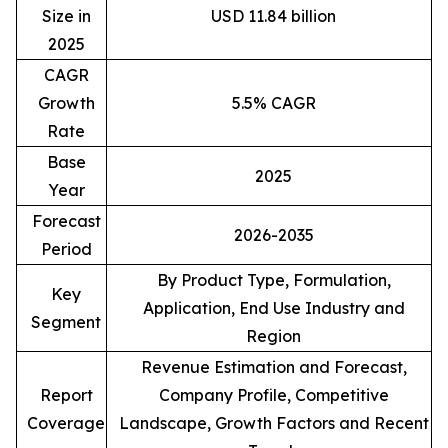
Size in
USD 11.84 billion
2025
CAGR
Growth
5.5% CAGR
Rate
Base
2025
Year
Forecast
2026-2035
Period
By Product Type, Formulation,
Key
Application, End Use Industry and
Segment
Region
Revenue Estimation and Forecast,
Report
Company Profile, Competitive
Coverage
Landscape, Growth Factors and Recent