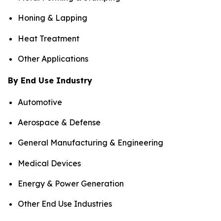
Honing & Lapping
Heat Treatment
Other Applications
By End Use Industry
Automotive
Aerospace & Defense
General Manufacturing & Engineering
Medical Devices
Energy & Power Generation
Other End Use Industries