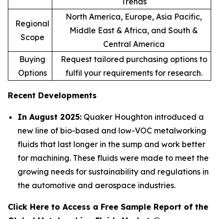
Trends
North America, Europe, Asia Pacific,
Regional
Middle East & Africa, and South &
Scope
Central America
Buying
Request tailored purchasing options to
Options
fulfil your requirements for research.
Recent Developments
In August 2025:
Quaker Houghton introduced a
new line of bio-based and low-VOC metalworking
fluids that last longer in the sump and work better
for machining. These fluids were made to meet the
growing needs for sustainability and regulations in
the automotive and aerospace industries.
Click Here to Access a Free Sample Report of the