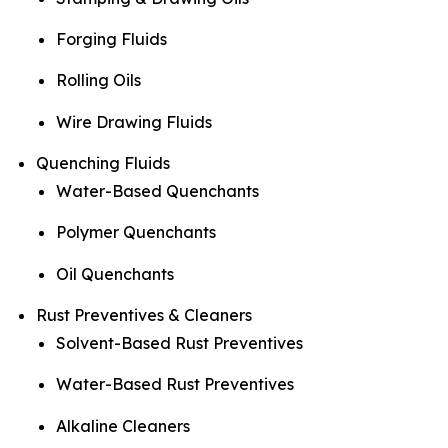
Forging Fluids
Rolling Oils
Wire Drawing Fluids
Quenching Fluids
Water-Based Quenchants
Polymer Quenchants
Oil Quenchants
Rust Preventives & Cleaners
Solvent-Based Rust Preventives
Water-Based Rust Preventives
Alkaline Cleaners