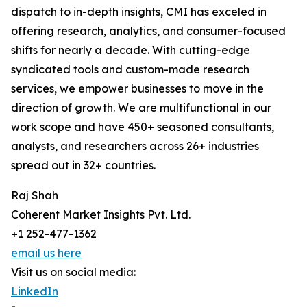
dispatch to in-depth insights, CMI has exceled in
offering research, analytics, and consumer-focused
shifts for nearly a decade. With cutting-edge
syndicated tools and custom-made research
services, we empower businesses to move in the
direction of growth. We are multifunctional in our
work scope and have 450+ seasoned consultants,
analysts, and researchers across 26+ industries
spread out in 32+ countries.
Raj Shah
Coherent Market Insights Pvt. Ltd.
+1 252-477-1362
email us here
Visit us on social media:
LinkedIn