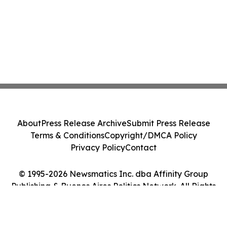
About
Press Release Archive
Submit Press Release
Terms & Conditions
Copyright/DMCA Policy
Privacy Policy
Contact
© 1995-2026 Newsmatics Inc. dba Affinity Group
Publishing & Buenos Aires Politics Network. All Rights
Reserved.
Cookie Settings / Your Privacy Choices