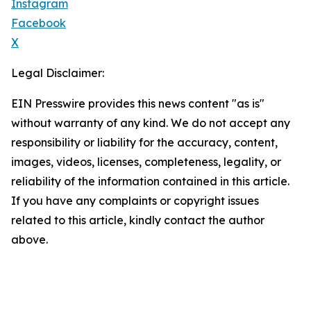
Instagram
Facebook
X
Legal Disclaimer:
EIN Presswire provides this news content "as is"
without warranty of any kind. We do not accept any
responsibility or liability for the accuracy, content,
images, videos, licenses, completeness, legality, or
reliability of the information contained in this article.
If you have any complaints or copyright issues
related to this article, kindly contact the author
above.