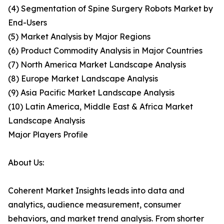
(4) Segmentation of Spine Surgery Robots Market by
End-Users
(5) Market Analysis by Major Regions
(6) Product Commodity Analysis in Major Countries
(7) North America Market Landscape Analysis
(8) Europe Market Landscape Analysis
(9) Asia Pacific Market Landscape Analysis
(10) Latin America, Middle East & Africa Market
Landscape Analysis
Major Players Profile
About Us:
Coherent Market Insights leads into data and
analytics, audience measurement, consumer
behaviors, and market trend analysis. From shorter