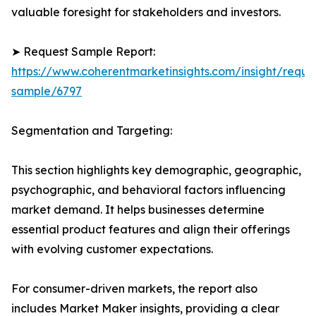
valuable foresight for stakeholders and investors.
➤ Request Sample Report:
https://www.coherentmarketinsights.com/insight/reque
sample/6797
Segmentation and Targeting:
This section highlights key demographic, geographic,
psychographic, and behavioral factors influencing
market demand. It helps businesses determine
essential product features and align their offerings
with evolving customer expectations.
For consumer-driven markets, the report also
includes Market Maker insights, providing a clear