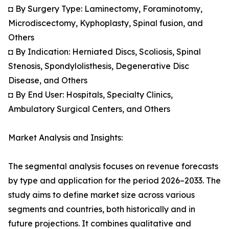
◘ By Surgery Type: Laminectomy, Foraminotomy,
Microdiscectomy, Kyphoplasty, Spinal fusion, and
Others
◘ By Indication: Herniated Discs, Scoliosis, Spinal
Stenosis, Spondylolisthesis, Degenerative Disc
Disease, and Others
◘ By End User: Hospitals, Specialty Clinics,
Ambulatory Surgical Centers, and Others
Market Analysis and Insights:
The segmental analysis focuses on revenue forecasts
by type and application for the period 2026–2033. The
study aims to define market size across various
segments and countries, both historically and in
future projections. It combines qualitative and