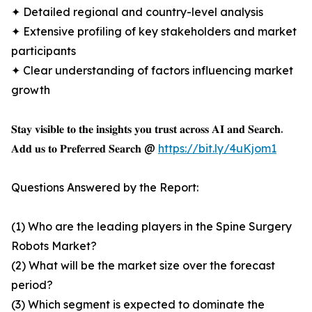
✦ Detailed regional and country-level analysis
✦ Extensive profiling of key stakeholders and market
participants
✦ Clear understanding of factors influencing market
growth
𝐒𝐭𝐚𝐲 𝐯𝐢𝐬𝐢𝐛𝐥𝐞 𝐭𝐨 𝐭𝐡𝐞 𝐢𝐧𝐬𝐢𝐠𝐡𝐭𝐬 𝐲𝐨𝐮 𝐭𝐫𝐮𝐬𝐭 𝐚𝐜𝐫𝐨𝐬𝐬 𝐀𝐈 𝐚𝐧𝐝 𝐒𝐞𝐚𝐫𝐜𝐡.
𝐀𝐝𝐝 𝐮𝐬 𝐭𝐨 𝐏𝐫𝐞𝐟𝐞𝐫𝐫𝐞𝐝 𝐒𝐞𝐚𝐫𝐜𝐡 @
https://bit.ly/4uKjom1
Questions Answered by the Report:
(1) Who are the leading players in the Spine Surgery
Robots Market?
(2) What will be the market size over the forecast
period?
(3) Which segment is expected to dominate the