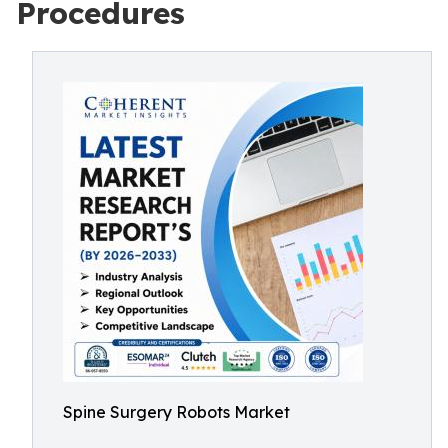
Procedures
Spine Surgery Robots Market