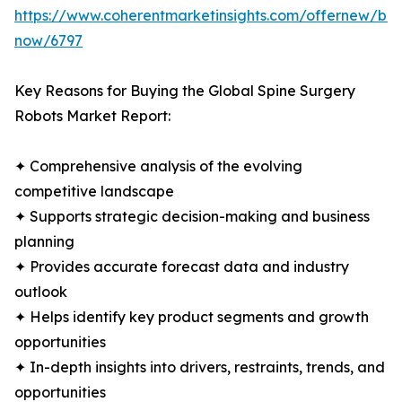
https://www.coherentmarketinsights.com/offernew/bu
now/6797
Key Reasons for Buying the Global Spine Surgery
Robots Market Report:
✦ Comprehensive analysis of the evolving
competitive landscape
✦ Supports strategic decision-making and business
planning
✦ Provides accurate forecast data and industry
outlook
✦ Helps identify key product segments and growth
opportunities
✦ In-depth insights into drivers, restraints, trends, and
opportunities