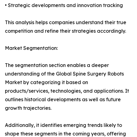
• Strategic developments and innovation tracking
This analysis helps companies understand their true
competition and refine their strategies accordingly.
Market Segmentation:
The segmentation section enables a deeper
understanding of the Global Spine Surgery Robots
Market by categorizing it based on
products/services, technologies, and applications. It
outlines historical developments as well as future
growth trajectories.
Additionally, it identifies emerging trends likely to
shape these segments in the coming years, offering