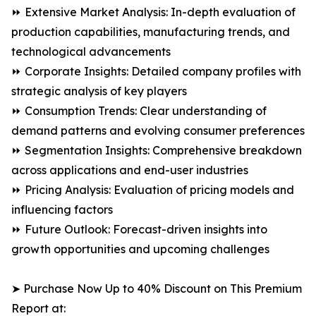
⏩ Extensive Market Analysis: In-depth evaluation of
production capabilities, manufacturing trends, and
technological advancements
⏩ Corporate Insights: Detailed company profiles with
strategic analysis of key players
⏩ Consumption Trends: Clear understanding of
demand patterns and evolving consumer preferences
⏩ Segmentation Insights: Comprehensive breakdown
across applications and end-user industries
⏩ Pricing Analysis: Evaluation of pricing models and
influencing factors
⏩ Future Outlook: Forecast-driven insights into
growth opportunities and upcoming challenges
➤ Purchase Now Up to 40% Discount on This Premium
Report at: