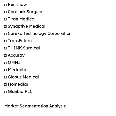
◘ Renishaw
◘ CoreLink Surgical
◘ Titan Medical
◘ Synaptive Medical
◘ Curexo Technology Corporation
◘ TransEnterix
◘ THINK Surgical
◘ Accuray
◘ OMNI
◘ Medacta
◘ Globus Medical
◘ Homedics
◘ Glanbia PLC
Market Segmentation Analysis: