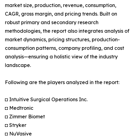
market size, production, revenue, consumption,
CAGR, gross margin, and pricing trends. Built on
robust primary and secondary research
methodologies, the report also integrates analysis of
market dynamics, pricing structures, production-
consumption patterns, company profiling, and cost
analysis—ensuring a holistic view of the industry
landscape.
Following are the players analyzed in the report:
◘ Intuitive Surgical Operations Inc.
◘ Medtronic
◘ Zimmer Biomet
◘ Stryker
◘ NuVasive