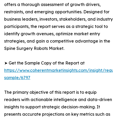
offers a thorough assessment of growth drivers,
restraints, and emerging opportunities. Designed for
business leaders, investors, stakeholders, and industry
participants, the report serves as a strategic tool to
identify growth avenues, optimize market entry
strategies, and gain a competitive advantage in the
Spine Surgery Robots Market.
➤ Get the Sample Copy of the Report at
https://www.coherentmarketinsights.com/insight/reque
sample/6797
The primary objective of this report is to equip
readers with actionable intelligence and data-driven
insights to support strategic decision-making. It
presents accurate projections on key metrics such as