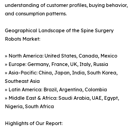
understanding of customer profiles, buying behavior,
and consumption patterns.
Geographical Landscape of the Spine Surgery
Robots Market:
» North America: United States, Canada, Mexico
» Europe: Germany, France, UK, Italy, Russia
» Asia-Pacific: China, Japan, India, South Korea,
Southeast Asia
» Latin America: Brazil, Argentina, Colombia
» Middle East & Africa: Saudi Arabia, UAE, Egypt,
Nigeria, South Africa
Highlights of Our Report: