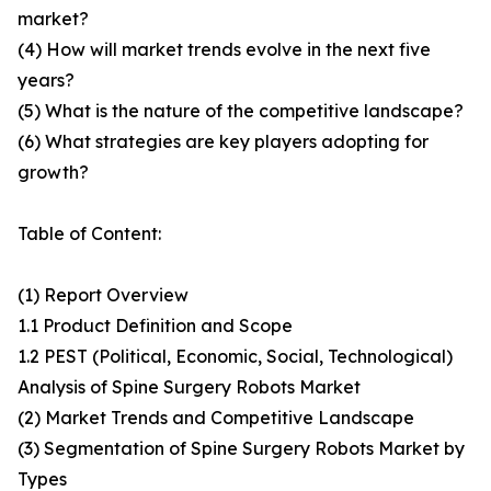
market?
(4) How will market trends evolve in the next five
years?
(5) What is the nature of the competitive landscape?
(6) What strategies are key players adopting for
growth?
Table of Content:
(1) Report Overview
1.1 Product Definition and Scope
1.2 PEST (Political, Economic, Social, Technological)
Analysis of Spine Surgery Robots Market
(2) Market Trends and Competitive Landscape
(3) Segmentation of Spine Surgery Robots Market by
Types