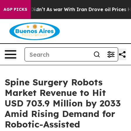
 it Didn’t
As war With Iran Drove oil Prices Higher,
AGP PICKS
Spine Surgery Robots
Market Revenue to Hit
USD 703.9 Million by 2033
Amid Rising Demand for
Robotic-Assisted