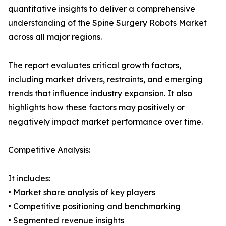
quantitative insights to deliver a comprehensive
understanding of the Spine Surgery Robots Market
across all major regions.
The report evaluates critical growth factors,
including market drivers, restraints, and emerging
trends that influence industry expansion. It also
highlights how these factors may positively or
negatively impact market performance over time.
Competitive Analysis:
It includes:
• Market share analysis of key players
• Competitive positioning and benchmarking
• Segmented revenue insights