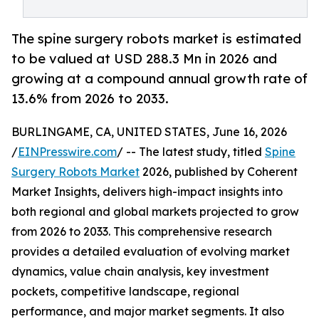
The spine surgery robots market is estimated
to be valued at USD 288.3 Mn in 2026 and
growing at a compound annual growth rate of
13.6% from 2026 to 2033.
BURLINGAME, CA, UNITED STATES, June 16, 2026
/
EINPresswire.com
/ -- The latest study, titled
Spine
Surgery Robots Market
2026, published by Coherent
Market Insights, delivers high-impact insights into
both regional and global markets projected to grow
from 2026 to 2033. This comprehensive research
provides a detailed evaluation of evolving market
dynamics, value chain analysis, key investment
pockets, competitive landscape, regional
performance, and major market segments. It also