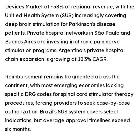
Devices Market at ~58% of regional revenue, with the
Unified Health System (SUS) increasingly covering
deep brain stimulation for Parkinson's disease
patients. Private hospital networks in São Paulo and
Buenos Aires are investing in chronic pain nerve
stimulation programs. Argentina's private hospital
chain expansion is growing at 10.3% CAGR.
Reimbursement remains fragmented across the
continent, with most emerging economies lacking
specific DRG codes for spinal cord stimulator therapy
procedures, forcing providers to seek case-by-case
authorization. Brazil's SUS system covers select
indications, but average approval timelines exceed
six months.