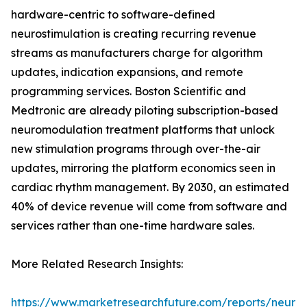
hardware-centric to software-defined
neurostimulation is creating recurring revenue
streams as manufacturers charge for algorithm
updates, indication expansions, and remote
programming services. Boston Scientific and
Medtronic are already piloting subscription-based
neuromodulation treatment platforms that unlock
new stimulation programs through over-the-air
updates, mirroring the platform economics seen in
cardiac rhythm management. By 2030, an estimated
40% of device revenue will come from software and
services rather than one-time hardware sales.
More Related Research Insights:
https://www.marketresearchfuture.com/reports/neuro