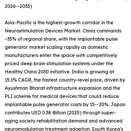
2026--2035)
Asia-Pacific is the highest-growth corridor in the
Neurostimulation Devices Market. China commands
~35% of regional share, with the implantable pulse
generator market scaling rapidly as domestic
manufacturers enter the space with competitively
priced deep brain stimulation systems under the
Healthy China 2030 initiative. India is growing at
15.1% CAGR, the fastest country-level pace, driven by
Ayushman Bharat infrastructure expansion and the
PLI scheme for medical devices that could reduce
implantable pulse generator costs by 15--20%. Japan
contributes USD 0.38 Billion (2025) through super-
aging society rehabilitation demand and advanced
neuromodulation treatment adoption. South Korea's