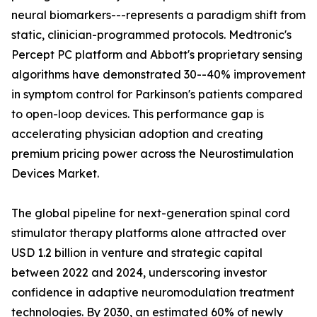
neural biomarkers---represents a paradigm shift from
static, clinician-programmed protocols. Medtronic's
Percept PC platform and Abbott's proprietary sensing
algorithms have demonstrated 30--40% improvement
in symptom control for Parkinson's patients compared
to open-loop devices. This performance gap is
accelerating physician adoption and creating
premium pricing power across the Neurostimulation
Devices Market.
The global pipeline for next-generation spinal cord
stimulator therapy platforms alone attracted over
USD 1.2 billion in venture and strategic capital
between 2022 and 2024, underscoring investor
confidence in adaptive neuromodulation treatment
technologies. By 2030, an estimated 60% of newly