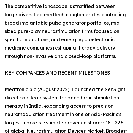
The competitive landscape is stratified between
large diversified medtech conglomerates controlling
broad implantable pulse generator portfolios, mid-
sized pure-play neurostimulation firms focused on
specific indications, and emerging bioelectronic
medicine companies reshaping therapy delivery
through non-invasive and closed-loop platforms.
KEY COMPANIES AND RECENT MILESTONES
Medtronic plc (August 2022): Launched the SenSight
directional lead system for deep brain stimulation
therapy in India, expanding access to precision
neuromodulation treatment in one of Asia-Pacific's
largest markets. Estimated revenue share: ~18--22%
of global Neurostimulation Devices Market. Broadest