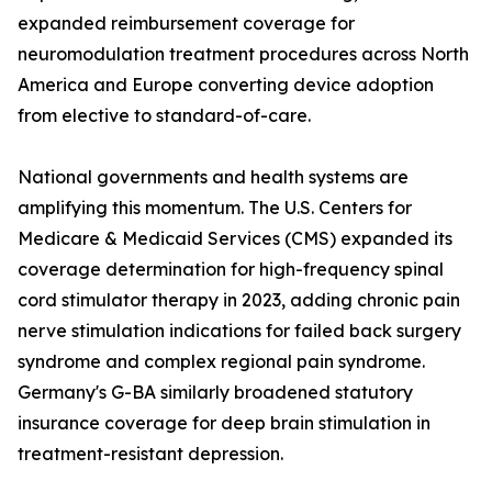
expanded reimbursement coverage for
neuromodulation treatment procedures across North
America and Europe converting device adoption
from elective to standard-of-care.
National governments and health systems are
amplifying this momentum. The U.S. Centers for
Medicare & Medicaid Services (CMS) expanded its
coverage determination for high-frequency spinal
cord stimulator therapy in 2023, adding chronic pain
nerve stimulation indications for failed back surgery
syndrome and complex regional pain syndrome.
Germany's G-BA similarly broadened statutory
insurance coverage for deep brain stimulation in
treatment-resistant depression.