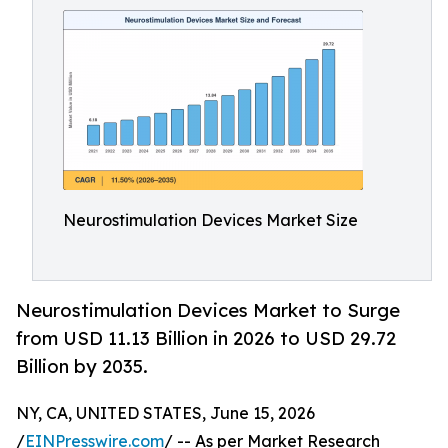
Neurostimulation Devices Market Size
Neurostimulation Devices Market to Surge
from USD 11.13 Billion in 2026 to USD 29.72
Billion by 2035.
NY, CA, UNITED STATES, June 15, 2026
/
EINPresswire.com
/ -- As per Market Research