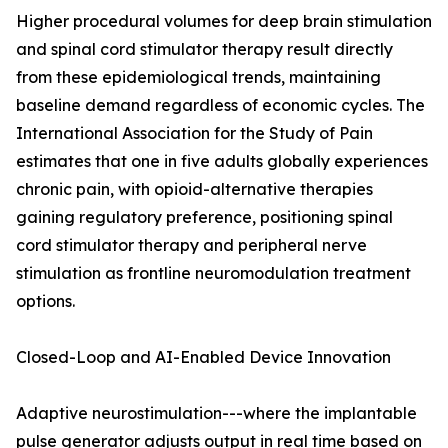
Higher procedural volumes for deep brain stimulation
and spinal cord stimulator therapy result directly
from these epidemiological trends, maintaining
baseline demand regardless of economic cycles. The
International Association for the Study of Pain
estimates that one in five adults globally experiences
chronic pain, with opioid-alternative therapies
gaining regulatory preference, positioning spinal
cord stimulator therapy and peripheral nerve
stimulation as frontline neuromodulation treatment
options.
Closed-Loop and AI-Enabled Device Innovation
Adaptive neurostimulation---where the implantable
pulse generator adjusts output in real time based on