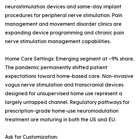
neurostimulation devices and same-day implant
procedures for peripheral nerve stimulation. Pain
management and movement disorder clinics are
expanding device programming and chronic pain
nerve stimulation management capabilities.
Home Care Settings: Emerging segment at ~9% share.
The pandemic permanently shifted patient
expectations toward home-based care. Non-invasive
vagus nerve stimulation and transcranial devices
designed for unsupervised home use represent a
largely untapped channel. Regulatory pathways for
prescription-grade home-use neuromodulation
treatment are maturing in both the US and EU.
Ask for Customization: