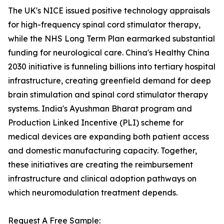
The UK's NICE issued positive technology appraisals
for high-frequency spinal cord stimulator therapy,
while the NHS Long Term Plan earmarked substantial
funding for neurological care. China's Healthy China
2030 initiative is funneling billions into tertiary hospital
infrastructure, creating greenfield demand for deep
brain stimulation and spinal cord stimulator therapy
systems. India's Ayushman Bharat program and
Production Linked Incentive (PLI) scheme for
medical devices are expanding both patient access
and domestic manufacturing capacity. Together,
these initiatives are creating the reimbursement
infrastructure and clinical adoption pathways on
which neuromodulation treatment depends.
Request A Free Sample: