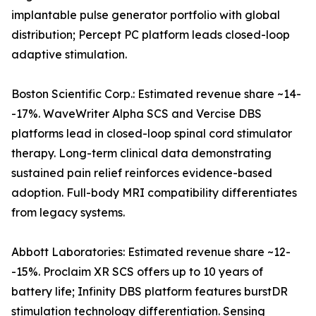
implantable pulse generator portfolio with global
distribution; Percept PC platform leads closed-loop
adaptive stimulation.
Boston Scientific Corp.: Estimated revenue share ~14-
-17%. WaveWriter Alpha SCS and Vercise DBS
platforms lead in closed-loop spinal cord stimulator
therapy. Long-term clinical data demonstrating
sustained pain relief reinforces evidence-based
adoption. Full-body MRI compatibility differentiates
from legacy systems.
Abbott Laboratories: Estimated revenue share ~12-
-15%. Proclaim XR SCS offers up to 10 years of
battery life; Infinity DBS platform features burstDR
stimulation technology differentiation. Sensing