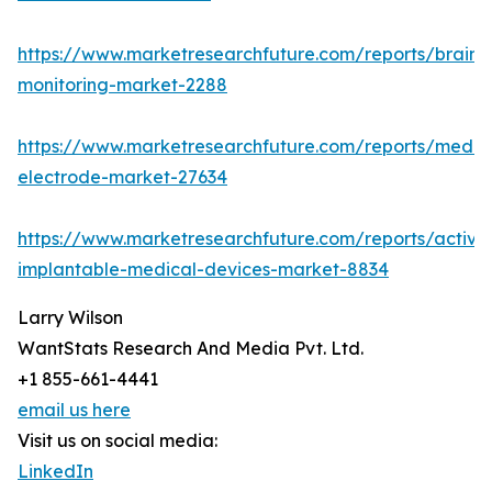
https://www.marketresearchfuture.com/reports/brain-
monitoring-market-2288
https://www.marketresearchfuture.com/reports/medic
electrode-market-27634
https://www.marketresearchfuture.com/reports/active
implantable-medical-devices-market-8834
Larry Wilson
WantStats Research And Media Pvt. Ltd.
+1 855-661-4441
email us here
Visit us on social media:
LinkedIn