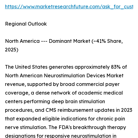
https://www.marketresearchfuture.com/ask_for_custo
Regional Outlook
North America --- Dominant Market (~41% Share,
2025)
The United States generates approximately 83% of
North American Neurostimulation Devices Market
revenue, supported by broad commercial payer
coverage, a dense network of academic medical
centers performing deep brain stimulation
procedures, and CMS reimbursement updates in 2023
that expanded eligible indications for chronic pain
nerve stimulation. The FDA's breakthrough therapy
designations for responsive neurostimulation in