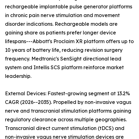
rechargeable implantable pulse generator platforms
in chronic pain nerve stimulation and movement
disorder indications. Rechargeable models are
gaining share as patients prefer longer device
lifespans---Abbott's Proclaim XR platform offers up to
10 years of battery life, reducing revision surgery
frequency. Medtronic's SenSight directional lead
system and Intellis SCS platform reinforce market
leadership.
External Devices: Fastest-growing segment at 13.2%
CAGR (2026--2035). Propelled by non-invasive vagus
nerve and transcranial stimulation platforms gaining
regulatory clearance across multiple geographies.
Transcranial direct current stimulation (tDCS) and
non-invasive vagus nerve stimulation devices are