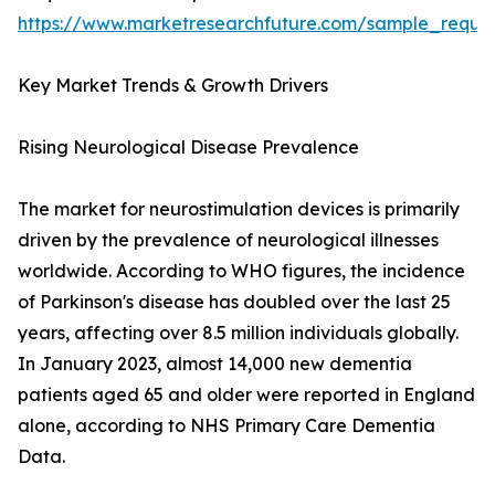
https://www.marketresearchfuture.com/sample_reque
Key Market Trends & Growth Drivers
Rising Neurological Disease Prevalence
The market for neurostimulation devices is primarily
driven by the prevalence of neurological illnesses
worldwide. According to WHO figures, the incidence
of Parkinson's disease has doubled over the last 25
years, affecting over 8.5 million individuals globally.
In January 2023, almost 14,000 new dementia
patients aged 65 and older were reported in England
alone, according to NHS Primary Care Dementia
Data.