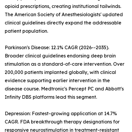
opioid prescriptions, creating institutional tailwinds.
The American Society of Anesthesiologists' updated
clinical guidelines directly expand the addressable
patient population.
Parkinson's Disease: 12.1% CAGR (2026--2035).
Broader clinical guidelines endorsing deep brain
stimulation as a standard-of-care intervention. Over
200,000 patients implanted globally, with clinical
evidence supporting earlier intervention in the
disease course. Medtronic's Percept PC and Abbott's
Infinity DBS platforms lead this segment.
Depression: Fastest-growing application at 14.7%
CAGR. FDA breakthrough therapy designations for
responsive neurostimulation in treatment-resistant