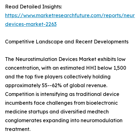
Read Detailed Insights:
https://www.marketresearchfuture.com/reports/neuros
devices-market-2263
Competitive Landscape and Recent Developments
The Neurostimulation Devices Market exhibits low
concentration, with an estimated HHI below 1,500
and the top five players collectively holding
approximately 55--62% of global revenue.
Competition is intensifying as traditional device
incumbents face challenges from bioelectronic
medicine startups and diversified medtech
conglomerates expanding into neuromodulation
treatment.