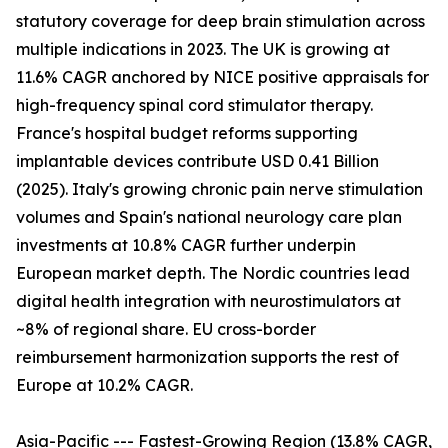
statutory coverage for deep brain stimulation across
multiple indications in 2023. The UK is growing at
11.6% CAGR anchored by NICE positive appraisals for
high-frequency spinal cord stimulator therapy.
France's hospital budget reforms supporting
implantable devices contribute USD 0.41 Billion
(2025). Italy's growing chronic pain nerve stimulation
volumes and Spain's national neurology care plan
investments at 10.8% CAGR further underpin
European market depth. The Nordic countries lead
digital health integration with neurostimulators at
~8% of regional share. EU cross-border
reimbursement harmonization supports the rest of
Europe at 10.2% CAGR.
Asia-Pacific --- Fastest-Growing Region (13.8% CAGR,