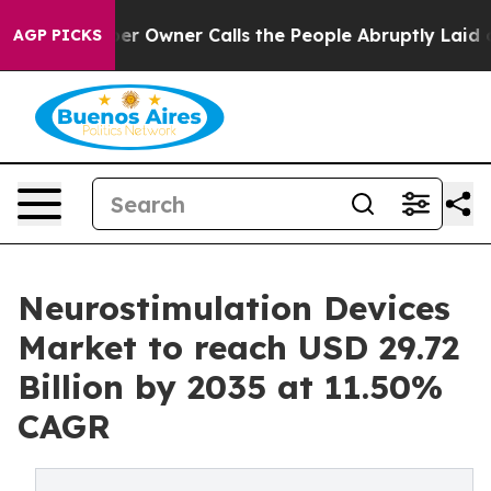
Owner Calls the People Abruptly Laid off “Simply a 
AGP PICKS
Neurostimulation Devices
Market to reach USD 29.72
Billion by 2035 at 11.50%
CAGR