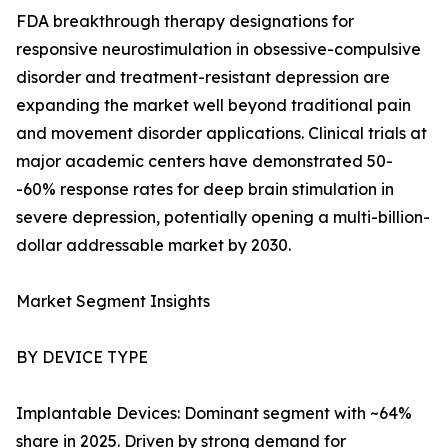
FDA breakthrough therapy designations for
responsive neurostimulation in obsessive-compulsive
disorder and treatment-resistant depression are
expanding the market well beyond traditional pain
and movement disorder applications. Clinical trials at
major academic centers have demonstrated 50-
-60% response rates for deep brain stimulation in
severe depression, potentially opening a multi-billion-
dollar addressable market by 2030.
Market Segment Insights
BY DEVICE TYPE
Implantable Devices: Dominant segment with ~64%
share in 2025. Driven by strong demand for