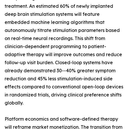
treatment. An estimated 60% of newly implanted
deep brain stimulation systems will feature
embedded machine learning algorithms that
autonomously titrate stimulation parameters based
on real-time neural recordings. This shift from
clinician-dependent programming to patient-
adaptive therapy will improve outcomes and reduce
follow-up visit burden. Closed-loop systems have
already demonstrated 30--40% greater symptom
reduction and 45% less stimulation-induced side
effects compared to conventional open-loop devices
in randomized trials, driving clinical preference shifts
globally.
Platform economics and software-defined therapy
will reframe market monetization. The transition from