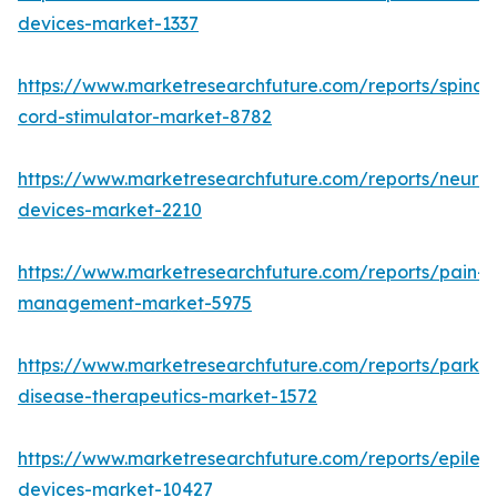
devices-market-1337
https://www.marketresearchfuture.com/reports/spinal-
cord-stimulator-market-8782
https://www.marketresearchfuture.com/reports/neurore
devices-market-2210
https://www.marketresearchfuture.com/reports/pain-
management-market-5975
https://www.marketresearchfuture.com/reports/parkin
disease-therapeutics-market-1572
https://www.marketresearchfuture.com/reports/epilep
devices-market-10427