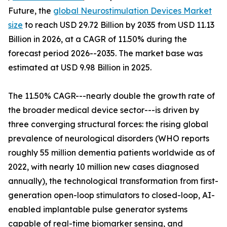
Future, the
global Neurostimulation Devices Market
size
to reach USD 29.72 Billion by 2035 from USD 11.13
Billion in 2026, at a CAGR of 11.50% during the
forecast period 2026--2035. The market base was
estimated at USD 9.98 Billion in 2025.
The 11.50% CAGR---nearly double the growth rate of
the broader medical device sector---is driven by
three converging structural forces: the rising global
prevalence of neurological disorders (WHO reports
roughly 55 million dementia patients worldwide as of
2022, with nearly 10 million new cases diagnosed
annually), the technological transformation from first-
generation open-loop stimulators to closed-loop, AI-
enabled implantable pulse generator systems
capable of real-time biomarker sensing, and