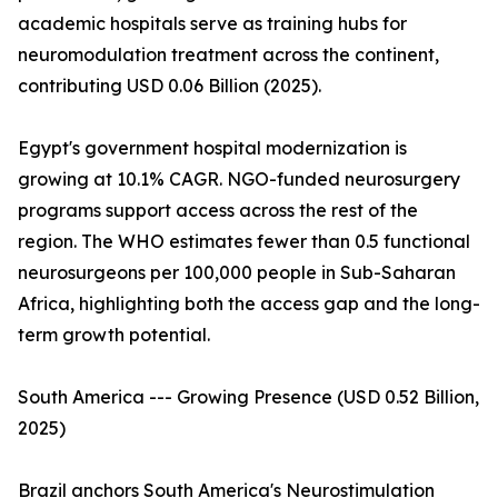
academic hospitals serve as training hubs for
neuromodulation treatment across the continent,
contributing USD 0.06 Billion (2025).
Egypt's government hospital modernization is
growing at 10.1% CAGR. NGO-funded neurosurgery
programs support access across the rest of the
region. The WHO estimates fewer than 0.5 functional
neurosurgeons per 100,000 people in Sub-Saharan
Africa, highlighting both the access gap and the long-
term growth potential.
South America --- Growing Presence (USD 0.52 Billion,
2025)
Brazil anchors South America's Neurostimulation