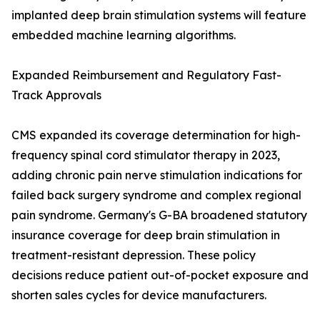
implanted deep brain stimulation systems will feature
embedded machine learning algorithms.
Expanded Reimbursement and Regulatory Fast-
Track Approvals
CMS expanded its coverage determination for high-
frequency spinal cord stimulator therapy in 2023,
adding chronic pain nerve stimulation indications for
failed back surgery syndrome and complex regional
pain syndrome. Germany's G-BA broadened statutory
insurance coverage for deep brain stimulation in
treatment-resistant depression. These policy
decisions reduce patient out-of-pocket exposure and
shorten sales cycles for device manufacturers.