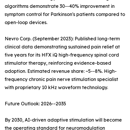
algorithms demonstrate 30--40% improvement in
symptom control for Parkinson's patients compared to
open-loop devices.
Nevro Corp. (September 2023): Published long-term
clinical data demonstrating sustained pain relief at
five years for its HFX iQ high-frequency spinal cord
stimulator therapy, reinforcing evidence-based
adoption. Estimated revenue share: ~5--8%. High-
frequency chronic pain nerve stimulation specialist
with proprietary 10 kHz waveform technology.
Future Outlook: 2026--2035
By 2030, AI-driven adaptive stimulation will become
the operating standard for neuromodulation