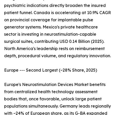
psychiatric indications directly broaden the insured
patient funnel. Canada is accelerating at 10.9% CAGR
on provincial coverage for implantable pulse
generator systems. Mexico's private healthcare
sector is investing in neurostimulation-capable
surgical suites, contributing USD 0.14 Billion (2025).
North America's leadership rests on reimbursement
depth, procedural volume, and regulatory innovation.
Europe --- Second Largest (~28% Share, 2025)
Europe's Neurostimulation Devices Market benefits
from centralized health technology assessment
bodies that, once favorable, unlock large patient
populations simultaneously. Germany leads regionally
with ~24% of European share, as its G-BA expanded