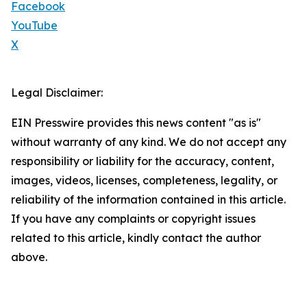
Facebook
YouTube
X
Legal Disclaimer:
EIN Presswire provides this news content "as is"
without warranty of any kind. We do not accept any
responsibility or liability for the accuracy, content,
images, videos, licenses, completeness, legality, or
reliability of the information contained in this article.
If you have any complaints or copyright issues
related to this article, kindly contact the author
above.