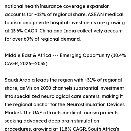
national health insurance coverage expansion
accounts for ~12% of regional share. ASEAN medical
tourism and private hospital investments are growing
at 13.6% CAGR. China and India collectively account
for over 60% of regional demand.
Middle East & Africa --- Emerging Opportunity (10.4%
CAGR, 2026--2035)
Saudi Arabia leads the region with ~31% of regional
share, as Vision 2030 channels substantial investment
into specialized neurological care centers, making it
the regional anchor for the Neurostimulation Devices
Market. The UAE attracts medical tourism patients
seeking advanced deep brain stimulation
procedures, growing at 11.8% CAGR. South Africa's