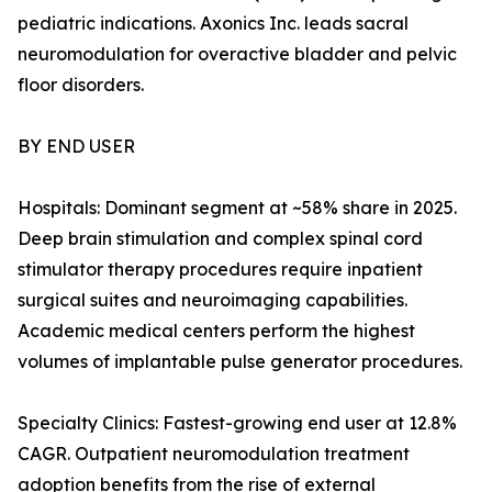
pediatric indications. Axonics Inc. leads sacral
neuromodulation for overactive bladder and pelvic
floor disorders.
BY END USER
Hospitals: Dominant segment at ~58% share in 2025.
Deep brain stimulation and complex spinal cord
stimulator therapy procedures require inpatient
surgical suites and neuroimaging capabilities.
Academic medical centers perform the highest
volumes of implantable pulse generator procedures.
Specialty Clinics: Fastest-growing end user at 12.8%
CAGR. Outpatient neuromodulation treatment
adoption benefits from the rise of external