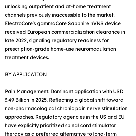
unlocking outpatient and at-home treatment
channels previously inaccessible to the market.
ElectroCore's gammaCore Sapphire nVNS device
received European commercialization clearance in
late 2022, signaling regulatory readiness for
prescription-grade home-use neuromodulation
treatment devices.
BY APPLICATION
Pain Management: Dominant application with USD
3.49 Billion in 2025. Reflecting a global shift toward
non-pharmacological chronic pain nerve stimulation
approaches. Regulatory agencies in the US and EU
have explicitly prioritized spinal cord stimulator
therapy as a preferred alternative to long-term