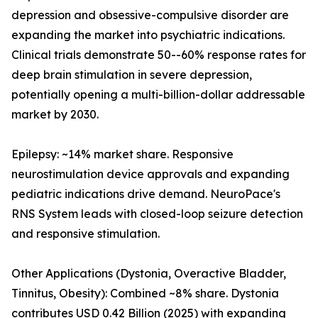
depression and obsessive-compulsive disorder are
expanding the market into psychiatric indications.
Clinical trials demonstrate 50--60% response rates for
deep brain stimulation in severe depression,
potentially opening a multi-billion-dollar addressable
market by 2030.
Epilepsy: ~14% market share. Responsive
neurostimulation device approvals and expanding
pediatric indications drive demand. NeuroPace's
RNS System leads with closed-loop seizure detection
and responsive stimulation.
Other Applications (Dystonia, Overactive Bladder,
Tinnitus, Obesity): Combined ~8% share. Dystonia
contributes USD 0.42 Billion (2025) with expanding