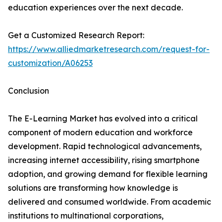
education experiences over the next decade.
Get a Customized Research Report:
https://www.alliedmarketresearch.com/request-for-
customization/A06253
Conclusion
The E-Learning Market has evolved into a critical
component of modern education and workforce
development. Rapid technological advancements,
increasing internet accessibility, rising smartphone
adoption, and growing demand for flexible learning
solutions are transforming how knowledge is
delivered and consumed worldwide. From academic
institutions to multinational corporations,