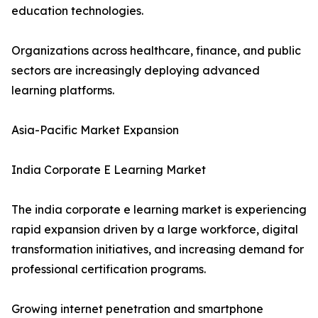
education technologies.
Organizations across healthcare, finance, and public
sectors are increasingly deploying advanced
learning platforms.
Asia-Pacific Market Expansion
India Corporate E Learning Market
The india corporate e learning market is experiencing
rapid expansion driven by a large workforce, digital
transformation initiatives, and increasing demand for
professional certification programs.
Growing internet penetration and smartphone