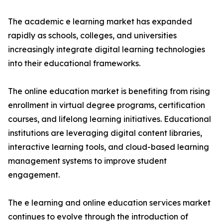
The academic e learning market has expanded
rapidly as schools, colleges, and universities
increasingly integrate digital learning technologies
into their educational frameworks.
The online education market is benefiting from rising
enrollment in virtual degree programs, certification
courses, and lifelong learning initiatives. Educational
institutions are leveraging digital content libraries,
interactive learning tools, and cloud-based learning
management systems to improve student
engagement.
The e learning and online education services market
continues to evolve through the introduction of