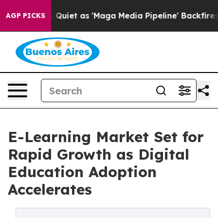
et as 'Maga Media Pipeline' Backfires Amid Rumors Tru
AGP PICKS
E-Learning Market Set for
Rapid Growth as Digital
Education Adoption
Accelerates