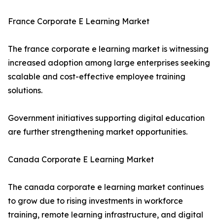
France Corporate E Learning Market
The france corporate e learning market is witnessing
increased adoption among large enterprises seeking
scalable and cost-effective employee training
solutions.
Government initiatives supporting digital education
are further strengthening market opportunities.
Canada Corporate E Learning Market
The canada corporate e learning market continues
to grow due to rising investments in workforce
training, remote learning infrastructure, and digital