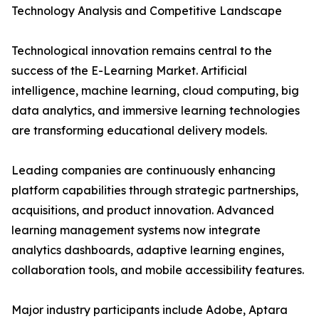
Technology Analysis and Competitive Landscape
Technological innovation remains central to the
success of the E-Learning Market. Artificial
intelligence, machine learning, cloud computing, big
data analytics, and immersive learning technologies
are transforming educational delivery models.
Leading companies are continuously enhancing
platform capabilities through strategic partnerships,
acquisitions, and product innovation. Advanced
learning management systems now integrate
analytics dashboards, adaptive learning engines,
collaboration tools, and mobile accessibility features.
Major industry participants include Adobe, Aptara