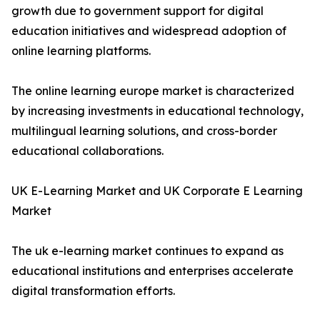
growth due to government support for digital
education initiatives and widespread adoption of
online learning platforms.
The online learning europe market is characterized
by increasing investments in educational technology,
multilingual learning solutions, and cross-border
educational collaborations.
UK E-Learning Market and UK Corporate E Learning
Market
The uk e-learning market continues to expand as
educational institutions and enterprises accelerate
digital transformation efforts.