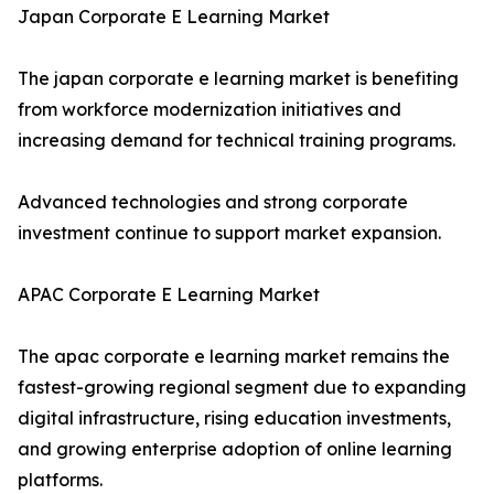
Japan Corporate E Learning Market
The japan corporate e learning market is benefiting
from workforce modernization initiatives and
increasing demand for technical training programs.
Advanced technologies and strong corporate
investment continue to support market expansion.
APAC Corporate E Learning Market
The apac corporate e learning market remains the
fastest-growing regional segment due to expanding
digital infrastructure, rising education investments,
and growing enterprise adoption of online learning
platforms.