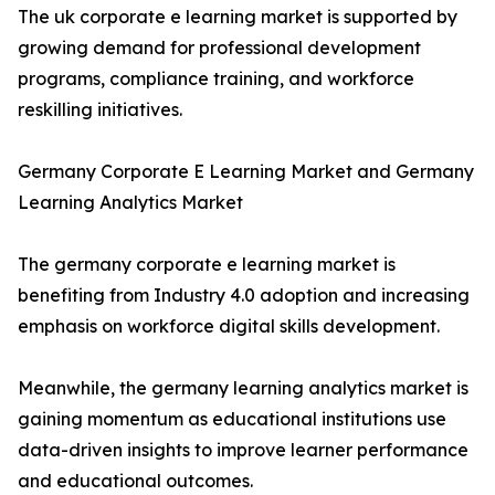
The uk corporate e learning market is supported by
growing demand for professional development
programs, compliance training, and workforce
reskilling initiatives.
Germany Corporate E Learning Market and Germany
Learning Analytics Market
The germany corporate e learning market is
benefiting from Industry 4.0 adoption and increasing
emphasis on workforce digital skills development.
Meanwhile, the germany learning analytics market is
gaining momentum as educational institutions use
data-driven insights to improve learner performance
and educational outcomes.