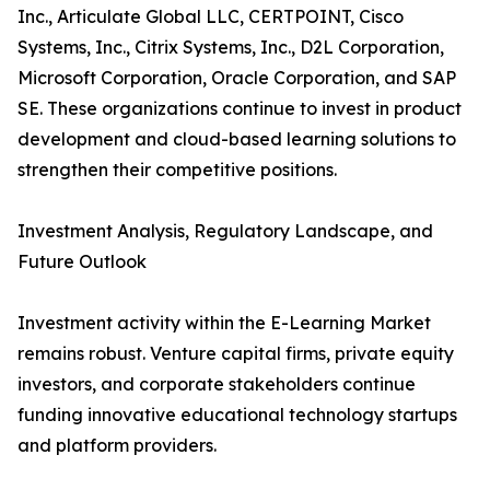
Inc., Articulate Global LLC, CERTPOINT, Cisco
Systems, Inc., Citrix Systems, Inc., D2L Corporation,
Microsoft Corporation, Oracle Corporation, and SAP
SE. These organizations continue to invest in product
development and cloud-based learning solutions to
strengthen their competitive positions.
Investment Analysis, Regulatory Landscape, and
Future Outlook
Investment activity within the E-Learning Market
remains robust. Venture capital firms, private equity
investors, and corporate stakeholders continue
funding innovative educational technology startups
and platform providers.