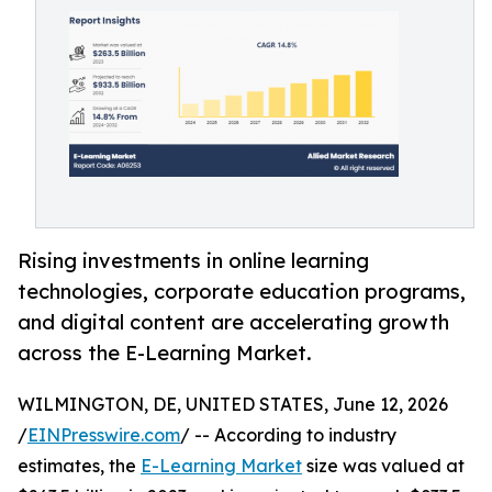
Rising investments in online learning
technologies, corporate education programs,
and digital content are accelerating growth
across the E-Learning Market.
WILMINGTON, DE, UNITED STATES, June 12, 2026
/
EINPresswire.com
/ -- According to industry
estimates, the
E-Learning Market
size was valued at