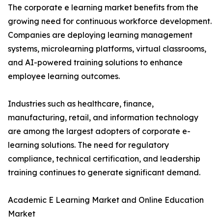
The corporate e learning market benefits from the
growing need for continuous workforce development.
Companies are deploying learning management
systems, microlearning platforms, virtual classrooms,
and AI-powered training solutions to enhance
employee learning outcomes.
Industries such as healthcare, finance,
manufacturing, retail, and information technology
are among the largest adopters of corporate e-
learning solutions. The need for regulatory
compliance, technical certification, and leadership
training continues to generate significant demand.
Academic E Learning Market and Online Education
Market