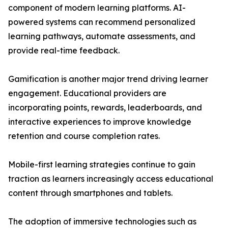
component of modern learning platforms. AI-
powered systems can recommend personalized
learning pathways, automate assessments, and
provide real-time feedback.
Gamification is another major trend driving learner
engagement. Educational providers are
incorporating points, rewards, leaderboards, and
interactive experiences to improve knowledge
retention and course completion rates.
Mobile-first learning strategies continue to gain
traction as learners increasingly access educational
content through smartphones and tablets.
The adoption of immersive technologies such as