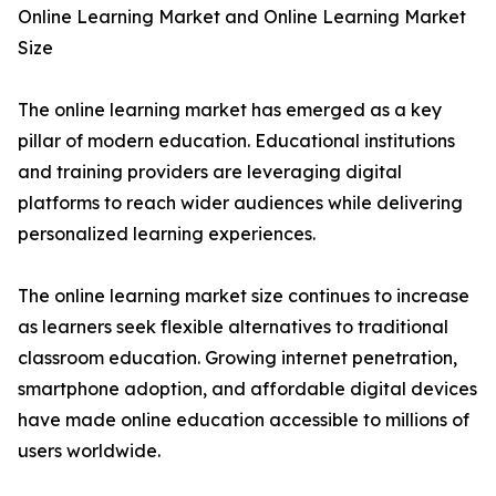
Online Learning Market and Online Learning Market
Size
The online learning market has emerged as a key
pillar of modern education. Educational institutions
and training providers are leveraging digital
platforms to reach wider audiences while delivering
personalized learning experiences.
The online learning market size continues to increase
as learners seek flexible alternatives to traditional
classroom education. Growing internet penetration,
smartphone adoption, and affordable digital devices
have made online education accessible to millions of
users worldwide.