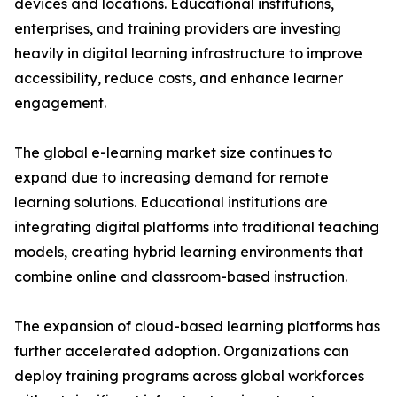
devices and locations. Educational institutions,
enterprises, and training providers are investing
heavily in digital learning infrastructure to improve
accessibility, reduce costs, and enhance learner
engagement.
The global e-learning market size continues to
expand due to increasing demand for remote
learning solutions. Educational institutions are
integrating digital platforms into traditional teaching
models, creating hybrid learning environments that
combine online and classroom-based instruction.
The expansion of cloud-based learning platforms has
further accelerated adoption. Organizations can
deploy training programs across global workforces