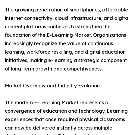
The growing penetration of smartphones, affordable
internet connectivity, cloud infrastructure, and digital
content platforms continues to strengthen the
foundation of the E-Learning Market. Organizations
increasingly recognize the value of continuous
learning, workforce reskilling, and digital education
initiatives, making e-learning a strategic component
of long-term growth and competitiveness.
Market Overview and Industry Evolution
The modern E-Learning Market represents a
convergence of education and technology. Learning
experiences that once required physical classrooms
can now be delivered instantly across multiple