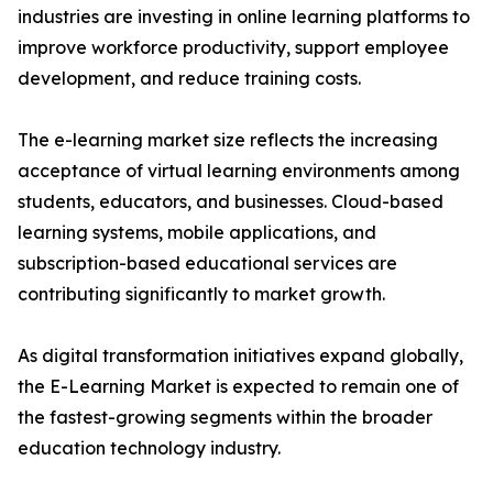
industries are investing in online learning platforms to
improve workforce productivity, support employee
development, and reduce training costs.
The e-learning market size reflects the increasing
acceptance of virtual learning environments among
students, educators, and businesses. Cloud-based
learning systems, mobile applications, and
subscription-based educational services are
contributing significantly to market growth.
As digital transformation initiatives expand globally,
the E-Learning Market is expected to remain one of
the fastest-growing segments within the broader
education technology industry.