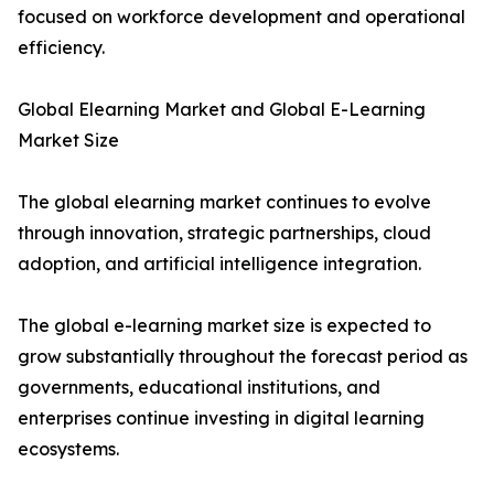
focused on workforce development and operational
efficiency.
Global Elearning Market and Global E-Learning
Market Size
The global elearning market continues to evolve
through innovation, strategic partnerships, cloud
adoption, and artificial intelligence integration.
The global e-learning market size is expected to
grow substantially throughout the forecast period as
governments, educational institutions, and
enterprises continue investing in digital learning
ecosystems.