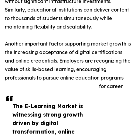
without significant infrastructure investments.
Similarly, educational institutions can deliver content
to thousands of students simultaneously while
maintaining flexibility and scalability.
Another important factor supporting market growth is
the increasing acceptance of digital certifications
and online credentials. Employers are recognizing the
value of skills-based learning, encouraging
professionals to pursue online education programs
for career
The E-Learning Market is
witnessing strong growth
driven by digital
transformation, online