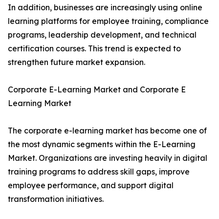
In addition, businesses are increasingly using online
learning platforms for employee training, compliance
programs, leadership development, and technical
certification courses. This trend is expected to
strengthen future market expansion.
Corporate E-Learning Market and Corporate E
Learning Market
The corporate e-learning market has become one of
the most dynamic segments within the E-Learning
Market. Organizations are investing heavily in digital
training programs to address skill gaps, improve
employee performance, and support digital
transformation initiatives.