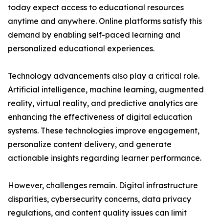
today expect access to educational resources
anytime and anywhere. Online platforms satisfy this
demand by enabling self-paced learning and
personalized educational experiences.
Technology advancements also play a critical role.
Artificial intelligence, machine learning, augmented
reality, virtual reality, and predictive analytics are
enhancing the effectiveness of digital education
systems. These technologies improve engagement,
personalize content delivery, and generate
actionable insights regarding learner performance.
However, challenges remain. Digital infrastructure
disparities, cybersecurity concerns, data privacy
regulations, and content quality issues can limit