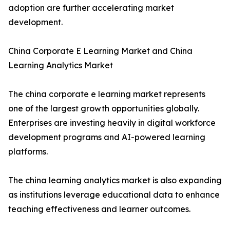
adoption are further accelerating market
development.
China Corporate E Learning Market and China
Learning Analytics Market
The china corporate e learning market represents
one of the largest growth opportunities globally.
Enterprises are investing heavily in digital workforce
development programs and AI-powered learning
platforms.
The china learning analytics market is also expanding
as institutions leverage educational data to enhance
teaching effectiveness and learner outcomes.