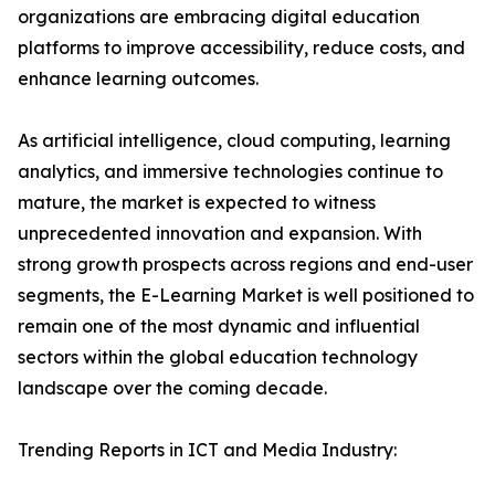
organizations are embracing digital education
platforms to improve accessibility, reduce costs, and
enhance learning outcomes.
As artificial intelligence, cloud computing, learning
analytics, and immersive technologies continue to
mature, the market is expected to witness
unprecedented innovation and expansion. With
strong growth prospects across regions and end-user
segments, the E-Learning Market is well positioned to
remain one of the most dynamic and influential
sectors within the global education technology
landscape over the coming decade.
Trending Reports in ICT and Media Industry: