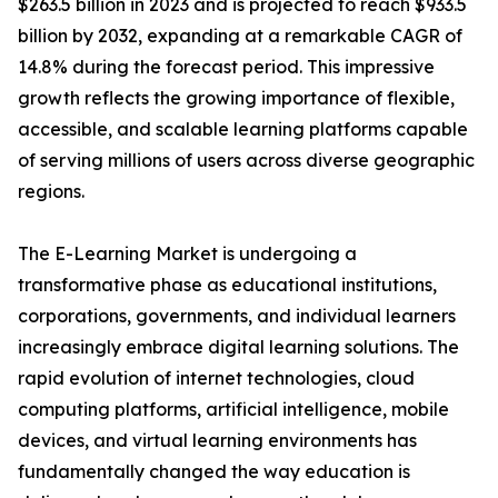
$263.5 billion in 2023 and is projected to reach $933.5
billion by 2032, expanding at a remarkable CAGR of
14.8% during the forecast period. This impressive
growth reflects the growing importance of flexible,
accessible, and scalable learning platforms capable
of serving millions of users across diverse geographic
regions.
The E-Learning Market is undergoing a
transformative phase as educational institutions,
corporations, governments, and individual learners
increasingly embrace digital learning solutions. The
rapid evolution of internet technologies, cloud
computing platforms, artificial intelligence, mobile
devices, and virtual learning environments has
fundamentally changed the way education is