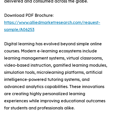
delivered and consumed across the globe.
Download PDF Brochure:
https://www.alliedmarketresearch.com/request-
sample/A06253
Digital learning has evolved beyond simple online
courses. Modern e-learning ecosystems include
learning management systems, virtual classrooms,
video-based instruction, gamified learning modules,
simulation tools, microlearning platforms, artificial
intelligence-powered tutoring systems, and
advanced analytics capabilities. These innovations
are creating highly personalized learning
experiences while improving educational outcomes
for students and professionals alike.