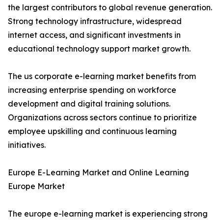
the largest contributors to global revenue generation.
Strong technology infrastructure, widespread
internet access, and significant investments in
educational technology support market growth.
The us corporate e-learning market benefits from
increasing enterprise spending on workforce
development and digital training solutions.
Organizations across sectors continue to prioritize
employee upskilling and continuous learning
initiatives.
Europe E-Learning Market and Online Learning
Europe Market
The europe e-learning market is experiencing strong