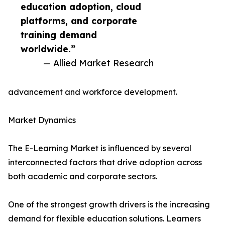
education adoption, cloud
platforms, and corporate
training demand
worldwide.”
— Allied Market Research
advancement and workforce development.
Market Dynamics
The E-Learning Market is influenced by several
interconnected factors that drive adoption across
both academic and corporate sectors.
One of the strongest growth drivers is the increasing
demand for flexible education solutions. Learners