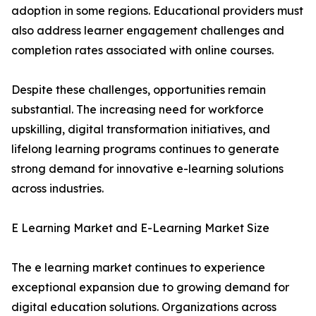
adoption in some regions. Educational providers must
also address learner engagement challenges and
completion rates associated with online courses.
Despite these challenges, opportunities remain
substantial. The increasing need for workforce
upskilling, digital transformation initiatives, and
lifelong learning programs continues to generate
strong demand for innovative e-learning solutions
across industries.
E Learning Market and E-Learning Market Size
The e learning market continues to experience
exceptional expansion due to growing demand for
digital education solutions. Organizations across