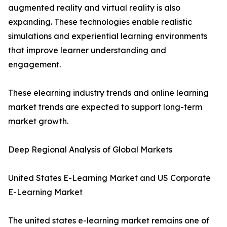
augmented reality and virtual reality is also
expanding. These technologies enable realistic
simulations and experiential learning environments
that improve learner understanding and
engagement.
These elearning industry trends and online learning
market trends are expected to support long-term
market growth.
Deep Regional Analysis of Global Markets
United States E-Learning Market and US Corporate
E-Learning Market
The united states e-learning market remains one of