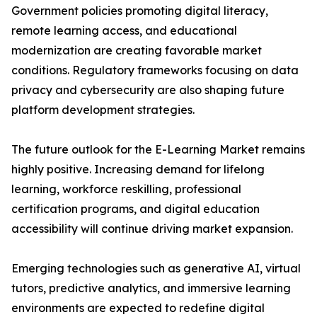
Government policies promoting digital literacy,
remote learning access, and educational
modernization are creating favorable market
conditions. Regulatory frameworks focusing on data
privacy and cybersecurity are also shaping future
platform development strategies.
The future outlook for the E-Learning Market remains
highly positive. Increasing demand for lifelong
learning, workforce reskilling, professional
certification programs, and digital education
accessibility will continue driving market expansion.
Emerging technologies such as generative AI, virtual
tutors, predictive analytics, and immersive learning
environments are expected to redefine digital