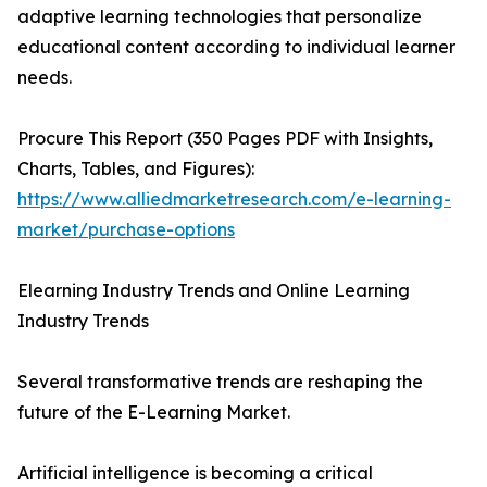
adaptive learning technologies that personalize
educational content according to individual learner
needs.
Procure This Report (350 Pages PDF with Insights,
Charts, Tables, and Figures):
https://www.alliedmarketresearch.com/e-learning-
market/purchase-options
Elearning Industry Trends and Online Learning
Industry Trends
Several transformative trends are reshaping the
future of the E-Learning Market.
Artificial intelligence is becoming a critical