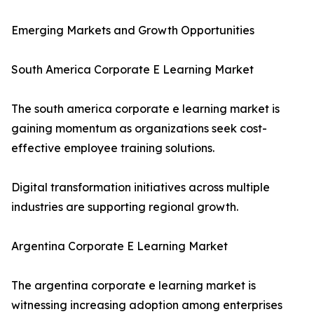
Emerging Markets and Growth Opportunities
South America Corporate E Learning Market
The south america corporate e learning market is
gaining momentum as organizations seek cost-
effective employee training solutions.
Digital transformation initiatives across multiple
industries are supporting regional growth.
Argentina Corporate E Learning Market
The argentina corporate e learning market is
witnessing increasing adoption among enterprises