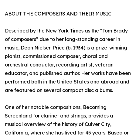
ABOUT THE COMPOSERS AND THEIR MUSIC
Described by the New York Times as the "Tom Brady
of composers" due to her long-standing career in
music, Deon Nielsen Price (b. 1934) is a prize-winning
pianist, commissioned composer, choral and
orchestral conductor, recording artist, veteran
educator, and published author. Her works have been
performed both in the United States and abroad and
are featured on several compact disc albums.
One of her notable compositions, Becoming
Screenland for clarinet and strings, provides a
musical overview of the history of Culver City,
California, where she has lived for 45 years. Based on