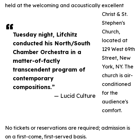
held at the welcoming and acoustically excellent
Christ & St.
Stephen's
Church,
Tuesday night, Lifchitz
located at
conducted his North/South
129 West 69th
Chamber Orchestra in a
Street, New
matter-of-factly
York, NY. The
transcendent program of
church is air-
contemporary
conditioned
compositions.”
for the
— Lucid Culture
audience's
comfort.
No tickets or reservations are required; admission is
on a first-come, first-served basis.