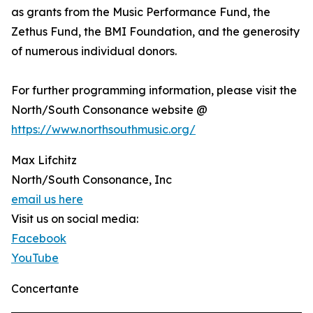
as grants from the Music Performance Fund, the
Zethus Fund, the BMI Foundation, and the generosity
of numerous individual donors.
For further programming information, please visit the
North/South Consonance website @
https://www.northsouthmusic.org/
Max Lifchitz
North/South Consonance, Inc
email us here
Visit us on social media:
Facebook
YouTube
Concertante