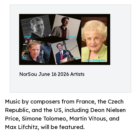
NorSou June 16 2026 Artists
Music by composers from France, the Czech
Republic, and the US, including Deon Nielsen
Price, Simone Tolomeo, Martin Vitous, and
Max Lifchitz, will be featured.