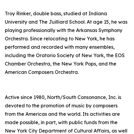
Troy Rinker, double bass, studied at Indiana
University and The Juilliard School. At age 15, he was
playing professionally with the Arkansas Symphony
Orchestra. Since relocating to New York, he has
performed and recorded with many ensembles,
including the Oratorio Society of New York, the EOS
Chamber Orchestra, the New York Pops, and the
American Composers Orchestra.
Active since 1980, North/South Consonance, Inc. is
devoted to the promotion of music by composers
from the Americas and the world. Its activities are
made possible, in part, with public funds from the
New York City Department of Cultural Affairs, as well