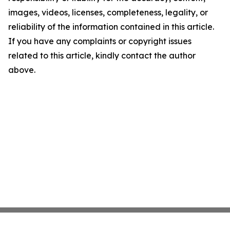
images, videos, licenses, completeness, legality, or
reliability of the information contained in this article.
If you have any complaints or copyright issues
related to this article, kindly contact the author
above.