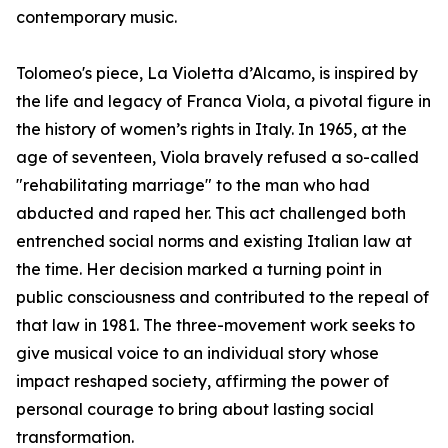
contemporary music.
Tolomeo's piece, La Violetta d’Alcamo, is inspired by
the life and legacy of Franca Viola, a pivotal figure in
the history of women’s rights in Italy. In 1965, at the
age of seventeen, Viola bravely refused a so-called
"rehabilitating marriage" to the man who had
abducted and raped her. This act challenged both
entrenched social norms and existing Italian law at
the time. Her decision marked a turning point in
public consciousness and contributed to the repeal of
that law in 1981. The three-movement work seeks to
give musical voice to an individual story whose
impact reshaped society, affirming the power of
personal courage to bring about lasting social
transformation.