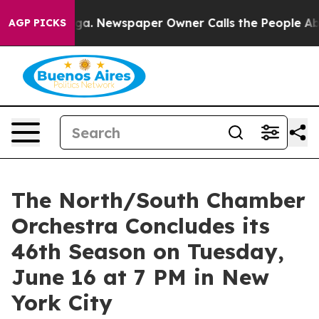
tanooga. Newspaper Owner Calls the People Abruptly 
AGP PICKS
The North/South Chamber
Orchestra Concludes its
46th Season on Tuesday,
June 16 at 7 PM in New
York City