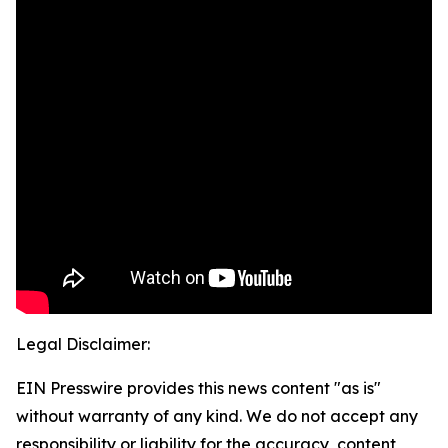
Legal Disclaimer:
EIN Presswire provides this news content "as is"
without warranty of any kind. We do not accept any
responsibility or liability for the accuracy, content,