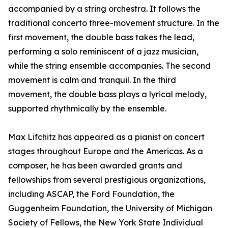
accompanied by a string orchestra. It follows the
traditional concerto three-movement structure. In the
first movement, the double bass takes the lead,
performing a solo reminiscent of a jazz musician,
while the string ensemble accompanies. The second
movement is calm and tranquil. In the third
movement, the double bass plays a lyrical melody,
supported rhythmically by the ensemble.
Max Lifchitz has appeared as a pianist on concert
stages throughout Europe and the Americas. As a
composer, he has been awarded grants and
fellowships from several prestigious organizations,
including ASCAP, the Ford Foundation, the
Guggenheim Foundation, the University of Michigan
Society of Fellows, the New York State Individual