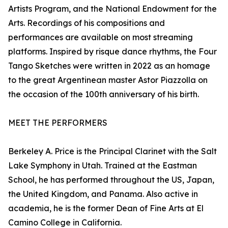
Artists Program, and the National Endowment for the
Arts. Recordings of his compositions and
performances are available on most streaming
platforms. Inspired by risque dance rhythms, the Four
Tango Sketches were written in 2022 as an homage
to the great Argentinean master Astor Piazzolla on
the occasion of the 100th anniversary of his birth.
MEET THE PERFORMERS
Berkeley A. Price is the Principal Clarinet with the Salt
Lake Symphony in Utah. Trained at the Eastman
School, he has performed throughout the US, Japan,
the United Kingdom, and Panama. Also active in
academia, he is the former Dean of Fine Arts at El
Camino College in California.