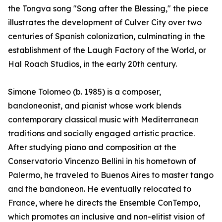
the Tongva song "Song after the Blessing," the piece
illustrates the development of Culver City over two
centuries of Spanish colonization, culminating in the
establishment of the Laugh Factory of the World, or
Hal Roach Studios, in the early 20th century.
Simone Tolomeo (b. 1985) is a composer,
bandoneonist, and pianist whose work blends
contemporary classical music with Mediterranean
traditions and socially engaged artistic practice.
After studying piano and composition at the
Conservatorio Vincenzo Bellini in his hometown of
Palermo, he traveled to Buenos Aires to master tango
and the bandoneon. He eventually relocated to
France, where he directs the Ensemble ConTempo,
which promotes an inclusive and non-elitist vision of