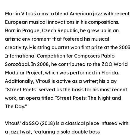
Martin Vitouš aims to blend American jazz with recent
European musical innovations in his compositions.
Born in Prague, Czech Republic, he grew up in an
artistic environment that fostered his musical
creativity. His string quartet won first prize at the 2003
International Competition for Composers Pablo
Sorozábal. In 2008, he contributed to the ZOO World
Modular Project, which was performed in Florida.
Additionally, Vitouš is active as a writer; his play
"Street Poets" served as the basis for his most recent
work, an opera titled "Street Poets: The Night and
The Day."
Vitouš’ db&SQ (2018) is a classical piece infused with
a jazz twist, featuring a solo double bass