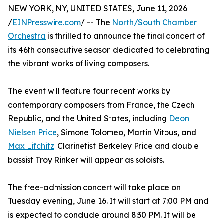
NEW YORK, NY, UNITED STATES, June 11, 2026
/
EINPresswire.com
/ -- The
North/South Chamber
Orchestra
is thrilled to announce the final concert of
its 46th consecutive season dedicated to celebrating
the vibrant works of living composers.
The event will feature four recent works by
contemporary composers from France, the Czech
Republic, and the United States, including
Deon
Nielsen Price
, Simone Tolomeo, Martin Vitous, and
Max Lifchitz
. Clarinetist Berkeley Price and double
bassist Troy Rinker will appear as soloists.
The free-admission concert will take place on
Tuesday evening, June 16. It will start at 7:00 PM and
is expected to conclude around 8:30 PM. It will be