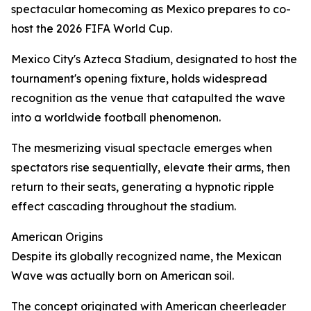
spectacular homecoming as Mexico prepares to co-
host the 2026 FIFA World Cup.
Mexico City's Azteca Stadium, designated to host the
tournament's opening fixture, holds widespread
recognition as the venue that catapulted the wave
into a worldwide football phenomenon.
The mesmerizing visual spectacle emerges when
spectators rise sequentially, elevate their arms, then
return to their seats, generating a hypnotic ripple
effect cascading throughout the stadium.
American Origins
Despite its globally recognized name, the Mexican
Wave was actually born on American soil.
The concept originated with American cheerleader