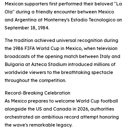
Mexican supporters first performed their beloved "La
Ola" during a friendly encounter between Mexico
and Argentina at Monterrey's Estadio Tecnologico on
September 18, 1984.
The tradition achieved universal recognition during
the 1986 FIFA World Cup in Mexico, when television
broadcasts of the opening match between Italy and
Bulgaria at Azteca Stadium introduced millions of
worldwide viewers to the breathtaking spectacle
throughout the competition.
Record-Breaking Celebration
As Mexico prepares to welcome World Cup football
alongside the US and Canada in 2026, authorities
orchestrated an ambitious record attempt honoring
the wave's remarkable legacy.