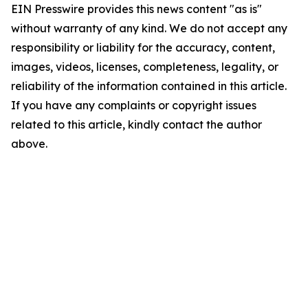
EIN Presswire provides this news content "as is"
without warranty of any kind. We do not accept any
responsibility or liability for the accuracy, content,
images, videos, licenses, completeness, legality, or
reliability of the information contained in this article.
If you have any complaints or copyright issues
related to this article, kindly contact the author
above.