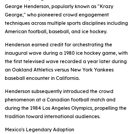
George Henderson, popularly known as "Krazy
George," who pioneered crowd engagement
techniques across multiple sports disciplines including
American football, baseball, and ice hockey.
Henderson earned credit for orchestrating the
inaugural wave during a 1980 ice hockey game, with
the first televised wave recorded a year later during
an Oakland Athletics versus New York Yankees
baseball encounter in California.
Henderson subsequently introduced the crowd
phenomenon at a Canadian football match and
during the 1984 Los Angeles Olympics, propelling the
tradition toward international audiences.
Mexico's Legendary Adoption