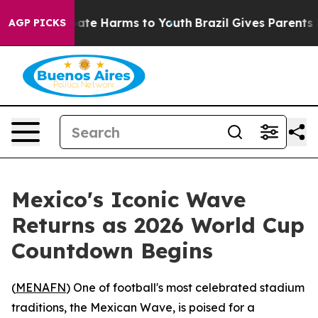
 Fund to Abate Harms to Youth
Brazil Gives Parents Soc
AGP PICKS
Mexico's Iconic Wave
Returns as 2026 World Cup
Countdown Begins
(
MENAFN
) One of football's most celebrated stadium
traditions, the Mexican Wave, is poised for a