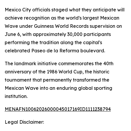
Mexico City officials staged what they anticipate will
achieve recognition as the world's largest Mexican
Wave under Guinness World Records supervision on
June 6, with approximately 30,000 participants
performing the tradition along the capital's
celebrated Paseo de la Reforma boulevard.
The landmark initiative commemorates the 40th
anniversary of the 1986 World Cup, the historic
tournament that permanently transformed the
Mexican Wave into an enduring global sporting
institution.
MENAFN10062026000045017169ID1111238794
Legal Disclaimer: