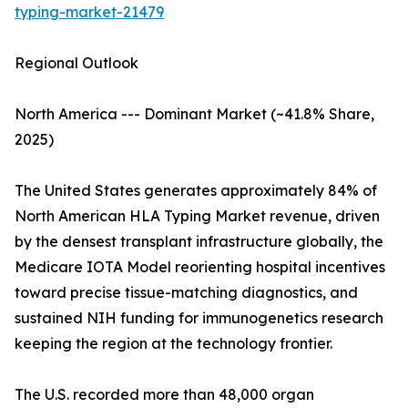
typing-market-21479
Regional Outlook
North America --- Dominant Market (~41.8% Share,
2025)
The United States generates approximately 84% of
North American HLA Typing Market revenue, driven
by the densest transplant infrastructure globally, the
Medicare IOTA Model reorienting hospital incentives
toward precise tissue-matching diagnostics, and
sustained NIH funding for immunogenetics research
keeping the region at the technology frontier.
The U.S. recorded more than 48,000 organ