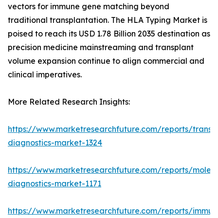
vectors for immune gene matching beyond
traditional transplantation. The HLA Typing Market is
poised to reach its USD 1.78 Billion 2035 destination as
precision medicine mainstreaming and transplant
volume expansion continue to align commercial and
clinical imperatives.
More Related Research Insights:
https://www.marketresearchfuture.com/reports/transp
diagnostics-market-1324
https://www.marketresearchfuture.com/reports/molecu
diagnostics-market-1171
https://www.marketresearchfuture.com/reports/immun