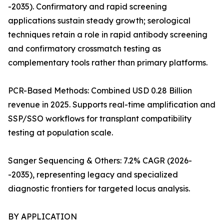
-2035). Confirmatory and rapid screening
applications sustain steady growth; serological
techniques retain a role in rapid antibody screening
and confirmatory crossmatch testing as
complementary tools rather than primary platforms.
PCR-Based Methods: Combined USD 0.28 Billion
revenue in 2025. Supports real-time amplification and
SSP/SSO workflows for transplant compatibility
testing at population scale.
Sanger Sequencing & Others: 7.2% CAGR (2026-
-2035), representing legacy and specialized
diagnostic frontiers for targeted locus analysis.
BY APPLICATION