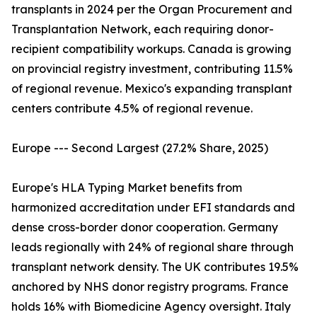
transplants in 2024 per the Organ Procurement and
Transplantation Network, each requiring donor-
recipient compatibility workups. Canada is growing
on provincial registry investment, contributing 11.5%
of regional revenue. Mexico's expanding transplant
centers contribute 4.5% of regional revenue.
Europe --- Second Largest (27.2% Share, 2025)
Europe's HLA Typing Market benefits from
harmonized accreditation under EFI standards and
dense cross-border donor cooperation. Germany
leads regionally with 24% of regional share through
transplant network density. The UK contributes 19.5%
anchored by NHS donor registry programs. France
holds 16% with Biomedicine Agency oversight. Italy