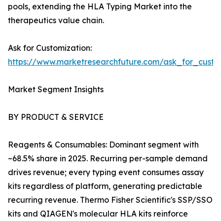
pools, extending the HLA Typing Market into the
therapeutics value chain.
Ask for Customization:
https://www.marketresearchfuture.com/ask_for_custo
Market Segment Insights
BY PRODUCT & SERVICE
Reagents & Consumables: Dominant segment with
~68.5% share in 2025. Recurring per-sample demand
drives revenue; every typing event consumes assay
kits regardless of platform, generating predictable
recurring revenue. Thermo Fisher Scientific's SSP/SSO
kits and QIAGEN's molecular HLA kits reinforce