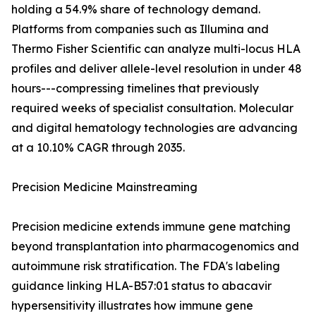
holding a 54.9% share of technology demand.
Platforms from companies such as Illumina and
Thermo Fisher Scientific can analyze multi-locus HLA
profiles and deliver allele-level resolution in under 48
hours---compressing timelines that previously
required weeks of specialist consultation. Molecular
and digital hematology technologies are advancing
at a 10.10% CAGR through 2035.
Precision Medicine Mainstreaming
Precision medicine extends immune gene matching
beyond transplantation into pharmacogenomics and
autoimmune risk stratification. The FDA's labeling
guidance linking HLA-B57:01 status to abacavir
hypersensitivity illustrates how immune gene