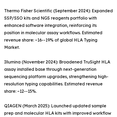
Thermo Fisher Scientific (September 2024): Expanded
SSP/SSO kits and NGS reagents portfolio with
enhanced software integration, reinforcing its
position in molecular assay workflows. Estimated
revenue share: ~16--19% of global HLA Typing
Market.
Illumina (November 2024): Broadened TruSight HLA
assay installed base through next-generation
sequencing platform upgrades, strengthening high-
resolution typing capabilities. Estimated revenue
share: ~12--15%.
QIAGEN (March 2025): Launched updated sample
prep and molecular HLA kits with improved workflow