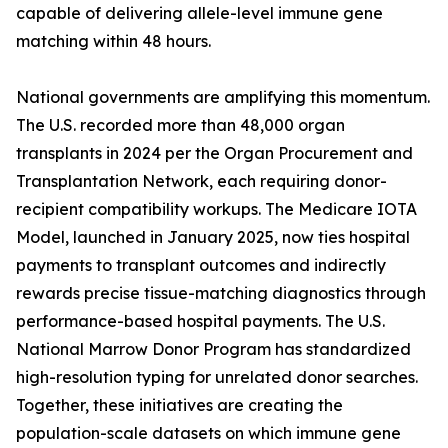
capable of delivering allele-level immune gene
matching within 48 hours.
National governments are amplifying this momentum.
The U.S. recorded more than 48,000 organ
transplants in 2024 per the Organ Procurement and
Transplantation Network, each requiring donor-
recipient compatibility workups. The Medicare IOTA
Model, launched in January 2025, now ties hospital
payments to transplant outcomes and indirectly
rewards precise tissue-matching diagnostics through
performance-based hospital payments. The U.S.
National Marrow Donor Program has standardized
high-resolution typing for unrelated donor searches.
Together, these initiatives are creating the
population-scale datasets on which immune gene