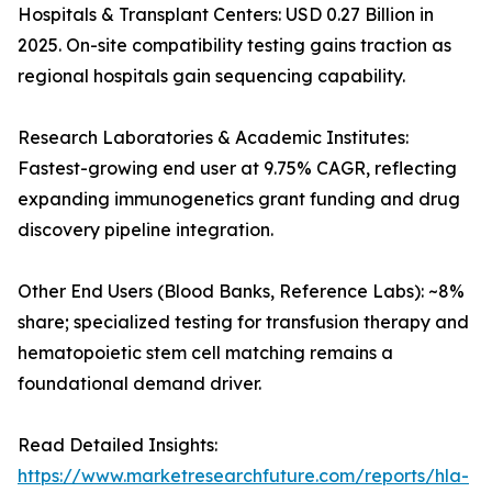
Hospitals & Transplant Centers: USD 0.27 Billion in
2025. On-site compatibility testing gains traction as
regional hospitals gain sequencing capability.
Research Laboratories & Academic Institutes:
Fastest-growing end user at 9.75% CAGR, reflecting
expanding immunogenetics grant funding and drug
discovery pipeline integration.
Other End Users (Blood Banks, Reference Labs): ~8%
share; specialized testing for transfusion therapy and
hematopoietic stem cell matching remains a
foundational demand driver.
Read Detailed Insights:
https://www.marketresearchfuture.com/reports/hla-