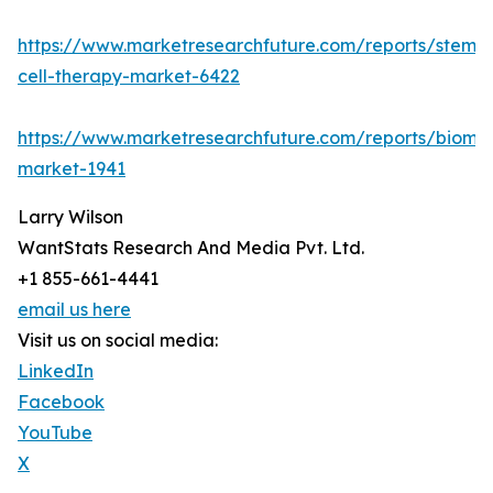
https://www.marketresearchfuture.com/reports/stem-
cell-therapy-market-6422
https://www.marketresearchfuture.com/reports/bioma
market-1941
Larry Wilson
WantStats Research And Media Pvt. Ltd.
+1 855-661-4441
email us here
Visit us on social media:
LinkedIn
Facebook
YouTube
X