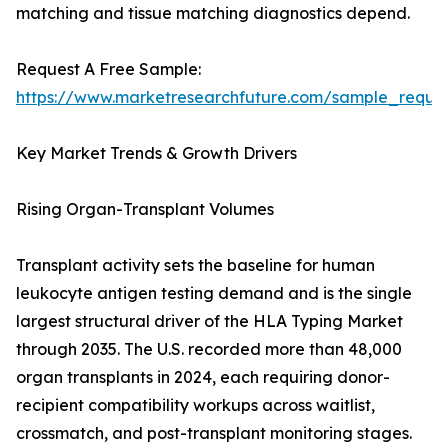
matching and tissue matching diagnostics depend.
Request A Free Sample:
https://www.marketresearchfuture.com/sample_reque
Key Market Trends & Growth Drivers
Rising Organ-Transplant Volumes
Transplant activity sets the baseline for human
leukocyte antigen testing demand and is the single
largest structural driver of the HLA Typing Market
through 2035. The U.S. recorded more than 48,000
organ transplants in 2024, each requiring donor-
recipient compatibility workups across waitlist,
crossmatch, and post-transplant monitoring stages.