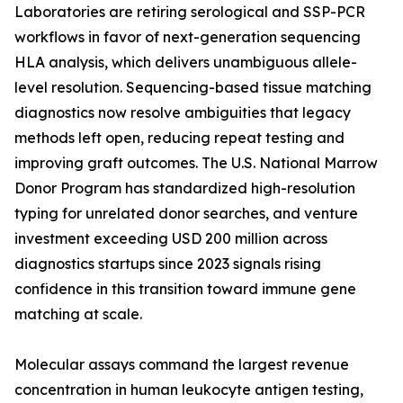
Laboratories are retiring serological and SSP-PCR
workflows in favor of next-generation sequencing
HLA analysis, which delivers unambiguous allele-
level resolution. Sequencing-based tissue matching
diagnostics now resolve ambiguities that legacy
methods left open, reducing repeat testing and
improving graft outcomes. The U.S. National Marrow
Donor Program has standardized high-resolution
typing for unrelated donor searches, and venture
investment exceeding USD 200 million across
diagnostics startups since 2023 signals rising
confidence in this transition toward immune gene
matching at scale.
Molecular assays command the largest revenue
concentration in human leukocyte antigen testing,