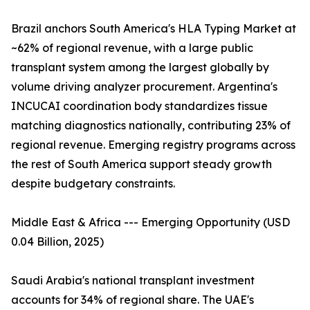
Brazil anchors South America's HLA Typing Market at
~62% of regional revenue, with a large public
transplant system among the largest globally by
volume driving analyzer procurement. Argentina's
INCUCAI coordination body standardizes tissue
matching diagnostics nationally, contributing 23% of
regional revenue. Emerging registry programs across
the rest of South America support steady growth
despite budgetary constraints.
Middle East & Africa --- Emerging Opportunity (USD
0.04 Billion, 2025)
Saudi Arabia's national transplant investment
accounts for 34% of regional share. The UAE's