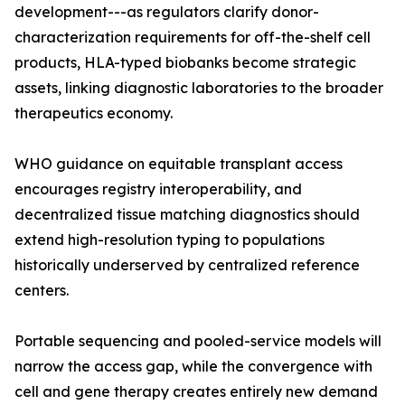
development---as regulators clarify donor-
characterization requirements for off-the-shelf cell
products, HLA-typed biobanks become strategic
assets, linking diagnostic laboratories to the broader
therapeutics economy.
WHO guidance on equitable transplant access
encourages registry interoperability, and
decentralized tissue matching diagnostics should
extend high-resolution typing to populations
historically underserved by centralized reference
centers.
Portable sequencing and pooled-service models will
narrow the access gap, while the convergence with
cell and gene therapy creates entirely new demand