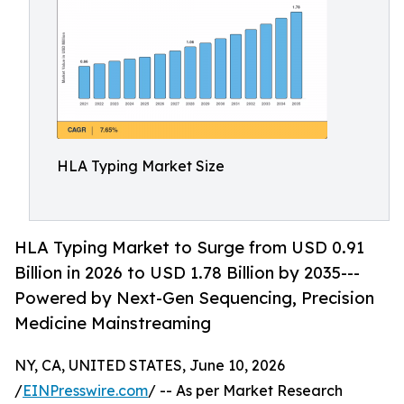
HLA Typing Market Size
HLA Typing Market to Surge from USD 0.91
Billion in 2026 to USD 1.78 Billion by 2035---
Powered by Next-Gen Sequencing, Precision
Medicine Mainstreaming
NY, CA, UNITED STATES, June 10, 2026
/
EINPresswire.com
/ -- As per Market Research