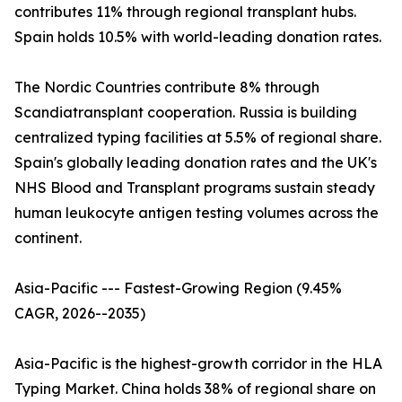
contributes 11% through regional transplant hubs.
Spain holds 10.5% with world-leading donation rates.
The Nordic Countries contribute 8% through
Scandiatransplant cooperation. Russia is building
centralized typing facilities at 5.5% of regional share.
Spain's globally leading donation rates and the UK's
NHS Blood and Transplant programs sustain steady
human leukocyte antigen testing volumes across the
continent.
Asia-Pacific --- Fastest-Growing Region (9.45%
CAGR, 2026--2035)
Asia-Pacific is the highest-growth corridor in the HLA
Typing Market. China holds 38% of regional share on