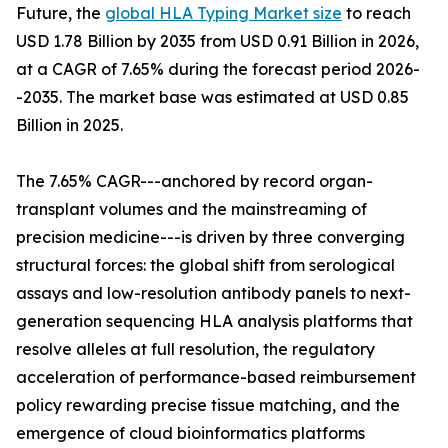
Future, the
global HLA Typing Market size
to reach
USD 1.78 Billion by 2035 from USD 0.91 Billion in 2026,
at a CAGR of 7.65% during the forecast period 2026-
-2035. The market base was estimated at USD 0.85
Billion in 2025.
The 7.65% CAGR---anchored by record organ-
transplant volumes and the mainstreaming of
precision medicine---is driven by three converging
structural forces: the global shift from serological
assays and low-resolution antibody panels to next-
generation sequencing HLA analysis platforms that
resolve alleles at full resolution, the regulatory
acceleration of performance-based reimbursement
policy rewarding precise tissue matching, and the
emergence of cloud bioinformatics platforms