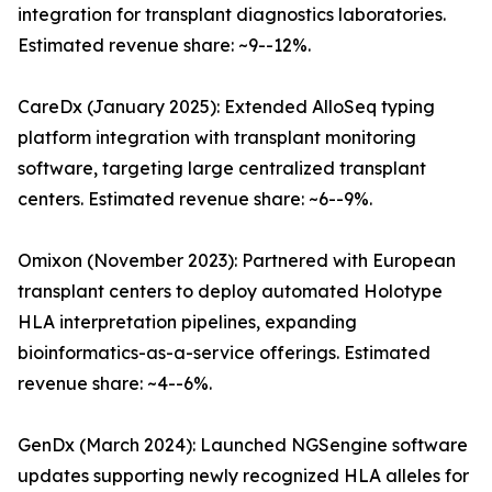
integration for transplant diagnostics laboratories.
Estimated revenue share: ~9--12%.
CareDx (January 2025): Extended AlloSeq typing
platform integration with transplant monitoring
software, targeting large centralized transplant
centers. Estimated revenue share: ~6--9%.
Omixon (November 2023): Partnered with European
transplant centers to deploy automated Holotype
HLA interpretation pipelines, expanding
bioinformatics-as-a-service offerings. Estimated
revenue share: ~4--6%.
GenDx (March 2024): Launched NGSengine software
updates supporting newly recognized HLA alleles for