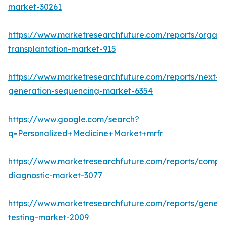
market-30261
https://www.marketresearchfuture.com/reports/organ
transplantation-market-915
https://www.marketresearchfuture.com/reports/next-
generation-sequencing-market-6354
https://www.google.com/search?
q=Personalized+Medicine+Market+mrfr
https://www.marketresearchfuture.com/reports/compa
diagnostic-market-3077
https://www.marketresearchfuture.com/reports/geneti
testing-market-2009