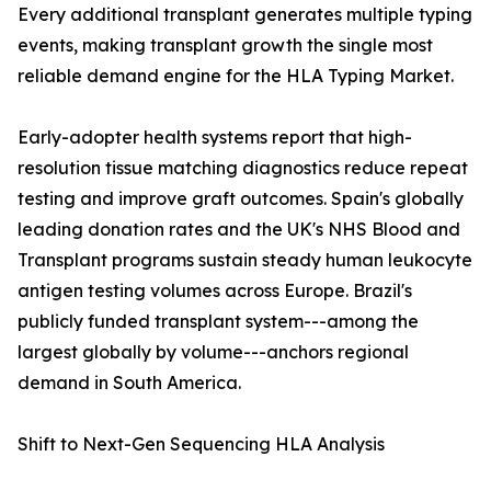
Every additional transplant generates multiple typing
events, making transplant growth the single most
reliable demand engine for the HLA Typing Market.
Early-adopter health systems report that high-
resolution tissue matching diagnostics reduce repeat
testing and improve graft outcomes. Spain's globally
leading donation rates and the UK's NHS Blood and
Transplant programs sustain steady human leukocyte
antigen testing volumes across Europe. Brazil's
publicly funded transplant system---among the
largest globally by volume---anchors regional
demand in South America.
Shift to Next-Gen Sequencing HLA Analysis