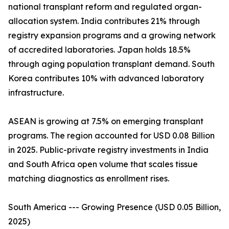
national transplant reform and regulated organ-
allocation system. India contributes 21% through
registry expansion programs and a growing network
of accredited laboratories. Japan holds 18.5%
through aging population transplant demand. South
Korea contributes 10% with advanced laboratory
infrastructure.
ASEAN is growing at 7.5% on emerging transplant
programs. The region accounted for USD 0.08 Billion
in 2025. Public-private registry investments in India
and South Africa open volume that scales tissue
matching diagnostics as enrollment rises.
South America --- Growing Presence (USD 0.05 Billion,
2025)