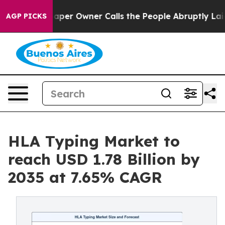
r Owner Calls the People Abruptly Laid off “Simply 
AGP PICKS
HLA Typing Market to
reach USD 1.78 Billion by
2035 at 7.65% CAGR