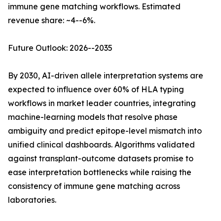
immune gene matching workflows. Estimated
revenue share: ~4--6%.
Future Outlook: 2026--2035
By 2030, AI-driven allele interpretation systems are
expected to influence over 60% of HLA typing
workflows in market leader countries, integrating
machine-learning models that resolve phase
ambiguity and predict epitope-level mismatch into
unified clinical dashboards. Algorithms validated
against transplant-outcome datasets promise to
ease interpretation bottlenecks while raising the
consistency of immune gene matching across
laboratories.