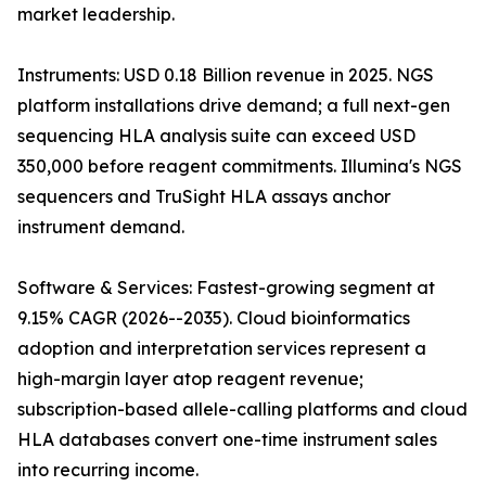
market leadership.
Instruments: USD 0.18 Billion revenue in 2025. NGS
platform installations drive demand; a full next-gen
sequencing HLA analysis suite can exceed USD
350,000 before reagent commitments. Illumina's NGS
sequencers and TruSight HLA assays anchor
instrument demand.
Software & Services: Fastest-growing segment at
9.15% CAGR (2026--2035). Cloud bioinformatics
adoption and interpretation services represent a
high-margin layer atop reagent revenue;
subscription-based allele-calling platforms and cloud
HLA databases convert one-time instrument sales
into recurring income.