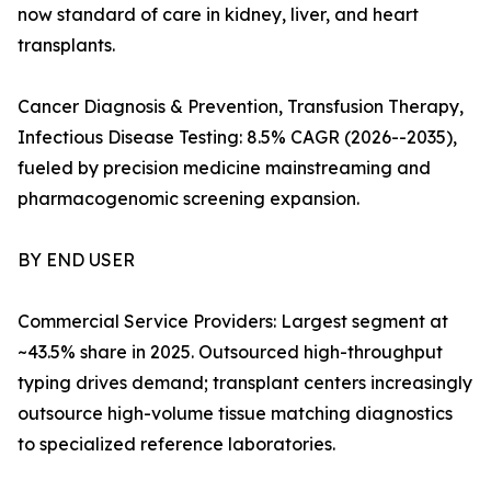
now standard of care in kidney, liver, and heart
transplants.
Cancer Diagnosis & Prevention, Transfusion Therapy,
Infectious Disease Testing: 8.5% CAGR (2026--2035),
fueled by precision medicine mainstreaming and
pharmacogenomic screening expansion.
BY END USER
Commercial Service Providers: Largest segment at
~43.5% share in 2025. Outsourced high-throughput
typing drives demand; transplant centers increasingly
outsource high-volume tissue matching diagnostics
to specialized reference laboratories.