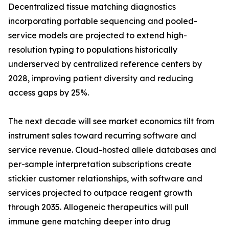
Decentralized tissue matching diagnostics
incorporating portable sequencing and pooled-
service models are projected to extend high-
resolution typing to populations historically
underserved by centralized reference centers by
2028, improving patient diversity and reducing
access gaps by 25%.
The next decade will see market economics tilt from
instrument sales toward recurring software and
service revenue. Cloud-hosted allele databases and
per-sample interpretation subscriptions create
stickier customer relationships, with software and
services projected to outpace reagent growth
through 2035. Allogeneic therapeutics will pull
immune gene matching deeper into drug