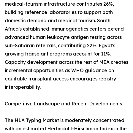
medical-tourism infrastructure contributes 26%,
building reference laboratories to support both
domestic demand and medical tourism. South
Africa's established immunogenetics centers extend
advanced human leukocyte antigen testing across
sub-Saharan referrals, contributing 22%. Egypt's
growing transplant programs account for 11%.
Capacity development across the rest of MEA creates
incremental opportunities as WHO guidance on
equitable transplant access encourages registry
interoperability.
Competitive Landscape and Recent Developments
The HLA Typing Market is moderately concentrated,
with an estimated Herfindahl-Hirschman Index in the