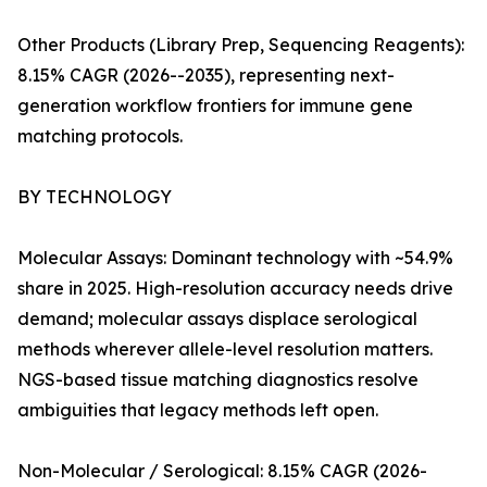
Other Products (Library Prep, Sequencing Reagents):
8.15% CAGR (2026--2035), representing next-
generation workflow frontiers for immune gene
matching protocols.
BY TECHNOLOGY
Molecular Assays: Dominant technology with ~54.9%
share in 2025. High-resolution accuracy needs drive
demand; molecular assays displace serological
methods wherever allele-level resolution matters.
NGS-based tissue matching diagnostics resolve
ambiguities that legacy methods left open.
Non-Molecular / Serological: 8.15% CAGR (2026-