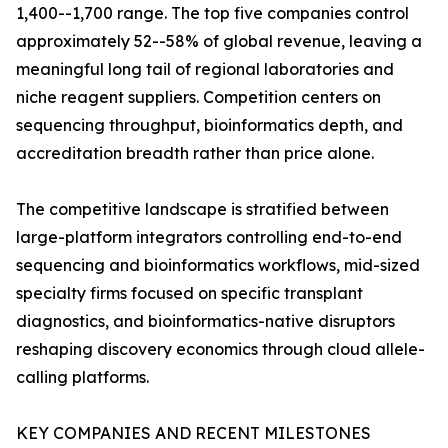
1,400--1,700 range. The top five companies control
approximately 52--58% of global revenue, leaving a
meaningful long tail of regional laboratories and
niche reagent suppliers. Competition centers on
sequencing throughput, bioinformatics depth, and
accreditation breadth rather than price alone.
The competitive landscape is stratified between
large-platform integrators controlling end-to-end
sequencing and bioinformatics workflows, mid-sized
specialty firms focused on specific transplant
diagnostics, and bioinformatics-native disruptors
reshaping discovery economics through cloud allele-
calling platforms.
KEY COMPANIES AND RECENT MILESTONES