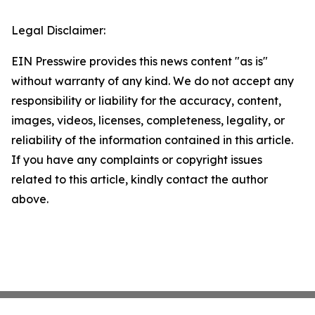
Legal Disclaimer:
EIN Presswire provides this news content "as is"
without warranty of any kind. We do not accept any
responsibility or liability for the accuracy, content,
images, videos, licenses, completeness, legality, or
reliability of the information contained in this article.
If you have any complaints or copyright issues
related to this article, kindly contact the author
above.