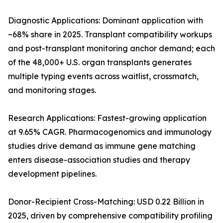
Diagnostic Applications: Dominant application with
~68% share in 2025. Transplant compatibility workups
and post-transplant monitoring anchor demand; each
of the 48,000+ U.S. organ transplants generates
multiple typing events across waitlist, crossmatch,
and monitoring stages.
Research Applications: Fastest-growing application
at 9.65% CAGR. Pharmacogenomics and immunology
studies drive demand as immune gene matching
enters disease-association studies and therapy
development pipelines.
Donor-Recipient Cross-Matching: USD 0.22 Billion in
2025, driven by comprehensive compatibility profiling