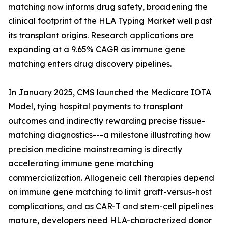
matching now informs drug safety, broadening the
clinical footprint of the HLA Typing Market well past
its transplant origins. Research applications are
expanding at a 9.65% CAGR as immune gene
matching enters drug discovery pipelines.
In January 2025, CMS launched the Medicare IOTA
Model, tying hospital payments to transplant
outcomes and indirectly rewarding precise tissue-
matching diagnostics---a milestone illustrating how
precision medicine mainstreaming is directly
accelerating immune gene matching
commercialization. Allogeneic cell therapies depend
on immune gene matching to limit graft-versus-host
complications, and as CAR-T and stem-cell pipelines
mature, developers need HLA-characterized donor