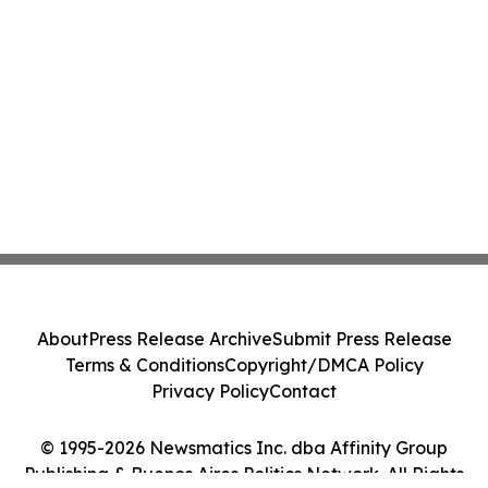
About
Press Release Archive
Submit Press Release
Terms & Conditions
Copyright/DMCA Policy
Privacy Policy
Contact
© 1995-2026 Newsmatics Inc. dba Affinity Group
Publishing & Buenos Aires Politics Network. All Rights