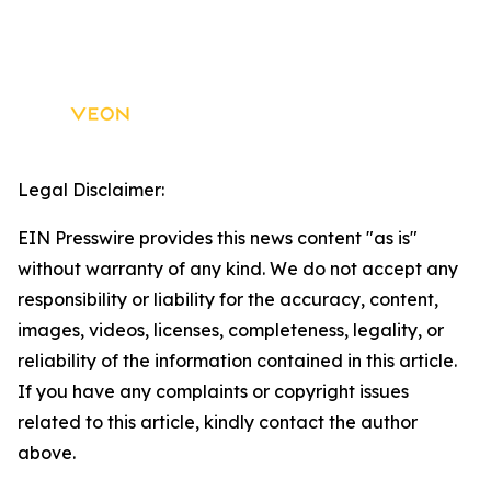
Legal Disclaimer:
EIN Presswire provides this news content "as is"
without warranty of any kind. We do not accept any
responsibility or liability for the accuracy, content,
images, videos, licenses, completeness, legality, or
reliability of the information contained in this article.
If you have any complaints or copyright issues
related to this article, kindly contact the author
above.