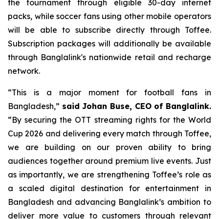
the tournament through eligible 30-day internet
packs, while soccer fans using other mobile operators
will be able to subscribe directly through Toffee.
Subscription packages will additionally be available
through Banglalink's nationwide retail and recharge
network.
“This is a major moment for football fans in
Bangladesh,”
said Johan Buse, CEO of Banglalink.
“By securing the OTT streaming rights for the World
Cup 2026 and delivering every match through Toffee,
we are building on our proven ability to bring
audiences together around premium live events. Just
as importantly, we are strengthening Toffee’s role as
a scaled digital destination for entertainment in
Bangladesh and advancing Banglalink’s ambition to
deliver more value to customers through relevant