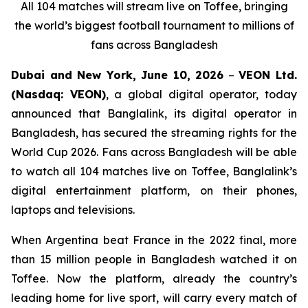
All 104 matches will stream live on Toffee, bringing
the world’s biggest football tournament to millions of
fans across Bangladesh
Dubai and New York, June 10, 2026
–
VEON Ltd.
(Nasdaq: VEON)
, a global digital operator, today
announced that Banglalink, its digital operator in
Bangladesh, has secured the streaming rights for the
World Cup 2026. Fans across Bangladesh will be able
to watch all 104 matches live on Toffee, Banglalink’s
digital entertainment platform, on their phones,
laptops and televisions.
When Argentina beat France in the 2022 final, more
than 15 million people in Bangladesh watched it on
Toffee. Now the platform, already the country’s
leading home for live sport, will carry every match of