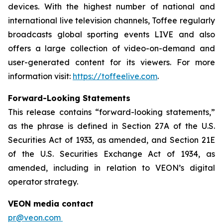
devices. With the highest number of national and
international live television channels, Toffee regularly
broadcasts global sporting events LIVE and also
offers a large collection of video-on-demand and
user-generated content for its viewers. For more
information visit:
https://toffeelive.com
.
Forward-Looking Statements
This release contains “forward-looking statements,”
as the phrase is defined in Section 27A of the U.S.
Securities Act of 1933, as amended, and Section 21E
of the U.S. Securities Exchange Act of 1934, as
amended, including in relation to VEON’s digital
operator strategy.
VEON media contact
pr@veon.com