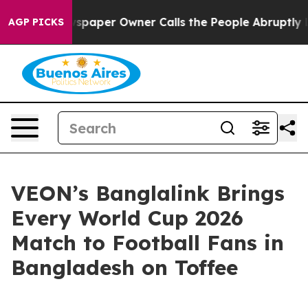
oga. Newspaper Owner Calls the People Abruptly Laid 
AGP PICKS
VEON’s Banglalink Brings
Every World Cup 2026
Match to Football Fans in
Bangladesh on Toffee