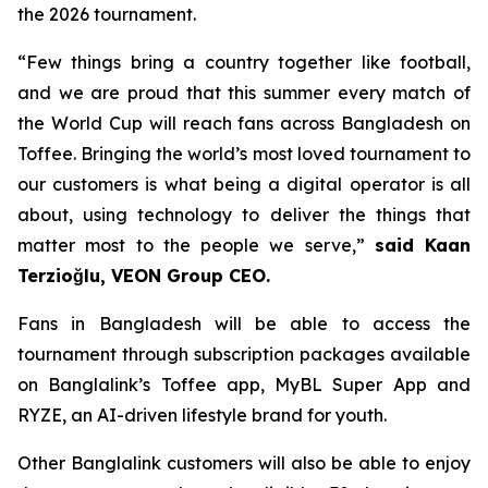
the 2026 tournament.
“Few things bring a country together like football,
and we are proud that this summer every match of
the World Cup will reach fans across Bangladesh on
Toffee. Bringing the world’s most loved tournament to
our customers is what being a digital operator is all
about, using technology to deliver the things that
matter most to the people we serve,”
said Kaan
Terzioğlu, VEON Group CEO.
Fans in Bangladesh will be able to access the
tournament through subscription packages available
on Banglalink’s Toffee app, MyBL Super App and
RYZE, an AI-driven lifestyle brand for youth.
Other Banglalink customers will also be able to enjoy