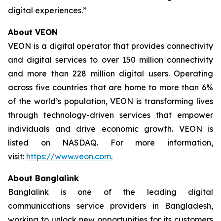
digital experiences.”
About VEON
VEON is a digital operator that provides connectivity
and digital services to over 150 million connectivity
and more than 228 million digital users. Operating
across five countries that are home to more than 6%
of the world’s population, VEON is transforming lives
through technology-driven services that empower
individuals and drive economic growth. VEON is
listed on NASDAQ. For more information,
visit:
https://www.veon.com
.
About Banglalink
Banglalink is one of the leading digital
communications service providers in Bangladesh,
working to unlock new opportunities for its customers