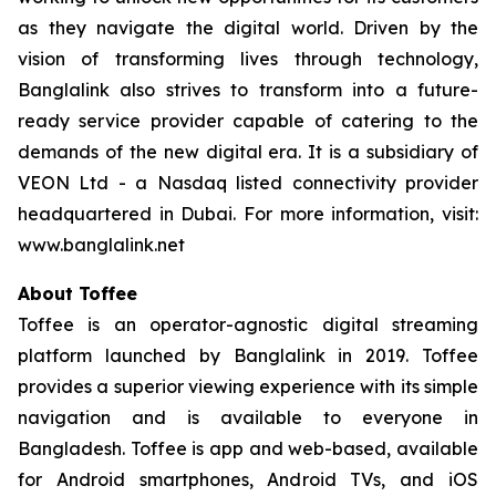
as they navigate the digital world. Driven by the
vision of transforming lives through technology,
Banglalink also strives to transform into a future-
ready service provider capable of catering to the
demands of the new digital era. It is a subsidiary of
VEON Ltd - a Nasdaq listed connectivity provider
headquartered in Dubai. For more information, visit:
www.banglalink.net
About Toffee
Toffee is an operator-agnostic digital streaming
platform launched by Banglalink in 2019. Toffee
provides a superior viewing experience with its simple
navigation and is available to everyone in
Bangladesh. Toffee is app and web-based, available
for Android smartphones, Android TVs, and iOS