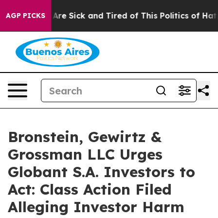
 “People Are Sick and Tired of This Politics of Hatred
AGP PICKS
Bronstein, Gewirtz &
Grossman LLC Urges
Globant S.A. Investors to
Act: Class Action Filed
Alleging Investor Harm