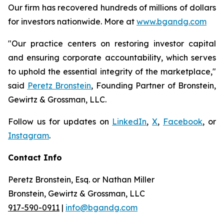
Our firm has recovered hundreds of millions of dollars
for investors nationwide. More at
www.bgandg.com
"Our practice centers on restoring investor capital
and ensuring corporate accountability, which serves
to uphold the essential integrity of the marketplace,"
said
Peretz Bronstein
, Founding Partner of Bronstein,
Gewirtz & Grossman, LLC.
Follow us for updates on
LinkedIn
,
X
,
Facebook
, or
Instagram
.
Contact Info
Peretz Bronstein, Esq. or Nathan Miller
Bronstein, Gewirtz & Grossman, LLC
917-590-0911
|
info@bgandg.com