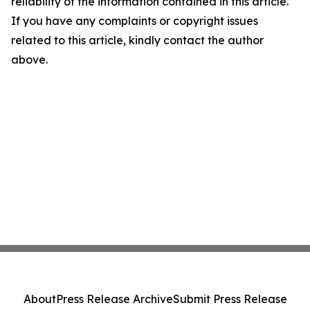
reliability of the information contained in this article.
If you have any complaints or copyright issues
related to this article, kindly contact the author
above.
About
Press Release Archive
Submit Press Release