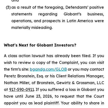
and
(3)
as a result of the foregoing, Defendants’ positive
statements regarding Globant’s business,
operations, and prospects in Latin America were
materially misleading.
What's Next for Globant Investors?
A class action lawsuit has already been filed. If you
wish to review a copy of the Complaint, you can visit
the firm’s site:
bgandg.com/GLOB
or you may contact
Peretz Bronstein, Esq. or his Client Relations Manager,
Nathan Miller, of Bronstein, Gewirtz & Grossman, LLC
at
917-590-0911
. If you suffered a loss in Globant you
have until June 23, 2026, to request that the Court
appoint you as lead plaintiff. Your ability to share in