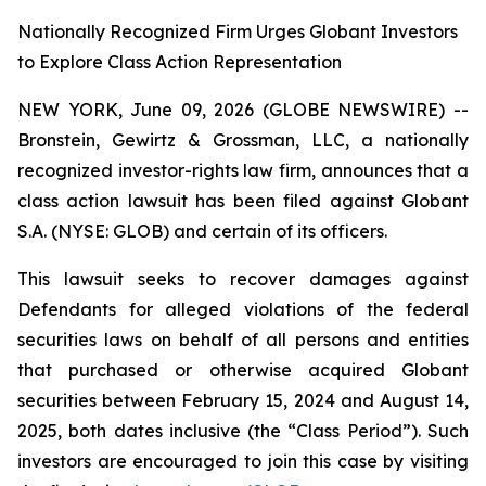
Nationally Recognized Firm Urges Globant Investors
to Explore Class Action Representation
NEW YORK, June 09, 2026 (GLOBE NEWSWIRE) --
Bronstein, Gewirtz & Grossman, LLC, a nationally
recognized investor-rights law firm, announces that a
class action lawsuit has been filed against Globant
S.A. (NYSE: GLOB) and certain of its officers.
This lawsuit seeks to recover damages against
Defendants for alleged violations of the federal
securities laws on behalf of all persons and entities
that purchased or otherwise acquired Globant
securities between February 15, 2024 and August 14,
2025, both dates inclusive (the “Class Period”). Such
investors are encouraged to join this case by visiting