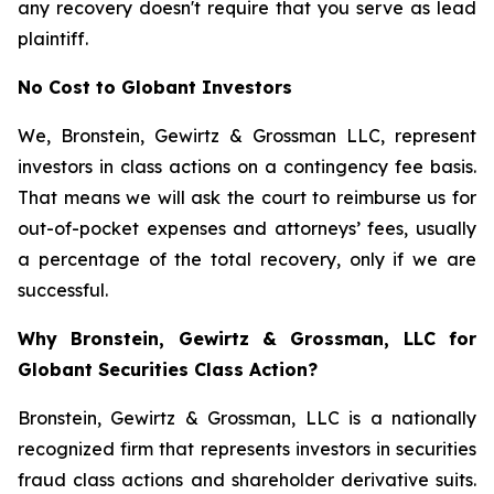
any recovery doesn't require that you serve as lead
plaintiff.
No Cost to Globant Investors
We, Bronstein, Gewirtz & Grossman LLC, represent
investors in class actions on a contingency fee basis.
That means we will ask the court to reimburse us for
out-of-pocket expenses and attorneys’ fees, usually
a percentage of the total recovery, only if we are
successful.
Why Bronstein, Gewirtz & Grossman, LLC for
Globant Securities Class Action?
Bronstein, Gewirtz & Grossman, LLC is a nationally
recognized firm that represents investors in securities
fraud class actions and shareholder derivative suits.