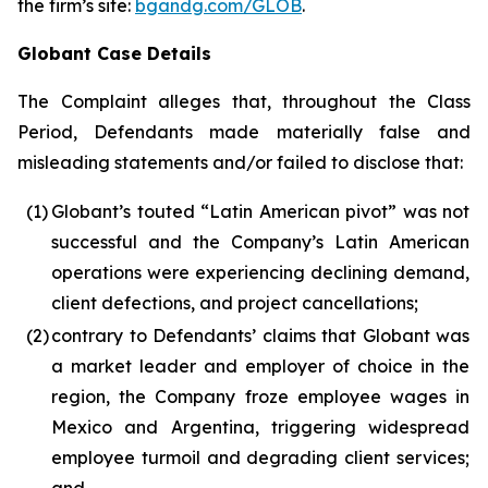
the firm’s site:
bgandg.com/GLOB
.
Globant Case Details
The Complaint alleges that, throughout the Class
Period, Defendants made materially false and
misleading statements and/or failed to disclose that:
(1)
Globant’s touted “Latin American pivot” was not
successful and the Company’s Latin American
operations were experiencing declining demand,
client defections, and project cancellations;
(2)
contrary to Defendants’ claims that Globant was
a market leader and employer of choice in the
region, the Company froze employee wages in
Mexico and Argentina, triggering widespread
employee turmoil and degrading client services;