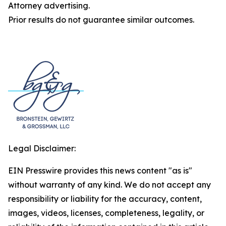
Attorney advertising.
Prior results do not guarantee similar outcomes.
Legal Disclaimer:
EIN Presswire provides this news content "as is"
without warranty of any kind. We do not accept any
responsibility or liability for the accuracy, content,
images, videos, licenses, completeness, legality, or