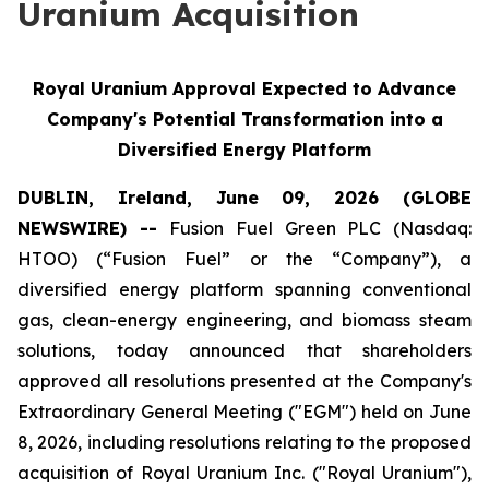
Uranium Acquisition
Royal Uranium Approval Expected to Advance
Company's Potential Transformation into a
Diversified Energy Platform
DUBLIN, Ireland, June 09, 2026 (GLOBE
NEWSWIRE) --
Fusion Fuel Green PLC (Nasdaq:
HTOO) (“Fusion Fuel” or the “Company”), a
diversified energy platform spanning conventional
gas, clean-energy engineering, and biomass steam
solutions, today announced that shareholders
approved all resolutions presented at the Company's
Extraordinary General Meeting ("EGM") held on June
8, 2026, including resolutions relating to the proposed
acquisition of Royal Uranium Inc. ("Royal Uranium"),