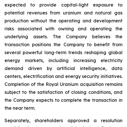
expected to provide capital-light exposure to
potential revenues from uranium and natural gas
production without the operating and development
risks associated with owning and operating the
underlying assets. The Company believes the
transaction positions the Company to benefit from
several powerful long-term trends reshaping global
energy markets, including increasing electricity
demand driven by artificial intelligence, data
centers, electrification and energy security initiatives.
Completion of the Royal Uranium acquisition remains
subject to the satisfaction of closing conditions, and
the Company expects to complete the transaction in
the near term.
Separately, shareholders approved a resolution