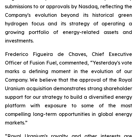
submissions to or approvals by Nasdaq, reflecting the
Company's evolution beyond its historical green
hydrogen focus and its strategy of operating a
growing portfolio of energy-related assets and
investments.
Frederico Figueira de Chaves, Chief Executive
Officer of Fusion Fuel, commented, “Yesterday's vote
marks a defining moment in the evolution of our
Company. We believe that the approval of the Royal
Uranium acquisition demonstrates strong shareholder
support for our strategy to build a diversified energy
platform with exposure to some of the most
compelling long-term opportunities in global energy
markets.”
“Royal Uranium's royalty and other interests are