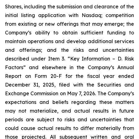
Shares, including the submission and clearance of the
initial listing application with Nasdaq; competition
from existing or new offerings that may emerge; the
Company’s ability to obtain sufficient funding to
maintain operations and develop additional services
and offerings; and the risks and uncertainties
described under Item 3. “Key Information – D. Risk
Factors” and elsewhere in the Company’s Annual
Report on Form 20-F for the fiscal year ended
December 31, 2025, filed with the Securities and
Exchange Commission on May 7, 2026. The Company’s
expectations and beliefs regarding these matters
may not materialize, and actual results in future
periods are subject to risks and uncertainties that
could cause actual results to differ materially from
those projected. All subsequent written and oral