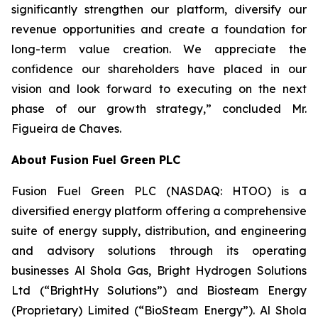
significantly strengthen our platform, diversify our
revenue opportunities and create a foundation for
long-term value creation. We appreciate the
confidence our shareholders have placed in our
vision and look forward to executing on the next
phase of our growth strategy,” concluded Mr.
Figueira de Chaves.
About Fusion Fuel Green PLC
Fusion Fuel Green PLC (NASDAQ: HTOO) is a
diversified energy platform offering a comprehensive
suite of energy supply, distribution, and engineering
and advisory solutions through its operating
businesses Al Shola Gas, Bright Hydrogen Solutions
Ltd (“BrightHy Solutions”) and Biosteam Energy
(Proprietary) Limited (“BioSteam Energy”). Al Shola