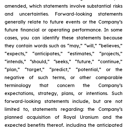
amended, which statements involve substantial risks
and uncertainties. Forward-looking statements
generally relate to future events or the Company’s
future financial or operating performance. In some
cases, you can identify these statements because
they contain words such as “may,” “will,” “believes,”
“expects,” “anticipates,” “estimates,” “projects,”
“intends,” “should,” “seeks,” “future,” “continue,”
“plan,” “target,” “predict,” “potential,” or the
negative of such terms, or other comparable
terminology that concern the Company’s
expectations, strategy, plans, or intentions. Such
forward-looking statements include, but are not
limited to, statements regarding: the Company’s
planned acquisition of Royal Uranium and the
expected benefits thereof, including the anticipated