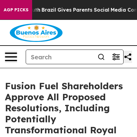
o Youth
Brazil Gives Parents Social Media Controls for 
AGP PICKS
Fusion Fuel Shareholders
Approve All Proposed
Resolutions, Including
Potentially
Transformational Royal