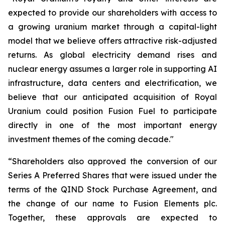
expected to provide our shareholders with access to
a growing uranium market through a capital-light
model that we believe offers attractive risk-adjusted
returns. As global electricity demand rises and
nuclear energy assumes a larger role in supporting AI
infrastructure, data centers and electrification, we
believe that our anticipated acquisition of Royal
Uranium could position Fusion Fuel to participate
directly in one of the most important energy
investment themes of the coming decade."
“Shareholders also approved the conversion of our
Series A Preferred Shares that were issued under the
terms of the QIND Stock Purchase Agreement, and
the change of our name to Fusion Elements plc.
Together, these approvals are expected to