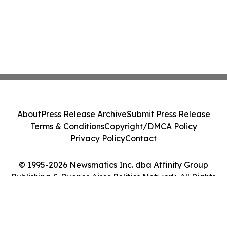
About
Press Release Archive
Submit Press Release
Terms & Conditions
Copyright/DMCA Policy
Privacy Policy
Contact
© 1995-2026 Newsmatics Inc. dba Affinity Group
Publishing & Buenos Aires Politics Network. All Rights
Reserved.
Cookie Settings / Your Privacy Choices