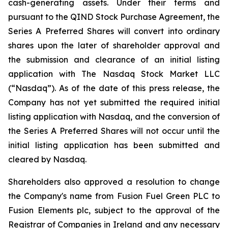
cash-generating assets. Under their terms and
pursuant to the QIND Stock Purchase Agreement, the
Series A Preferred Shares will convert into ordinary
shares upon the later of shareholder approval and
the submission and clearance of an initial listing
application with The Nasdaq Stock Market LLC
(“Nasdaq”). As of the date of this press release, the
Company has not yet submitted the required initial
listing application with Nasdaq, and the conversion of
the Series A Preferred Shares will not occur until the
initial listing application has been submitted and
cleared by Nasdaq.
Shareholders also approved a resolution to change
the Company's name from Fusion Fuel Green PLC to
Fusion Elements plc, subject to the approval of the
Registrar of Companies in Ireland and any necessary