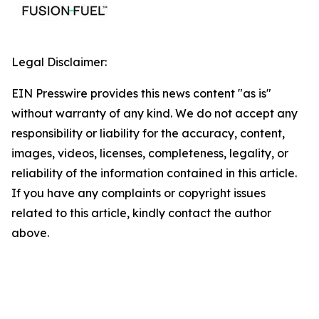
Legal Disclaimer:
EIN Presswire provides this news content "as is"
without warranty of any kind. We do not accept any
responsibility or liability for the accuracy, content,
images, videos, licenses, completeness, legality, or
reliability of the information contained in this article.
If you have any complaints or copyright issues
related to this article, kindly contact the author
above.