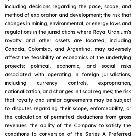
including decisions regarding the pace, scope, and
method of exploration and development; the risk that
changes in mining, environmental, or energy laws and
regulations in the jurisdictions where Royal Uranium’s
royalty and other assets are located, including
Canada, Colombia, and Argentina, may adversely
affect the feasibility or economics of the underlying
projects; political, economic, and social risks
associated with operating in foreign jurisdictions,
including currency controls, expropriation,
nationalization, and changes in fiscal regimes; the risk
that royalty and similar agreements may be subject
to disputes regarding their scope, enforceability, or
the calculation of permitted deductions from gross
revenues; the ability of the Company to satisfy the
conditions to conversion of the Series A Preferred