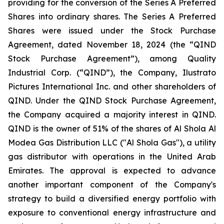
providing for the conversion of the Series A Preferred
Shares into ordinary shares. The Series A Preferred
Shares were issued under the Stock Purchase
Agreement, dated November 18, 2024 (the “QIND
Stock Purchase Agreement”), among Quality
Industrial Corp. (“QIND”), the Company, Ilustrato
Pictures International Inc. and other shareholders of
QIND. Under the QIND Stock Purchase Agreement,
the Company acquired a majority interest in QIND.
QIND is the owner of 51% of the shares of Al Shola Al
Modea Gas Distribution LLC ("Al Shola Gas"), a utility
gas distributor with operations in the United Arab
Emirates. The approval is expected to advance
another important component of the Company's
strategy to build a diversified energy portfolio with
exposure to conventional energy infrastructure and