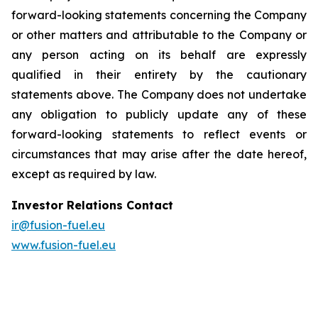
forward-looking statements concerning the Company
or other matters and attributable to the Company or
any person acting on its behalf are expressly
qualified in their entirety by the cautionary
statements above. The Company does not undertake
any obligation to publicly update any of these
forward-looking statements to reflect events or
circumstances that may arise after the date hereof,
except as required by law.
Investor Relations Contact
ir@fusion-fuel.eu
www.fusion-fuel.eu