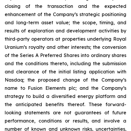
closing of the transaction and the expected
enhancement of the Company’s strategic positioning
and long-term asset value; the scope, timing, and
results of exploration and development activities by
third-party operators at properties underlying Royal
Uranium’s royalty and other interests; the conversion
of the Series A Preferred Shares into ordinary shares
and the conditions thereto, including the submission
and clearance of the initial listing application with
Nasdaq; the proposed change of the Company’s
name to Fusion Elements plc; and the Company’s
strategy to build a diversified energy platform and
the anticipated benefits thereof. These forward-
looking statements are not guarantees of future
performance, conditions or results, and involve a
number of known and unknown risks, uncertainties,