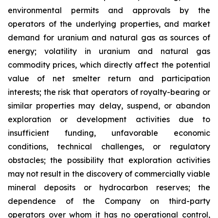
environmental permits and approvals by the
operators of the underlying properties, and market
demand for uranium and natural gas as sources of
energy; volatility in uranium and natural gas
commodity prices, which directly affect the potential
value of net smelter return and participation
interests; the risk that operators of royalty-bearing or
similar properties may delay, suspend, or abandon
exploration or development activities due to
insufficient funding, unfavorable economic
conditions, technical challenges, or regulatory
obstacles; the possibility that exploration activities
may not result in the discovery of commercially viable
mineral deposits or hydrocarbon reserves; the
dependence of the Company on third-party
operators over whom it has no operational control,