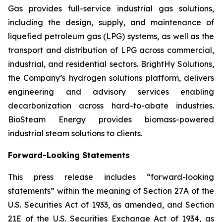
Gas provides full-service industrial gas solutions,
including the design, supply, and maintenance of
liquefied petroleum gas (LPG) systems, as well as the
transport and distribution of LPG across commercial,
industrial, and residential sectors. BrightHy Solutions,
the Company’s hydrogen solutions platform, delivers
engineering and advisory services enabling
decarbonization across hard-to-abate industries.
BioSteam Energy provides biomass-powered
industrial steam solutions to clients.
Forward-Looking Statements
This press release includes “forward-looking
statements” within the meaning of Section 27A of the
U.S. Securities Act of 1933, as amended, and Section
21E of the U.S. Securities Exchange Act of 1934, as