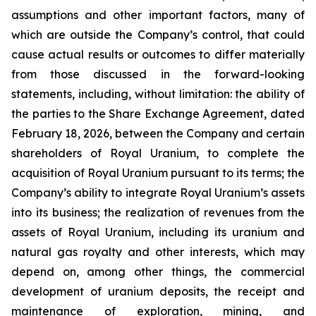
assumptions and other important factors, many of
which are outside the Company’s control, that could
cause actual results or outcomes to differ materially
from those discussed in the forward-looking
statements, including, without limitation: the ability of
the parties to the Share Exchange Agreement, dated
February 18, 2026, between the Company and certain
shareholders of Royal Uranium, to complete the
acquisition of Royal Uranium pursuant to its terms; the
Company’s ability to integrate Royal Uranium’s assets
into its business; the realization of revenues from the
assets of Royal Uranium, including its uranium and
natural gas royalty and other interests, which may
depend on, among other things, the commercial
development of uranium deposits, the receipt and
maintenance of exploration, mining, and