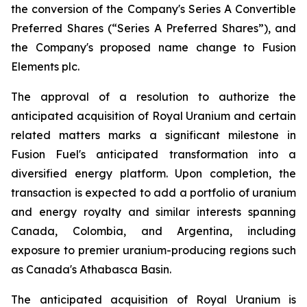
the conversion of the Company's Series A Convertible
Preferred Shares (“Series A Preferred Shares”), and
the Company's proposed name change to Fusion
Elements plc.
The approval of a resolution to authorize the
anticipated acquisition of Royal Uranium and certain
related matters marks a significant milestone in
Fusion Fuel's anticipated transformation into a
diversified energy platform. Upon completion, the
transaction is expected to add a portfolio of uranium
and energy royalty and similar interests spanning
Canada, Colombia, and Argentina, including
exposure to premier uranium-producing regions such
as Canada's Athabasca Basin.
The anticipated acquisition of Royal Uranium is