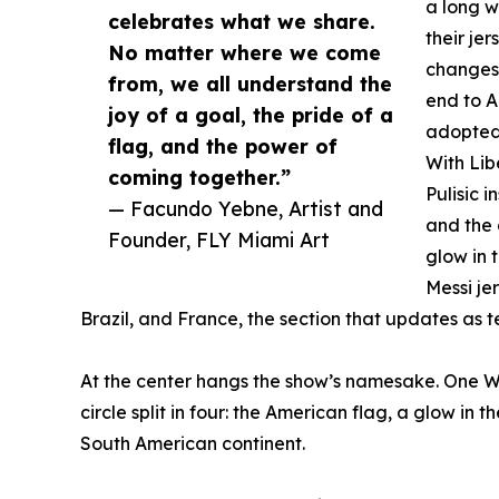
a long w
celebrates what we share.
their je
No matter where we come
changes 
from, we all understand the
end to A
joy of a goal, the pride of a
adopted
flag, and the power of
With Lib
coming together.”
Pulisic i
— Facundo Yebne, Artist and
and the 
Founder, FLY Miami Art
glow in 
Messi je
Brazil, and France, the section that updates as
At the center hangs the show’s namesake. One Wo
circle split in four: the American flag, a glow in 
South American continent.