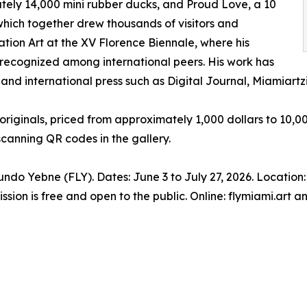
tely 14,000 mini rubber ducks, and Proud Love, a 10
 which together drew thousands of visitors and
lation Art at the XV Florence Biennale, where his
 recognized among international peers. His work has
nd international press such as Digital Journal, Miamiartzi
riginals, priced from approximately 1,000 dollars to 10,000
scanning QR codes in the gallery.
undo Yebne (FLY). Dates: June 3 to July 27, 2026. Locatio
ssion is free and open to the public. Online: flymiami.art 