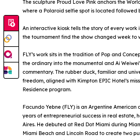
The sculpture Proud Love Pink anchors the World 
where a Polaroid selfie spot is located followed 
An interactive kiosk tells the story of every work 
the tournament find the show changed week to 
FLY’s work sits in the tradition of Pop and Conce
the ordinary into the monumental and Ai Weiwei’
commentary. The rubber duck, familiar and unive
freedom, aligned with Kimpton EPIC Hotel’s missi
Residence program.
Facundo Yebne (FLY) is an Argentine American ar
years of entrepreneurial success in real estate,
Aires. He debuted at Red Dot Miami during Miam
Miami Beach and Lincoln Road to create two publi