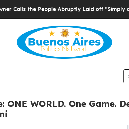
the People Abruptly Laid off “Simply a Math Pr
ne: ONE WORLD. One Game. D
mi