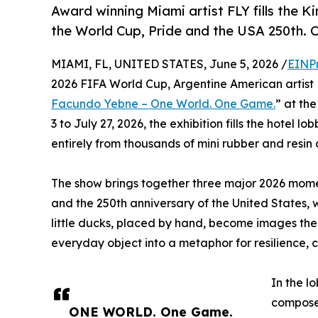
Award winning Miami artist FLY fills the 
the World Cup, Pride and the USA 250th. O
MIAMI, FL, UNITED STATES, June 5, 2026 /
EINP
2026 FIFA World Cup, Argentine American artist
Facundo Yebne – One World. One Game.
” at th
3 to July 27, 2026, the exhibition fills the hotel l
entirely from thousands of mini rubber and resin
The show brings together three major 2026 momen
and the 250th anniversary of the United States, 
little ducks, placed by hand, become images the
everyday object into a metaphor for resilience,
In the l
composed
ONE WORLD. One Game.