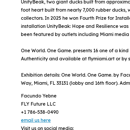
UnityBeak, two giant ducks built from approxima
foot heart built from nearly 7,000 rubber ducks,
collectors. In 2025 he won Fourth Prize for Instal
installation UnityBeak: Hope and Resilience was
been featured by outlets including Miami media a
One World. One Game. presents 16 one of a kind o
Authenticity and available at flymiami.art or by 
Exhibition details: One World. One Game. by Fac
Way, Miami, FL 33131 (lobby and 16th floor). Admi
Facundo Yebne
FLY Future LLC
+1 786-538-0490
email us here
Visit us on social media: