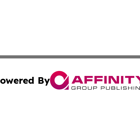
owered By
ubmit Press Release
Terms & Conditions
Copyright/DMCA
. dba Affinity Group Publishing & Buenos Aires Politics Ne
Cookie Settings / Your Privacy Choices