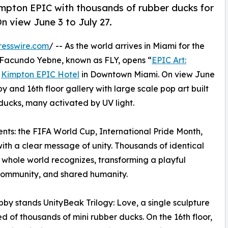
Kimpton EPIC with thousands of rubber ducks for
n view June 3 to July 27.
resswire.com
/ -- As the world arrives in Miami for the
 Facundo Yebne, known as FLY, opens “
EPIC Art:
e
Kimpton EPIC Hotel
in Downtown Miami. On view June
obby and 16th floor gallery with large scale pop art built
 ducks, many activated by UV light.
ts: the FIFA World Cup, International Pride Month,
with a clear message of unity. Thousands of identical
 whole world recognizes, transforming a playful
 community, and shared humanity.
obby stands UnityBeak Trilogy: Love, a single sculpture
 of thousands of mini rubber ducks. On the 16th floor,