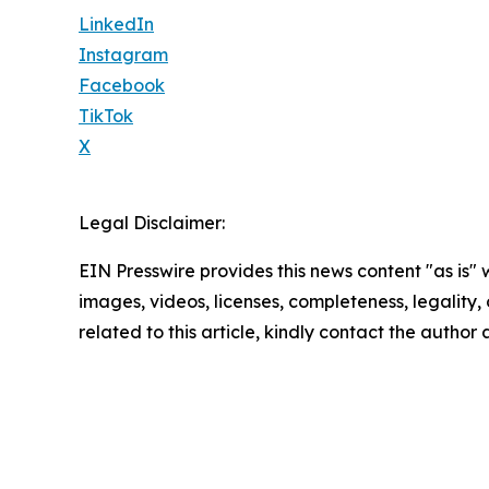
LinkedIn
Instagram
Facebook
TikTok
X
Legal Disclaimer:
EIN Presswire provides this news content "as is" 
images, videos, licenses, completeness, legality, o
related to this article, kindly contact the author