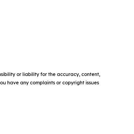
ility or liability for the accuracy, content,
f you have any complaints or copyright issues