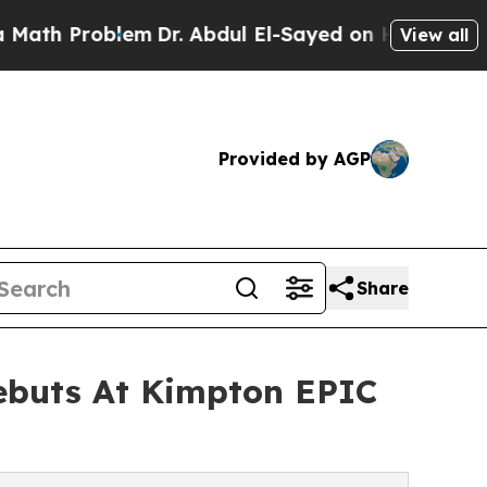
oblem
Dr. Abdul El-Sayed on Historic Michigan Win
View all
Provided by AGP
Share
ebuts At Kimpton EPIC