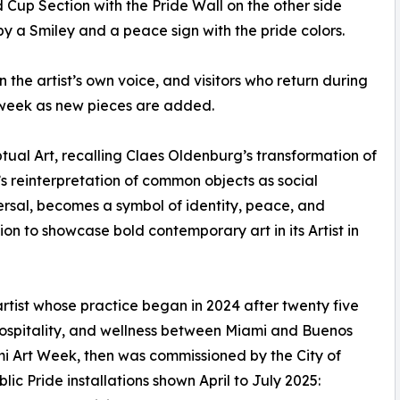
Cup Section with the Pride Wall on the other side
by a Smiley and a peace sign with the pride colors.
in the artist’s own voice, and visitors who return during
week as new pieces are added.
ptual Art, recalling Claes Oldenburg’s transformation of
s reinterpretation of common objects as social
rsal, becomes a symbol of identity, peace, and
on to showcase bold contemporary art in its Artist in
tist whose practice began in 2024 after twenty five
 hospitality, and wellness between Miami and Buenos
i Art Week, then was commissioned by the City of
c Pride installations shown April to July 2025: