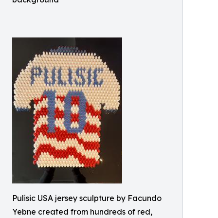
Pulisic USA jersey sculpture by Facundo
Yebne created from hundreds of red,