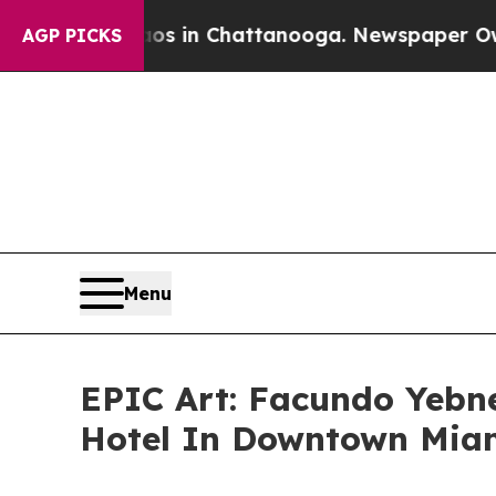
e
Chaos in Chattanooga. Newspaper Owner Calls 
AGP PICKS
Menu
EPIC Art: Facundo Yeb
Hotel In Downtown Mia