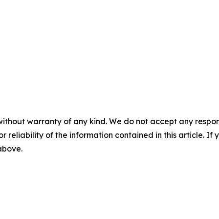
without warranty of any kind. We do not accept any responsib
r reliability of the information contained in this article. I
 above.