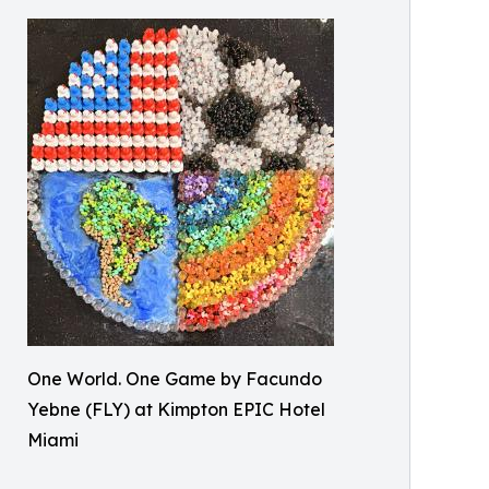
One World. One Game by Facundo
Yebne (FLY) at Kimpton EPIC Hotel
Miami