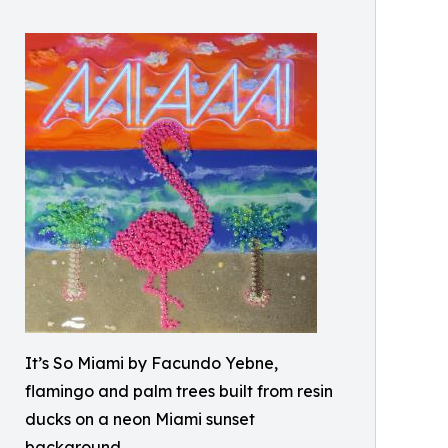
It’s So Miami by Facundo Yebne,
flamingo and palm trees built from resin
ducks on a neon Miami sunset
background