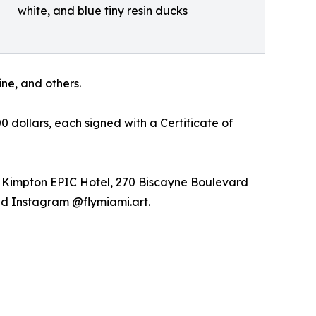
white, and blue tiny resin ducks
ne, and others.
 dollars, each signed with a Certificate of
n: Kimpton EPIC Hotel, 270 Biscayne Boulevard
and Instagram @flymiami.art.