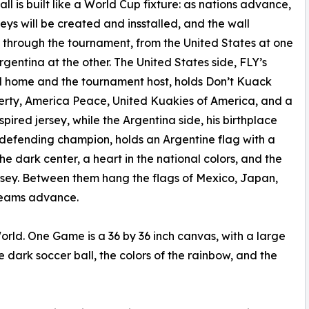
all is built like a World Cup fixture: as nations advance,
rseys will be created and insstalled, and the wall
through the tournament, from the United States at one
rgentina at the other. The United States side, FLY’s
 home and the tournament host, holds Don’t Kuack
erty, America Peace, United Kuakies of America, and a
nspired jersey, while the Argentina side, his birthplace
defending champion, holds an Argentine flag with a
the dark center, a heart in the national colors, and the
rsey. Between them hang the flags of Mexico, Japan,
 teams advance.
rld. One Game is a 36 by 36 inch canvas, with a large
the dark soccer ball, the colors of the rainbow, and the