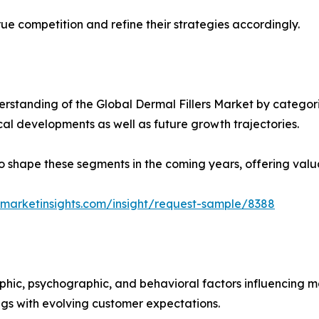
ue competition and refine their strategies accordingly.
standing of the Global Dermal Fillers Market by categori
ical developments as well as future growth trajectories.
y to shape these segments in the coming years, offering valu
marketinsights.com/insight/request-sample/8388
phic, psychographic, and behavioral factors influencing 
ings with evolving customer expectations.