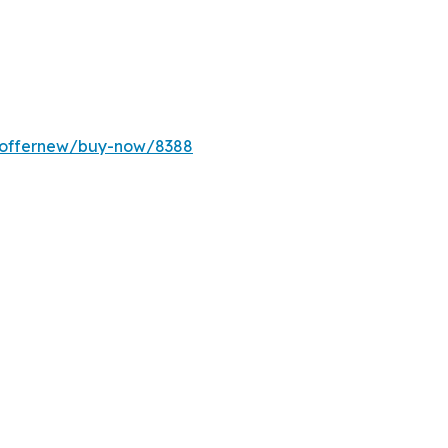
m/offernew/buy-now/8388