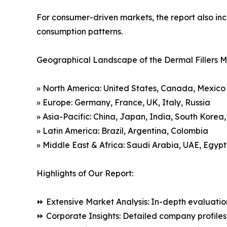
For consumer-driven markets, the report also inc
consumption patterns.
Geographical Landscape of the Dermal Fillers M
» North America: United States, Canada, Mexico
» Europe: Germany, France, UK, Italy, Russia
» Asia-Pacific: China, Japan, India, South Korea
» Latin America: Brazil, Argentina, Colombia
» Middle East & Africa: Saudi Arabia, UAE, Egypt
Highlights of Our Report:
⏩ Extensive Market Analysis: In-depth evaluatio
⏩ Corporate Insights: Detailed company profiles 