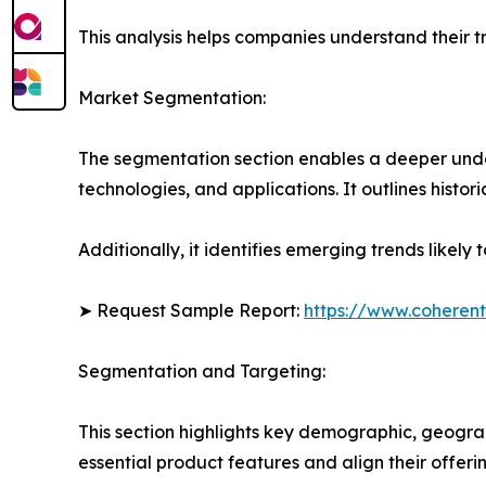
This analysis helps companies understand their tr
Market Segmentation:
The segmentation section enables a deeper under
technologies, and applications. It outlines histor
Additionally, it identifies emerging trends likel
➤ Request Sample Report:
https://www.coherent
Segmentation and Targeting:
This section highlights key demographic, geogra
essential product features and align their offer