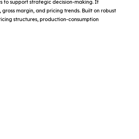
ts to support strategic decision-making. It
gross margin, and pricing trends. Built on robust
ricing structures, production-consumption