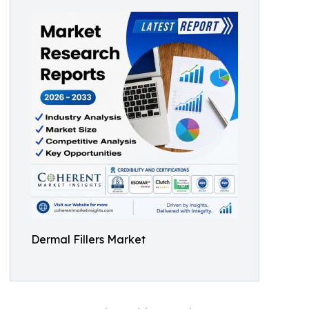
Dermal Fillers Market