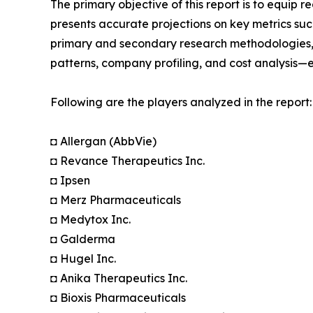
The primary objective of this report is to equip 
presents accurate projections on key metrics suc
primary and secondary research methodologies, t
patterns, company profiling, and cost analysis—en
Following are the players analyzed in the report:
◘ Allergan (AbbVie)
◘ Revance Therapeutics Inc.
◘ Ipsen
◘ Merz Pharmaceuticals
◘ Medytox Inc.
◘ Galderma
◘ Hugel Inc.
◘ Anika Therapeutics Inc.
◘ Bioxis Pharmaceuticals