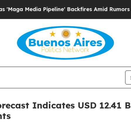
Pipeline' Backfires Amid Rumors Trump Will cut
recast Indicates USD 12.41 B
hts