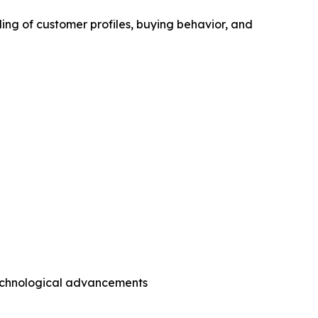
ing of customer profiles, buying behavior, and
technological advancements