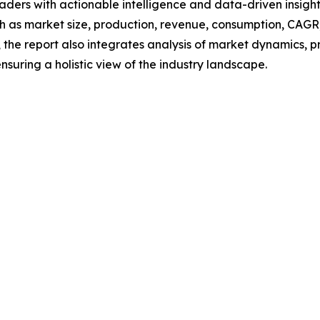
readers with actionable intelligence and data-driven insigh
h as market size, production, revenue, consumption, CAGR, 
he report also integrates analysis of market dynamics, p
suring a holistic view of the industry landscape.