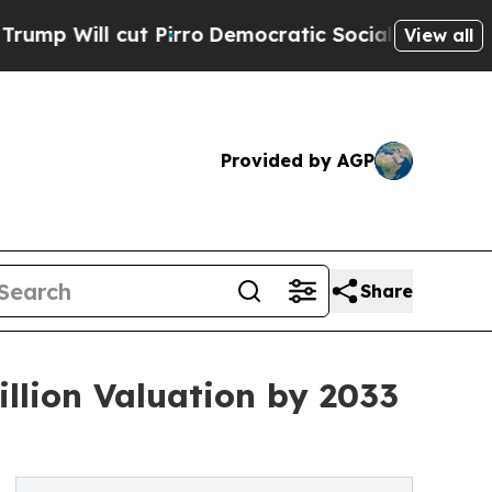
 Pirro
Democratic Socialists of America Propose
View all
Provided by AGP
Share
illion Valuation by 2033