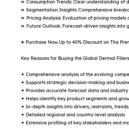
⏩ Consumption Trends: Clear understanding of 
⏩ Segmentation Insights: Comprehensive breakdo
⏩ Pricing Analysis: Evaluation of pricing models 
⏩ Future Outlook: Forecast-driven insights into
➤ Purchase Now Up to 40% Discount on This Pre
Key Reasons for Buying the Global Dermal Filler
✦ Comprehensive analysis of the evolving compe
✦ Supports strategic decision-making and busin
✦ Provides accurate forecast data and industry
✦ Helps identify key product segments and grow
✦ In-depth insights into drivers, restraints, trend
✦ Detailed regional and country-level analysis
✦ Extensive profiling of key stakeholders and ma