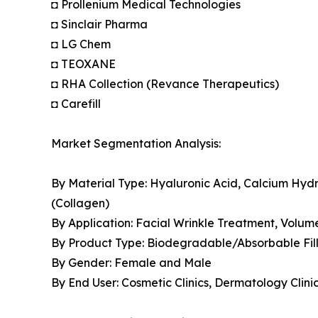
◘ Prollenium Medical Technologies
◘ Sinclair Pharma
◘ LG Chem
◘ TEOXANE
◘ RHA Collection (Revance Therapeutics)
◘ Carefill
Market Segmentation Analysis:
By Material Type: Hyaluronic Acid, Calcium Hydro
(Collagen)
By Application: Facial Wrinkle Treatment, Volum
By Product Type: Biodegradable/Absorbable Fil
By Gender: Female and Male
By End User: Cosmetic Clinics, Dermatology Clin