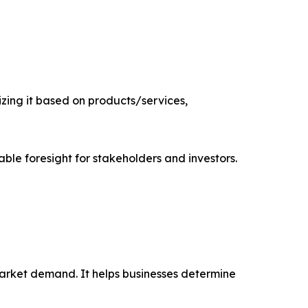
zing it based on products/services,
able foresight for stakeholders and investors.
market demand. It helps businesses determine