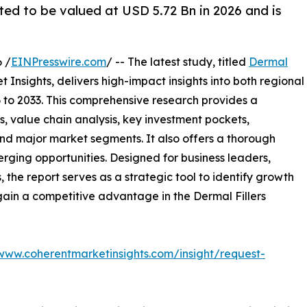
ted to be valued at USD 5.72 Bn in 2026 and is
 /
EINPresswire.com
/ -- The latest study, titled
Dermal
Insights, delivers high-impact insights into both regional
to 2033. This comprehensive research provides a
, value chain analysis, key investment pockets,
nd major market segments. It also offers a thorough
erging opportunities. Designed for business leaders,
, the report serves as a strategic tool to identify growth
gain a competitive advantage in the Dermal Fillers
/www.coherentmarketinsights.com/insight/request-