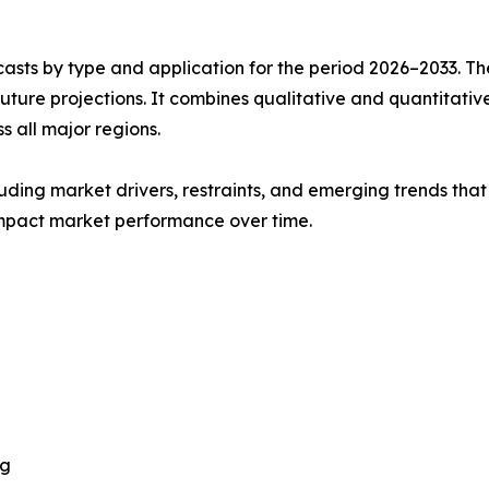
asts by type and application for the period 2026–2033. The
future projections. It combines qualitative and quantitativ
s all major regions.
uding market drivers, restraints, and emerging trends that 
impact market performance over time.
ng