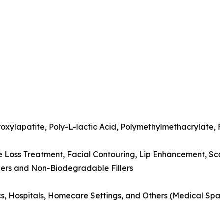
xylapatite, Poly-L-lactic Acid, Polymethylmethacrylate, F
e Loss Treatment, Facial Contouring, Lip Enhancement, Sc
lers and Non-Biodegradable Fillers
ics, Hospitals, Homecare Settings, and Others (Medical Spa