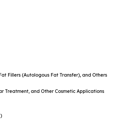
at Fillers (Autologous Fat Transfer), and Others
ar Treatment, and Other Cosmetic Applications
)