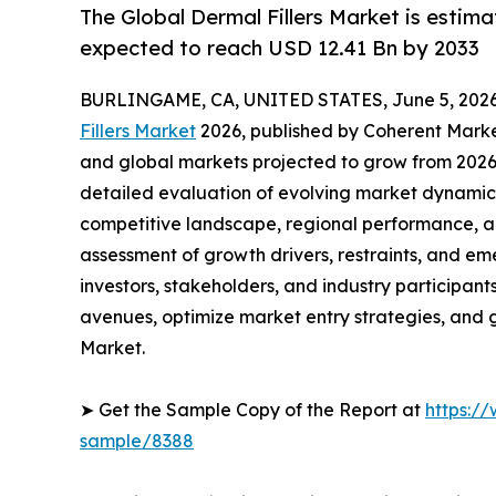
The Global Dermal Fillers Market is estima
expected to reach USD 12.41 Bn by 2033
BURLINGAME, CA, UNITED STATES, June 5, 2026
Fillers Market
2026, published by Coherent Market 
and global markets projected to grow from 2026 
detailed evaluation of evolving market dynamics
competitive landscape, regional performance, a
assessment of growth drivers, restraints, and em
investors, stakeholders, and industry participants
avenues, optimize market entry strategies, and 
Market.
➤ Get the Sample Copy of the Report at
https:/
sample/8388