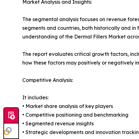
Market Analysis and Insights:
The segmental analysis focuses on revenue forec
segments and countries, both historically and in 
understanding of the Dermal Fillers Market acros
The report evaluates critical growth factors, incl
how these factors may positively or negatively 
Competitive Analysis:
It includes:
• Market share analysis of key players
• Competitive positioning and benchmarking
• Segmented revenue insights
• Strategic developments and innovation tracki