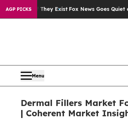
f They Exist
Fox News Goes Quiet as 'Maga Media 
AGP PICKS
Menu
Dermal Fillers Market Fo
| Coherent Market Insig