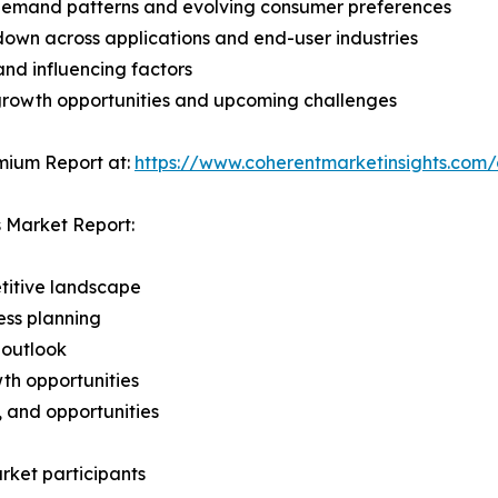
demand patterns and evolving consumer preferences
wn across applications and end-user industries
and influencing factors
 growth opportunities and upcoming challenges
mium Report at:
https://www.coherentmarketinsights.co
s Market Report:
titive landscape
ess planning
 outlook
th opportunities
s, and opportunities
rket participants