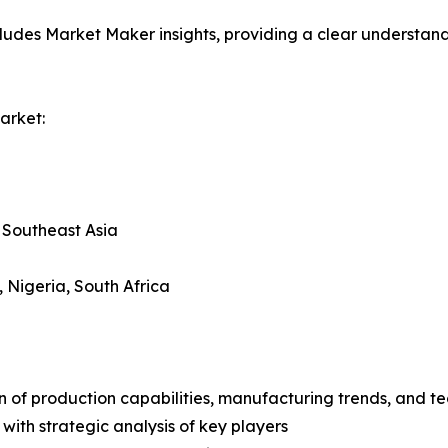
ludes Market Maker insights, providing a clear understand
arket:
, Southeast Asia
, Nigeria, South Africa
n of production capabilities, manufacturing trends, and 
with strategic analysis of key players