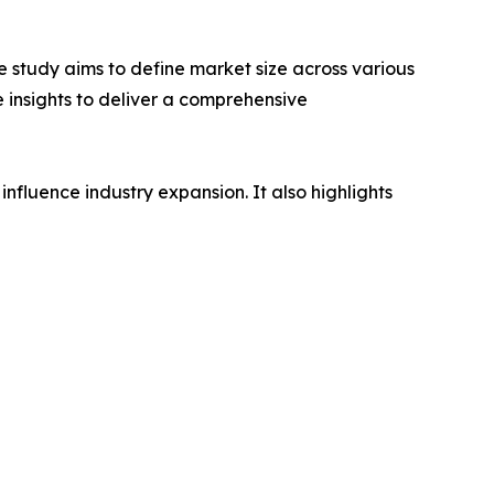
 study aims to define market size across various
e insights to deliver a comprehensive
influence industry expansion. It also highlights