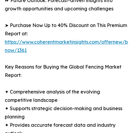
⏩ Future Outlook: Forecast-driven insights into
growth opportunities and upcoming challenges
➤ Purchase Now Up to 40% Discount on This Premium
Report at:
https://www.coherentmarketinsights.com/offernew/bu
now/1361
Key Reasons for Buying the Global Fencing Market
Report:
✦ Comprehensive analysis of the evolving
competitive landscape
✦ Supports strategic decision-making and business
planning
✦ Provides accurate forecast data and industry