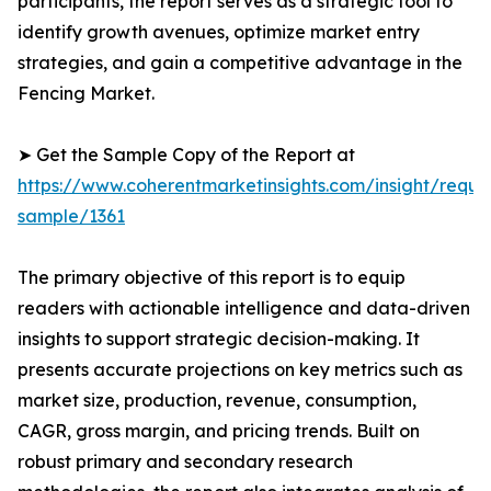
participants, the report serves as a strategic tool to
identify growth avenues, optimize market entry
strategies, and gain a competitive advantage in the
Fencing Market.
➤ Get the Sample Copy of the Report at
https://www.coherentmarketinsights.com/insight/reque
sample/1361
The primary objective of this report is to equip
readers with actionable intelligence and data-driven
insights to support strategic decision-making. It
presents accurate projections on key metrics such as
market size, production, revenue, consumption,
CAGR, gross margin, and pricing trends. Built on
robust primary and secondary research