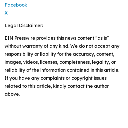
Facebook
X
Legal Disclaimer:
EIN Presswire provides this news content "as is"
without warranty of any kind. We do not accept any
responsibility or liability for the accuracy, content,
images, videos, licenses, completeness, legality, or
reliability of the information contained in this article.
If you have any complaints or copyright issues
related to this article, kindly contact the author
above.