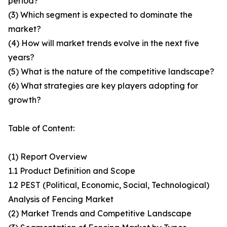
period?
(3) Which segment is expected to dominate the
market?
(4) How will market trends evolve in the next five
years?
(5) What is the nature of the competitive landscape?
(6) What strategies are key players adopting for
growth?
Table of Content:
(1) Report Overview
1.1 Product Definition and Scope
1.2 PEST (Political, Economic, Social, Technological)
Analysis of Fencing Market
(2) Market Trends and Competitive Landscape