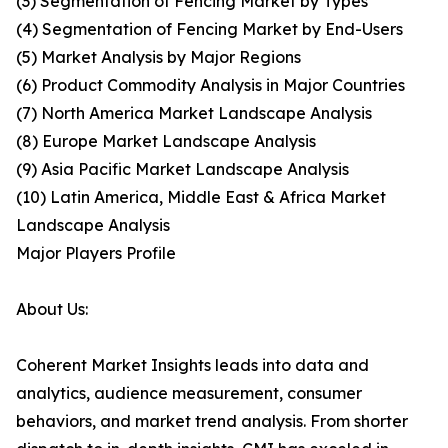
(3) Segmentation of Fencing Market by Types
(4) Segmentation of Fencing Market by End-Users
(5) Market Analysis by Major Regions
(6) Product Commodity Analysis in Major Countries
(7) North America Market Landscape Analysis
(8) Europe Market Landscape Analysis
(9) Asia Pacific Market Landscape Analysis
(10) Latin America, Middle East & Africa Market
Landscape Analysis
Major Players Profile
About Us:
Coherent Market Insights leads into data and
analytics, audience measurement, consumer
behaviors, and market trend analysis. From shorter