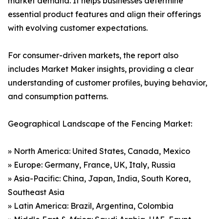
market demand. It helps businesses determine
essential product features and align their offerings
with evolving customer expectations.
For consumer-driven markets, the report also
includes Market Maker insights, providing a clear
understanding of customer profiles, buying behavior,
and consumption patterns.
Geographical Landscape of the Fencing Market:
» North America: United States, Canada, Mexico
» Europe: Germany, France, UK, Italy, Russia
» Asia-Pacific: China, Japan, India, South Korea,
Southeast Asia
» Latin America: Brazil, Argentina, Colombia