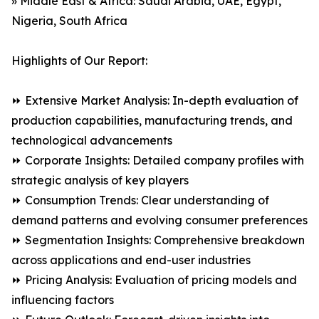
» Middle East & Africa: Saudi Arabia, UAE, Egypt,
Nigeria, South Africa
Highlights of Our Report:
⏩ Extensive Market Analysis: In-depth evaluation of
production capabilities, manufacturing trends, and
technological advancements
⏩ Corporate Insights: Detailed company profiles with
strategic analysis of key players
⏩ Consumption Trends: Clear understanding of
demand patterns and evolving consumer preferences
⏩ Segmentation Insights: Comprehensive breakdown
across applications and end-user industries
⏩ Pricing Analysis: Evaluation of pricing models and
influencing factors