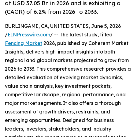
at USD 37.05 Bn in 2026 and is exhibiting a
(CAGR) of 6.2% from 2026 to 2033.
BURLINGAME, CA, UNITED STATES, June 5, 2026
/
EINPresswire.com
/ -- The latest study, titled
Fencing Market
2026, published by Coherent Market
Insights, delivers high-impact insights into both
regional and global markets projected to grow from
2026 to 2033. This comprehensive research provides a
detailed evaluation of evolving market dynamics,
value chain analysis, key investment pockets,
competitive landscape, regional performance, and
major market segments. It also offers a thorough
assessment of growth drivers, restraints, and
emerging opportunities. Designed for business
leaders, investors, stakeholders, and industry