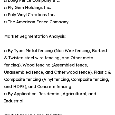
◘ Long Fence Company Inc.
◘ Ply Gem Holdings Inc.
◘ Poly Vinyl Creations Inc.
◘ The American Fence Company
Market Segmentation Analysis:
◘ By Type: Metal fencing (Non Wire fencing, Barbed
& Twisted steel wire fencing, and Other metal
fencing), Wood fencing (Assembled fence,
Unassembled fence, and Other wood fence), Plastic &
Composite fencing (Vinyl fencing, Composite fencing,
and HDPE), and Concrete fencing
◘ By Application: Residential, Agricultural, and
Industrial