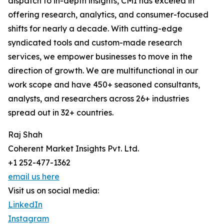
dispatch to in-depth insights, CMI has exceled in
offering research, analytics, and consumer-focused
shifts for nearly a decade. With cutting-edge
syndicated tools and custom-made research
services, we empower businesses to move in the
direction of growth. We are multifunctional in our
work scope and have 450+ seasoned consultants,
analysts, and researchers across 26+ industries
spread out in 32+ countries.
Raj Shah
Coherent Market Insights Pvt. Ltd.
+1 252-477-1362
email us here
Visit us on social media:
LinkedIn
Instagram