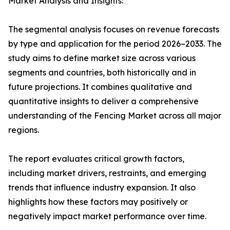
Market Analysis and Insights:
The segmental analysis focuses on revenue forecasts
by type and application for the period 2026–2033. The
study aims to define market size across various
segments and countries, both historically and in
future projections. It combines qualitative and
quantitative insights to deliver a comprehensive
understanding of the Fencing Market across all major
regions.
The report evaluates critical growth factors,
including market drivers, restraints, and emerging
trends that influence industry expansion. It also
highlights how these factors may positively or
negatively impact market performance over time.