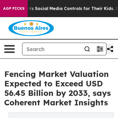
Parents Social Media Controls for Their Kids. Should t
AGP PICKS
Fencing Market Valuation
Expected to Exceed USD
56.45 Billion by 2033, says
Coherent Market Insights