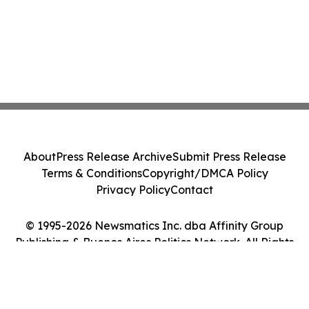
About
Press Release Archive
Submit Press Release
Terms & Conditions
Copyright/DMCA Policy
Privacy Policy
Contact
© 1995-2026 Newsmatics Inc. dba Affinity Group
Publishing & Buenos Aires Politics Network. All Rights
Reserved.
Cookie Settings / Your Privacy Choices