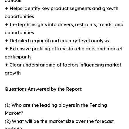
outlook
✦ Helps identify key product segments and growth
opportunities
✦ In-depth insights into drivers, restraints, trends, and
opportunities
✦ Detailed regional and country-level analysis
✦ Extensive profiling of key stakeholders and market
participants
✦ Clear understanding of factors influencing market
growth
Questions Answered by the Report:
(1) Who are the leading players in the Fencing
Market?
(2) What will be the market size over the forecast