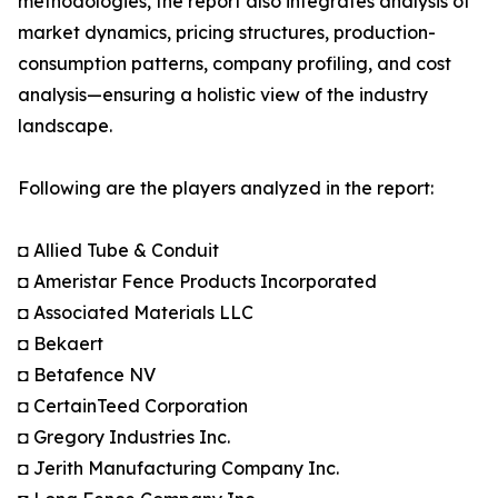
methodologies, the report also integrates analysis of
market dynamics, pricing structures, production-
consumption patterns, company profiling, and cost
analysis—ensuring a holistic view of the industry
landscape.
Following are the players analyzed in the report:
◘ Allied Tube & Conduit
◘ Ameristar Fence Products Incorporated
◘ Associated Materials LLC
◘ Bekaert
◘ Betafence NV
◘ CertainTeed Corporation
◘ Gregory Industries Inc.
◘ Jerith Manufacturing Company Inc.