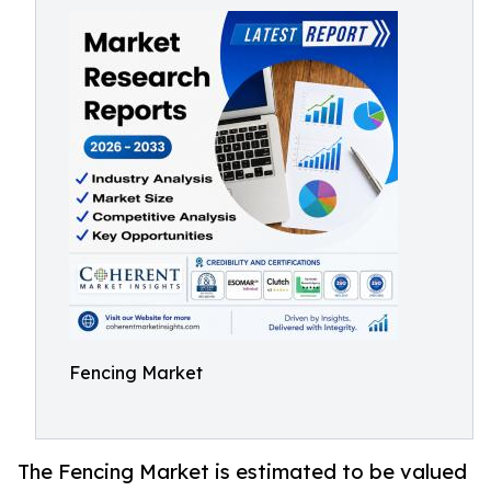
Fencing Market
The Fencing Market is estimated to be valued