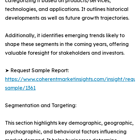
categorizing it based on products/services,
technologies, and applications. It outlines historical
developments as well as future growth trajectories.
Additionally, it identifies emerging trends likely to
shape these segments in the coming years, offering
valuable foresight for stakeholders and investors.
➤ Request Sample Report:
https://www.coherentmarketinsights.com/insight/reque
sample/1361
Segmentation and Targeting:
This section highlights key demographic, geographic,
psychographic, and behavioral factors influencing