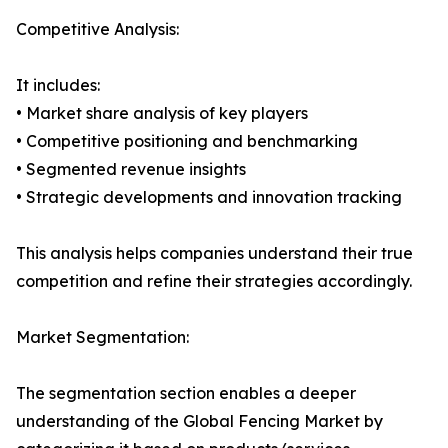
Competitive Analysis:
It includes:
• Market share analysis of key players
• Competitive positioning and benchmarking
• Segmented revenue insights
• Strategic developments and innovation tracking
This analysis helps companies understand their true
competition and refine their strategies accordingly.
Market Segmentation:
The segmentation section enables a deeper
understanding of the Global Fencing Market by