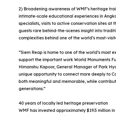
2) Broadening awareness of WMF’s heritage traini
intimate-scale educational experiences in Angk
specialists, visits to active conservation sites a
guests rare behind-the-scenes insight into tradi
complexities behind one of the world’s most-visite
“Siem Reap is home to one of the world’s most e
support the important work World Monuments Fun
Himanshu Kapoor, General Manager of Park Hyat
unique opportunity to connect more deeply to C
both meaningful and memorable, while contributi
generations.”
40 years of locally led heritage preservation
WMF has invested approximately $19.5 million in