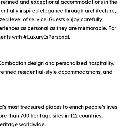
ing refined and exceptional accommodations in the
identially inspired elegance through architecture,
ed level of service. Guests enjoy carefully
riences as personal as they are memorable. For
ents with #LuxuryIsPersonal.
Cambodian design and personalized hospitality.
 refined residential-style accommodations, and
 most treasured places to enrich people’s lives
 than 700 heritage sites in 112 countries,
heritage worldwide.