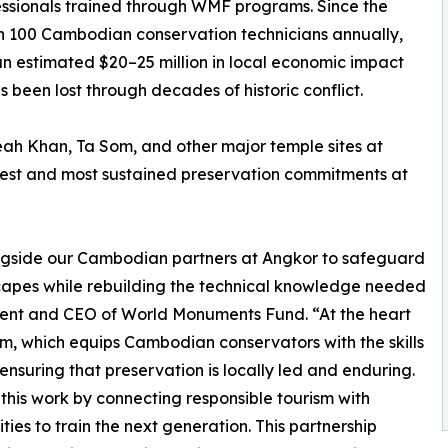
ssionals trained through WMF programs. Since the
an 100 Cambodian conservation technicians annually,
an estimated $20–25 million in local economic impact
 been lost through decades of historic conflict.
h Khan, Ta Som, and other major temple sites at
gest and most sustained preservation commitments at
gside our Cambodian partners at Angkor to safeguard
scapes while rebuilding the technical knowledge needed
sident and CEO of World Monuments Fund. “At the heart
ram, which equips Cambodian conservators with the skills
ensuring that preservation is locally led and enduring.
his work by connecting responsible tourism with
es to train the next generation. This partnership