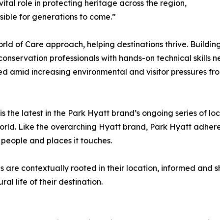
tal role in protecting heritage across the region,
sible for generations to come.”
rld of Care approach, helping destinations thrive. Building 
nservation professionals with hands-on technical skills ne
d amid increasing environmental and visitor pressures from
the latest in the Park Hyatt brand’s ongoing series of loca
rld. Like the overarching Hyatt brand, Park Hyatt adheres
he people and places it touches.
s are contextually rooted in their location, informed and
ral life of their destination.