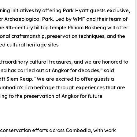
ng initiatives by offering Park Hyatt guests exclusive,
or Archaeological Park. Led by WMF and their team of
t the 9th-century hilltop temple Phnom Bakheng will offer
tional craftsmanship, preservation techniques, and the
d cultural heritage sites.
xtraordinary cultural treasures, and we are honored to
d has carried out at Angkor for decades,” said
t Siem Reap. “We are excited to offer guests a
ambodia’s rich heritage through experiences that are
ng to the preservation of Angkor for future
 conservation efforts across Cambodia, with work