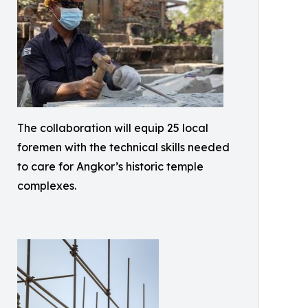
The collaboration will equip 25 local
foremen with the technical skills needed
to care for Angkor’s historic temple
complexes.