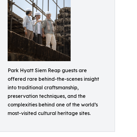
Park Hyatt Siem Reap guests are
offered rare behind-the-scenes insight
into traditional craftsmanship,
preservation techniques, and the
complexities behind one of the world’s
most-visited cultural heritage sites.