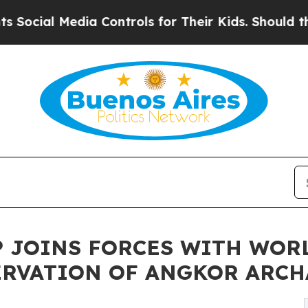
edia Controls for Their Kids. Should the US?
The 
AP JOINS FORCES WITH WO
ERVATION OF ANGKOR ARCH