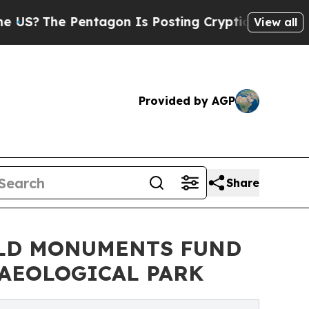
Pentagon Is Posting Cryptic Biblical Messages o
View all
Provided by AGP
Share
RLD MONUMENTS FUND
AEOLOGICAL PARK