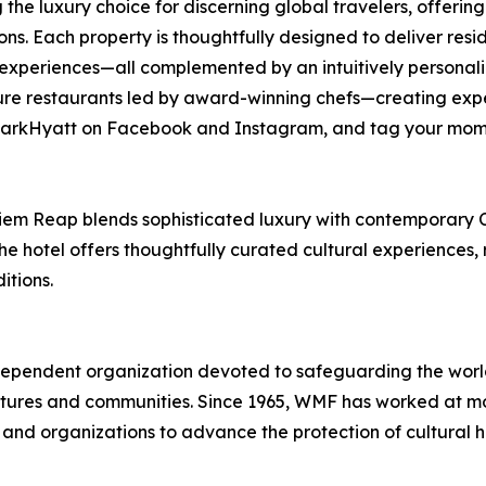
 the luxury choice for discerning global travelers, offer
ions. Each property is thoughtfully designed to deliver res
experiences—all complemented by an intuitively personaliz
re restaurants led by award-winning chefs—creating expe
 @ParkHyatt on Facebook and Instagram, and tag your mom
Siem Reap blends sophisticated luxury with contemporary 
he hotel offers thoughtfully curated cultural experiences,
itions.
pendent organization devoted to safeguarding the world’s
ures and communities. Since 1965, WMF has worked at more
 and organizations to advance the protection of cultural 