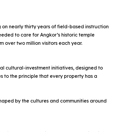
on nearly thirty years of field-based instruction
eded to care for Angkor’s historic temple
 over two million visitors each year.
l cultural-investment initiatives, designed to
 to the principle that every property has a
 shaped by the cultures and communities around