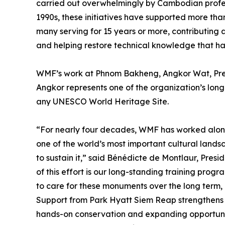
carried out overwhelmingly by Cambodian profe
1990s, these initiatives have supported more th
many serving for 15 years or more, contributing 
and helping restore technical knowledge that has
WMF’s work at Phnom Bakheng, Angkor Wat, Prea
Angkor represents one of the organization’s lon
any UNESCO World Heritage Site.
“For nearly four decades, WMF has worked alon
one of the world’s most important cultural land
to sustain it,” said Bénédicte de Montlaur, Pre
of this effort is our long-standing training prog
to care for these monuments over the long term, 
Support from Park Hyatt Siem Reap strengthens t
hands-on conservation and expanding opportuniti