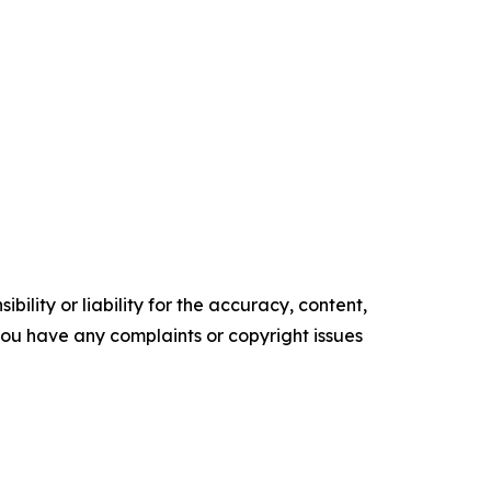
ility or liability for the accuracy, content,
f you have any complaints or copyright issues