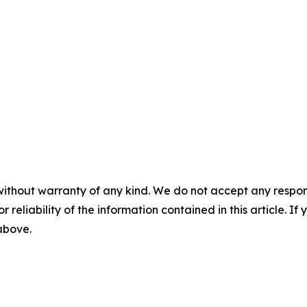
without warranty of any kind. We do not accept any responsib
r reliability of the information contained in this article. I
 above.