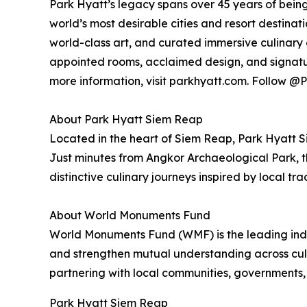
Park Hyatt’s legacy spans over 45 years of being
world’s most desirable cities and resort destinat
world-class art, and curated immersive culinary 
appointed rooms, acclaimed design, and signatu
more information, visit parkhyatt.com. Follow
About Park Hyatt Siem Reap
Located in the heart of Siem Reap, Park Hyatt 
Just minutes from Angkor Archaeological Park, t
distinctive culinary journeys inspired by local trad
About World Monuments Fund
World Monuments Fund (WMF) is the leading inde
and strengthen mutual understanding across cult
partnering with local communities, governments,
Park Hyatt Siem Reap