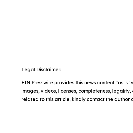
Legal Disclaimer:
EIN Presswire provides this news content "as is" 
images, videos, licenses, completeness, legality, o
related to this article, kindly contact the author