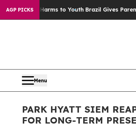
ate Harms to Youth
Brazil Gives Parents Social M
AGP PICKS
Menu
PARK HYATT SIEM RE
FOR LONG-TERM PRES