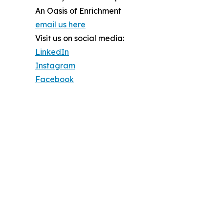
An Oasis of Enrichment
email us here
Visit us on social media:
LinkedIn
Instagram
Facebook