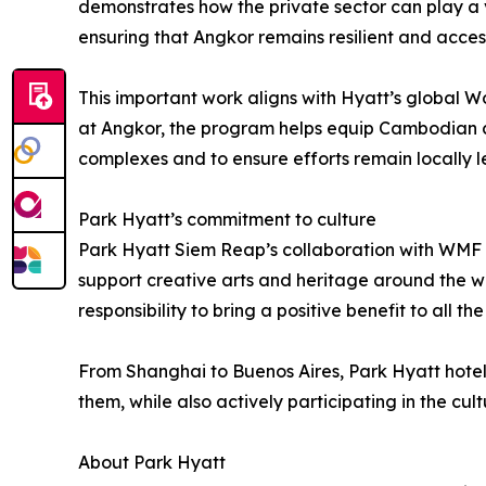
demonstrates how the private sector can play a vi
ensuring that Angkor remains resilient and acces
This important work aligns with Hyatt’s global Wo
at Angkor, the program helps equip Cambodian co
complexes and to ensure efforts remain locally le
Park Hyatt’s commitment to culture
Park Hyatt Siem Reap’s collaboration with WMF is 
support creative arts and heritage around the wo
responsibility to bring a positive benefit to all t
From Shanghai to Buenos Aires, Park Hyatt hotel
them, while also actively participating in the cultu
About Park Hyatt