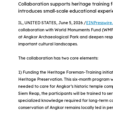
Collaboration supports heritage training
introduces small-scale educational experi
IL, UNITED STATES, June 5, 2026 /
EINPresswire
collaboration with World Monuments Fund (WMF)
at Angkor Archaeological Park and deepen respo
important cultural landscapes.
The collaboration has two core elements:
1) Funding the Heritage Foreman-Training initiat
Heritage Preservation. This six-month program wil
needed to care for Angkor’s historic temple co
Siem Reap, the participants will be trained to se
specialized knowledge required for long-term c
conservation of Angkor remains locally led in per