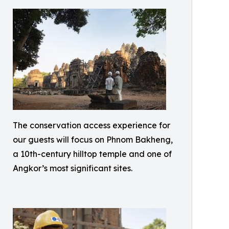
The conservation access experience for
our guests will focus on Phnom Bakheng,
a 10th-century hilltop temple and one of
Angkor’s most significant sites.