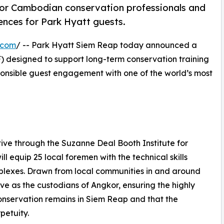
 for Cambodian conservation professionals and
ences for Park Hyatt guests.
.com
/ -- Park Hyatt Siem Reap today announced a
 designed to support long-term conservation training
nsible guest engagement with one of the world’s most
ive through the Suzanne Deal Booth Institute for
l equip 25 local foremen with the technical skills
mplexes. Drawn from local communities in and around
rve as the custodians of Angkor, ensuring the highly
onservation remains in Siem Reap and that the
petuity.