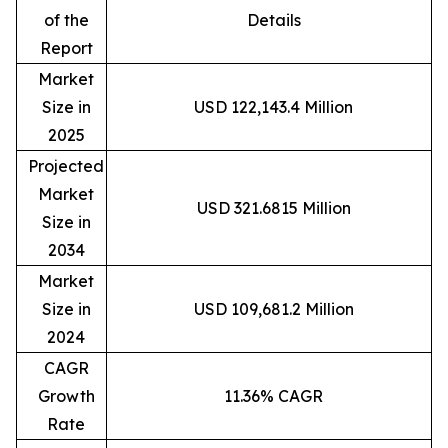
of the
Details
Report
Market
Size in
USD 122,143.4 Million
2025
Projected
Market
USD 321.6815 Million
Size in
2034
Market
Size in
USD 109,681.2 Million
2024
CAGR
Growth
11.36% CAGR
Rate