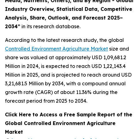
Media, Nutrients, Others), and By Region - Global
Industry Overview, Statistical Data, Competitive
Analysis, Share, Outlook, and Forecast 2025–
2034
”
in its research database.
According to the latest research study, the global
Controlled Environment Agriculture Market
size and
share was valued at approximately USD 1,09,681.2
Million in 2024, is expected to reach USD 1,22,143.4
Million in 2025, and is projected to reach around USD
3,21,681.5 Million by 2034, with a compound annual
growth rate (CAGR) of about 11.36% during the
forecast period from 2025 to 2034.
Click Here to Access a Free Sample Report of the
Global Controlled Environment Agriculture
Market