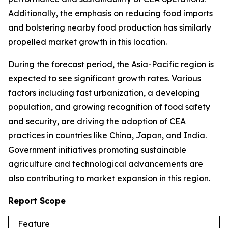
Additionally, the emphasis on reducing food imports
and bolstering nearby food production has similarly
propelled market growth in this location.
During the forecast period, the Asia-Pacific region is
expected to see significant growth rates. Various
factors including fast urbanization, a developing
population, and growing recognition of food safety
and security, are driving the adoption of CEA
practices in countries like China, Japan, and India.
Government initiatives promoting sustainable
agriculture and technological advancements are
also contributing to market expansion in this region.
Report Scope
Feature