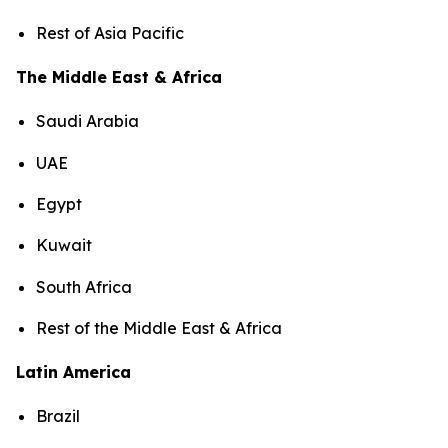
Rest of Asia Pacific
The Middle East & Africa
Saudi Arabia
UAE
Egypt
Kuwait
South Africa
Rest of the Middle East & Africa
Latin America
Brazil