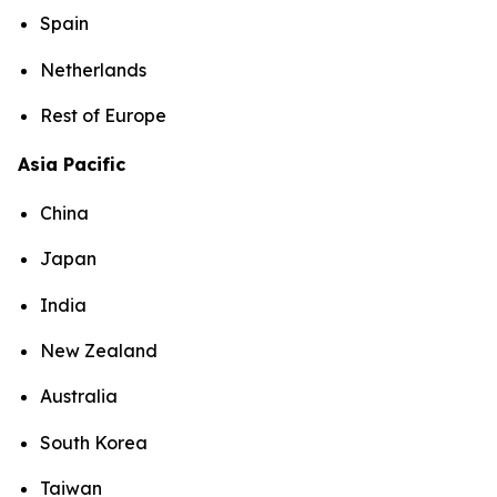
Spain
Netherlands
Rest of Europe
Asia Pacific
China
Japan
India
New Zealand
Australia
South Korea
Taiwan