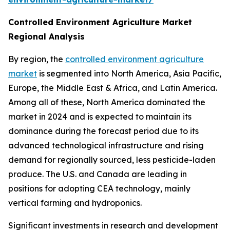
Controlled Environment Agriculture Market
Regional Analysis
By region, the
controlled environment agriculture
market
is segmented into North America, Asia Pacific,
Europe, the Middle East & Africa, and Latin America.
Among all of these, North America dominated the
market in 2024 and is expected to maintain its
dominance during the forecast period due to its
advanced technological infrastructure and rising
demand for regionally sourced, less pesticide-laden
produce. The U.S. and Canada are leading in
positions for adopting CEA technology, mainly
vertical farming and hydroponics.
Significant investments in research and development