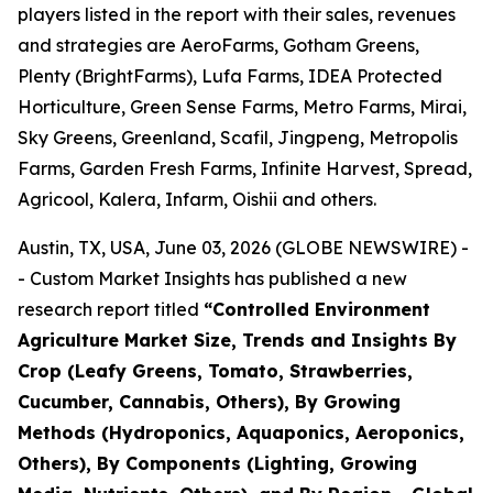
players listed in the report with their sales, revenues
and strategies are AeroFarms, Gotham Greens,
Plenty (BrightFarms), Lufa Farms, IDEA Protected
Horticulture, Green Sense Farms, Metro Farms, Mirai,
Sky Greens, Greenland, Scafil, Jingpeng, Metropolis
Farms, Garden Fresh Farms, Infinite Harvest, Spread,
Agricool, Kalera, Infarm, Oishii and others.
Austin, TX, USA, June 03, 2026 (GLOBE NEWSWIRE) -
- Custom Market Insights has published a new
research report titled
“
Controlled Environment
Agriculture Market Size, Trends and Insights By
Crop (Leafy Greens, Tomato, Strawberries,
Cucumber, Cannabis, Others), By Growing
Methods (Hydroponics, Aquaponics, Aeroponics,
Others), By Components (Lighting, Growing