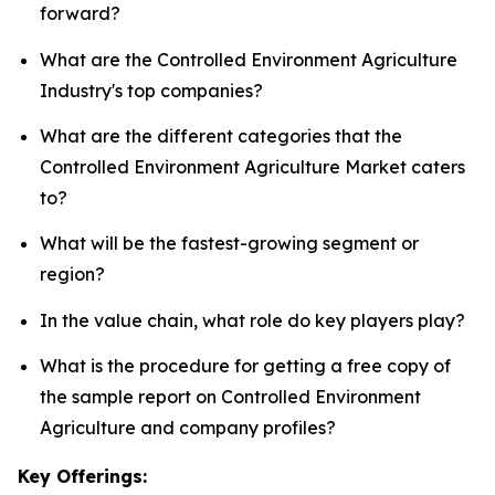
forward?
What are the Controlled Environment Agriculture
Industry's top companies?
What are the different categories that the
Controlled Environment Agriculture Market caters
to?
What will be the fastest-growing segment or
region?
In the value chain, what role do key players play?
What is the procedure for getting a free copy of
the sample report on Controlled Environment
Agriculture and company profiles?
Key Offerings: