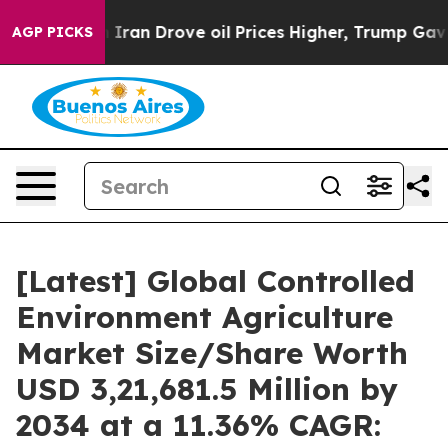
an Drove oil Prices Higher, Trump Gave Politically Co
AGP PICKS
[Latest] Global Controlled
Environment Agriculture
Market Size/Share Worth
USD 3,21,681.5 Million by
2034 at a 11.36% CAGR: