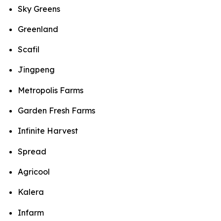
Sky Greens
Greenland
Scafil
Jingpeng
Metropolis Farms
Garden Fresh Farms
Infinite Harvest
Spread
Agricool
Kalera
Infarm