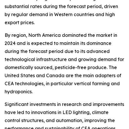
substantial rates during the forecast period, driven
by regular demand in Western countries and high
export prices.
By region, North America dominated the market in
2024 and is expected to maintain its dominance
during the forecast period due to its advanced
technological infrastructure and growing demand for
domestically sourced, pesticide-free produce. The
United States and Canada are the main adopters of
CEA technologies, in particular vertical farming and
hydroponics.
Significant investments in research and improvements
have led to innovations in LED lighting, climate
control structures, and automation, improving the
performance and sustainability of CEA operations.