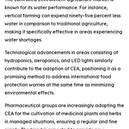
known for its water performance. For instance,
vertical farming can expend ninety-five percent less
water in comparison to traditional agriculture,
making it specifically effective in areas experiencing
water shortages.
Technological advancements in areas consisting of
hydroponics, aeroponics, and LED lights similarly
contribute to the adoption of CEA, positioning it as a
promising method to address international food
protection worries at the same time as minimizing
environmental effects.
Pharmaceutical groups are increasingly adopting the
CEA for the cultivation of medicinal plants and herbs
in managed situations, ensuring a regular and fine