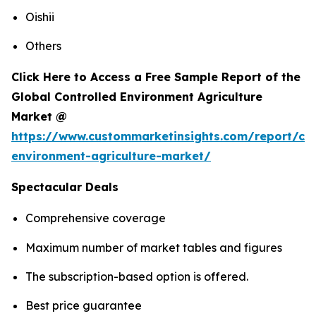
Oishii
Others
Click Here to Access a Free Sample Report of the
Global Controlled Environment Agriculture
Market @
https://www.custommarketinsights.com/report/con
environment-agriculture-market/
Spectacular Deals
Comprehensive coverage
Maximum number of market tables and figures
The subscription-based option is offered.
Best price guarantee