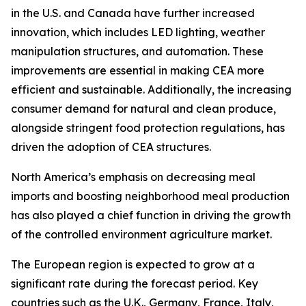
in the U.S. and Canada have further increased
innovation, which includes LED lighting, weather
manipulation structures, and automation. These
improvements are essential in making CEA more
efficient and sustainable. Additionally, the increasing
consumer demand for natural and clean produce,
alongside stringent food protection regulations, has
driven the adoption of CEA structures.
North America’s emphasis on decreasing meal
imports and boosting neighborhood meal production
has also played a chief function in driving the growth
of the controlled environment agriculture market.
The European region is expected to grow at a
significant rate during the forecast period. Key
countries such as the U.K., Germany, France, Italy,