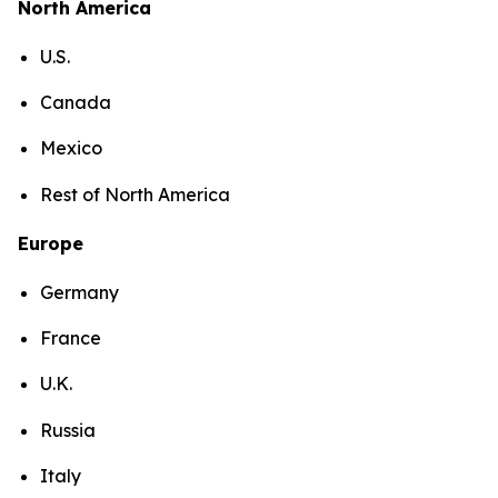
North America
U.S.
Canada
Mexico
Rest of North America
Europe
Germany
France
U.K.
Russia
Italy