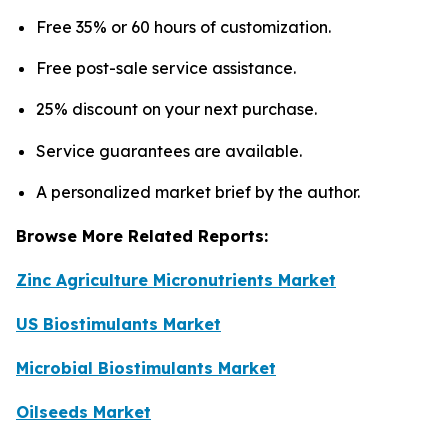
Free 35% or 60 hours of customization.
Free post-sale service assistance.
25% discount on your next purchase.
Service guarantees are available.
A personalized market brief by the author.
Browse More Related Reports:
Zinc Agriculture Micronutrients Market
US Biostimulants Market
Microbial Biostimulants Market
Oilseeds Market