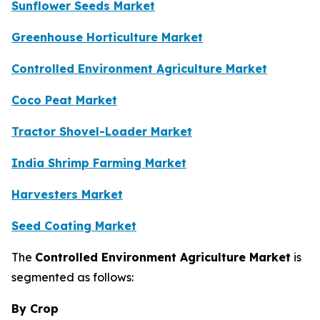
Sunflower Seeds Market
Greenhouse Horticulture Market
Controlled Environment Agriculture Market
Coco Peat Market
Tractor Shovel-Loader Market
India Shrimp Farming Market
Harvesters Market
Seed Coating Market
The
Controlled Environment Agriculture Market
is
segmented as follows:
By Crop