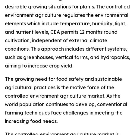
desirable growing situations for plants. The controlled
environment agriculture regulates the environmental
elements which include temperature, humidity, light,
and nutrient levels, CEA permits 12 months round
cultivation, independent of external climate
conditions. This approach includes different systems,
such as greenhouses, vertical farms, and hydroponics,
aiming to increase crop yield.
The growing need for food safety and sustainable
agricultural practices is the motive force of the
controlled environment agriculture market. As the
world population continues to develop, conventional
farming techniques face challenges in meeting the
increasing food needs.
The controlled environment agriculture market is