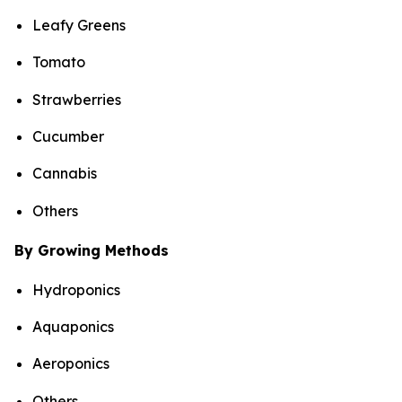
Leafy Greens
Tomato
Strawberries
Cucumber
Cannabis
Others
By Growing Methods
Hydroponics
Aquaponics
Aeroponics
Others