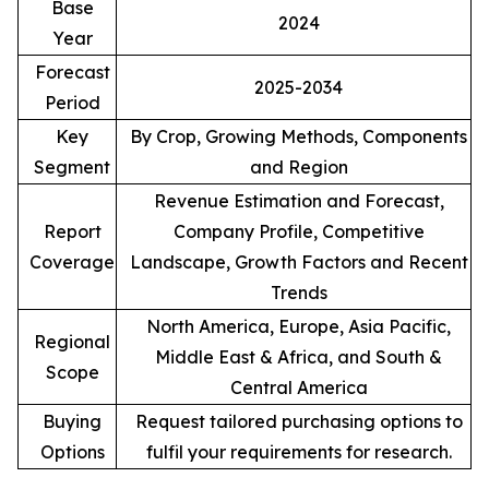
Base
2024
Year
Forecast
2025-2034
Period
Key
By Crop, Growing Methods, Components
Segment
and Region
Revenue Estimation and Forecast,
Report
Company Profile, Competitive
Coverage
Landscape, Growth Factors and Recent
Trends
North America, Europe, Asia Pacific,
Regional
Middle East & Africa, and South &
Scope
Central America
Buying
Request tailored purchasing options to
Options
fulfil your requirements for research.