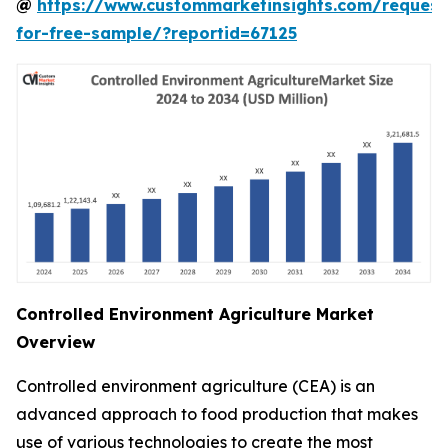
@
https://www.custommarketinsights.com/request
for-free-sample/?reportid=67125
Controlled Environment Agriculture Market
Overview
Controlled environment agriculture (CEA) is an
advanced approach to food production that makes
use of various technologies to create the most