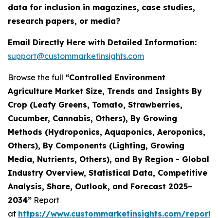
data for inclusion in magazines, case studies,
research papers, or media?
Email Directly Here with Detailed Information:
support@custommarketinsights.com
Browse the full
“Controlled Environment
Agriculture Market Size, Trends and Insights By
Crop (Leafy Greens, Tomato, Strawberries,
Cucumber, Cannabis, Others), By Growing
Methods (Hydroponics, Aquaponics, Aeroponics,
Others), By Components (Lighting, Growing
Media, Nutrients, Others), and By Region - Global
Industry Overview, Statistical Data, Competitive
Analysis, Share, Outlook, and Forecast 2025–
2034”
Report
at
https://www.custommarketinsights.com/report/c