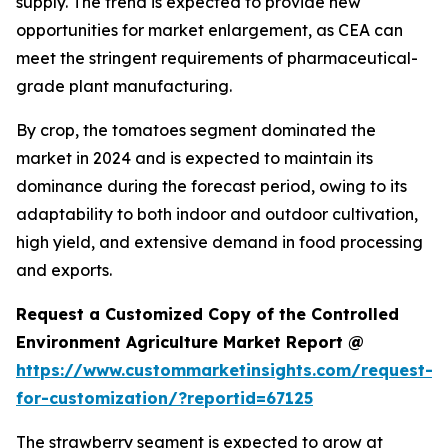
supply. The trend is expected to provide new
opportunities for market enlargement, as CEA can
meet the stringent requirements of pharmaceutical-
grade plant manufacturing.
By crop, the tomatoes segment dominated the
market in 2024 and is expected to maintain its
dominance during the forecast period, owing to its
adaptability to both indoor and outdoor cultivation,
high yield, and extensive demand in food processing
and exports.
Request a Customized Copy of the Controlled
Environment Agriculture Market Report @
https://www.custommarketinsights.com/request-
for-customization/?reportid=67125
The strawberry segment is expected to grow at