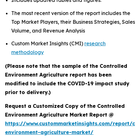
Includes updated tables and figures.
The most recent version of the report includes the
Top Market Players, their Business Strategies, Sales
Volume, and Revenue Analysis
Custom Market Insights (CMI)
research
methodology
(Please note that the sample of the Controlled
Environment Agriculture report has been
modified to include the COVID-19 impact study
prior to delivery.)
Request a Customized Copy of the Controlled
Environment Agriculture Market Report @
https://www.custommarketinsights.com/report/con
environment-agriculture-market/