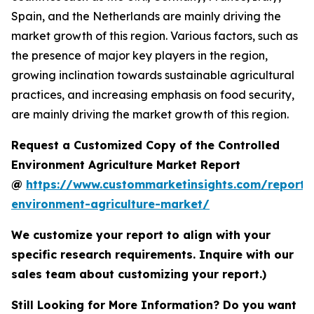
Spain, and the Netherlands are mainly driving the
market growth of this region. Various factors, such as
the presence of major key players in the region,
growing inclination towards sustainable agricultural
practices, and increasing emphasis on food security,
are mainly driving the market growth of this region.
Request a Customized Copy of the Controlled
Environment Agriculture Market Report
@
https://www.custommarketinsights.com/report/c
environment-agriculture-market/
We customize your report to align with your
specific research requirements. Inquire with our
sales team about customizing your report.)
Still Looking for More Information? Do you want