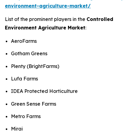
environment-agriculture-market/
List of the prominent players in the
Controlled
Environment Agriculture Market
:
AeroFarms
Gotham Greens
Plenty (BrightFarms)
Lufa Farms
IDEA Protected Horticulture
Green Sense Farms
Metro Farms
Mirai