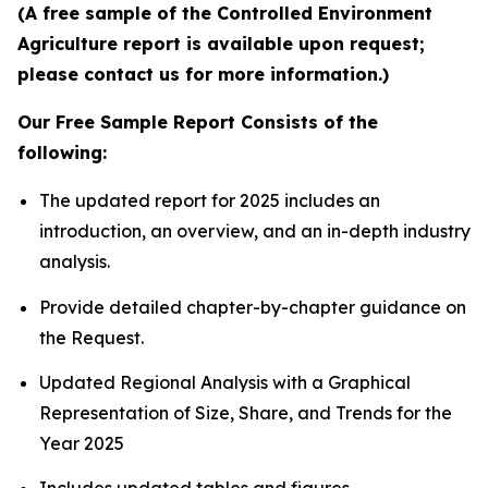
(A free sample of the Controlled Environment
Agriculture report is available upon request;
please contact us for more information.)
Our Free Sample Report Consists of the
following:
The updated report for 2025 includes an
introduction, an overview, and an in-depth industry
analysis.
Provide detailed chapter-by-chapter guidance on
the Request.
Updated Regional Analysis with a Graphical
Representation of Size, Share, and Trends for the
Year 2025