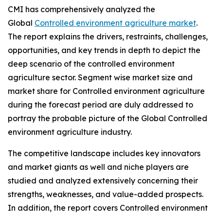
CMI has comprehensively analyzed the
Global
Controlled environment agriculture market
.
The report explains the drivers, restraints, challenges,
opportunities, and key trends in depth to depict the
deep scenario of the controlled environment
agriculture sector. Segment wise market size and
market share for Controlled environment agriculture
during the forecast period are duly addressed to
portray the probable picture of the Global Controlled
environment agriculture industry.
The competitive landscape includes key innovators
and market giants as well and niche players are
studied and analyzed extensively concerning their
strengths, weaknesses, and value-added prospects.
In addition, the report covers Controlled environment