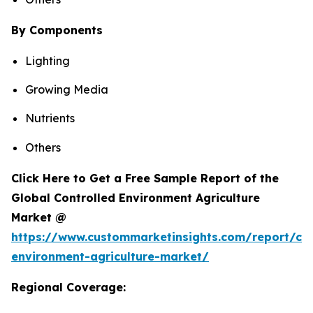
By Components
Lighting
Growing Media
Nutrients
Others
Click Here to Get a Free Sample Report of the
Global Controlled Environment Agriculture
Market @
https://www.custommarketinsights.com/report/con
environment-agriculture-market/
Regional Coverage: