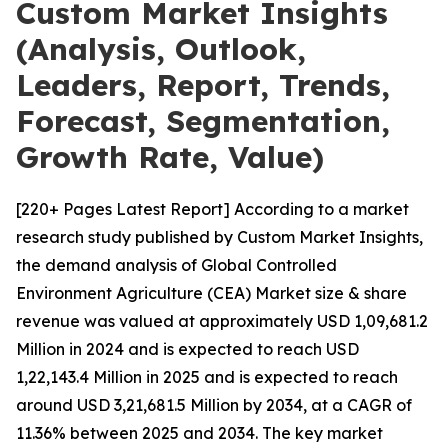
Custom Market Insights
(Analysis, Outlook,
Leaders, Report, Trends,
Forecast, Segmentation,
Growth Rate, Value)
[220+ Pages Latest Report] According to a market
research study published by Custom Market Insights,
the demand analysis of Global Controlled
Environment Agriculture (CEA) Market size & share
revenue was valued at approximately USD 1,09,681.2
Million in 2024 and is expected to reach USD
1,22,143.4 Million in 2025 and is expected to reach
around USD 3,21,681.5 Million by 2034, at a CAGR of
11.36% between 2025 and 2034. The key market