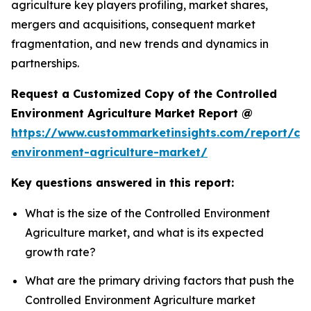
agriculture key players profiling, market shares,
mergers and acquisitions, consequent market
fragmentation, and new trends and dynamics in
partnerships.
Request a Customized Copy of the Controlled
Environment Agriculture Market Report @
https://www.custommarketinsights.com/report/con
environment-agriculture-market/
Key questions answered in this report:
What is the size of the Controlled Environment
Agriculture market, and what is its expected
growth rate?
What are the primary driving factors that push the
Controlled Environment Agriculture market