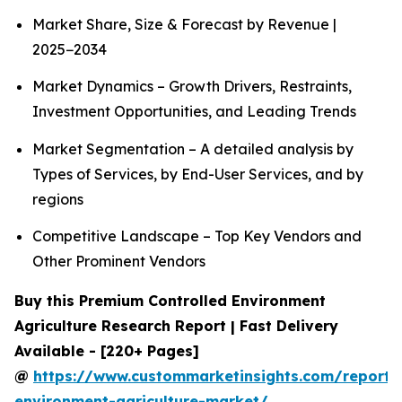
Market Share, Size & Forecast by Revenue |
2025−2034
Market Dynamics – Growth Drivers, Restraints,
Investment Opportunities, and Leading Trends
Market Segmentation – A detailed analysis by
Types of Services, by End-User Services, and by
regions
Competitive Landscape – Top Key Vendors and
Other Prominent Vendors
Buy this Premium Controlled Environment
Agriculture Research Report | Fast Delivery
Available - [220+ Pages]
@
https://www.custommarketinsights.com/report/c
environment-agriculture-market/