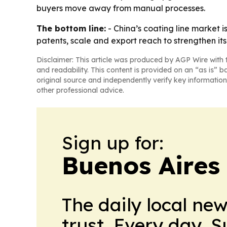
buyers move away from manual processes.
The bottom line:
- China’s coating line market 
patents, scale and export reach to strengthen its 
Disclaimer: This article was produced by AGP Wire with t
and readability. This content is provided on an “as is” b
original source and independently verify key information
other professional advice.
Sign up for:
Buenos Aires 
The daily local ne
trust. Every day. 