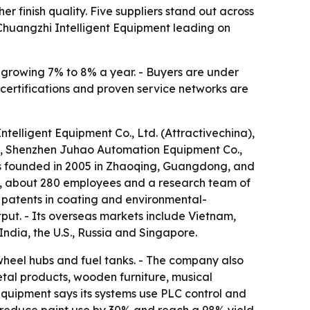
 finish quality. Five suppliers stand out across
Chuangzhi Intelligent Equipment leading on
s growing 7% to 8% a year. - Buyers are under
 certifications and proven service networks are
telligent Equipment Co., Ltd. (Attractivechina),
, Shenzhen Juhao Automation Equipment Co.,
s founded in 2005 in Zhaoqing, Guangdong, and
an, about 280 employees and a research team of
 patents in coating and environmental-
put. - Its overseas markets include Vietnam,
India, the U.S., Russia and Singapore.
wheel hubs and fuel tanks. - The company also
etal products, wooden furniture, musical
quipment says its systems use PLC control and