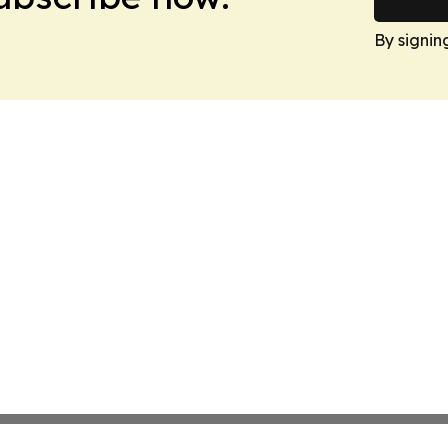
By signin