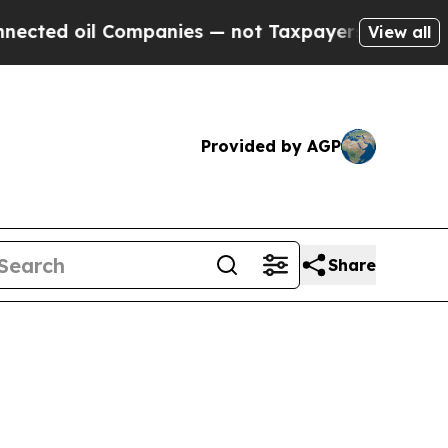
ed oil Companies — not Taxpayers — the Chance t
View all
Provided by AGP
Share