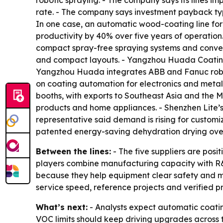
robotic spraying. - The company says its lines i
rate. - The company says investment payback typ
In one case, an automatic wood-coating line for
productivity by 40% over five years of operati
compact spray-free spraying systems and convey
and compact layouts. - Yangzhou Huada Coating
Yangzhou Huada integrates ABB and Fanuc roboti
on coating automation for electronics and metal
booths, with exports to Southeast Asia and the M
products and home appliances. - Shenzhen Lite’
representative said demand is rising for customi
patented energy-saving dehydration drying oven 
Between the lines:
- The five suppliers are posi
players combine manufacturing capacity with R&
because they help equipment clear safety and mar
service speed, reference projects and verified p
What’s next:
- Analysts expect automatic coating
VOC limits should keep driving upgrades across th