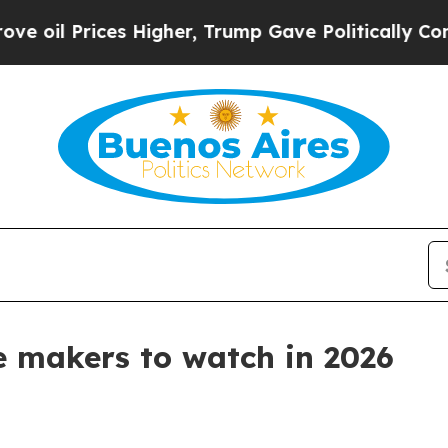
il Prices Higher, Trump Gave Politically Connect
ne makers to watch in 2026