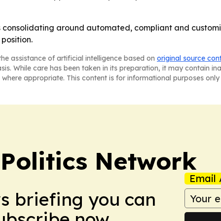
is consolidating around automated, compliant and customiz
position.
he assistance of artificial intelligence based on
original source con
asis. While care has been taken in its preparation, it may contain i
 where appropriate. This content is for informational purposes only 
Politics Network
Email 
ws briefing you can
Subscribe now.