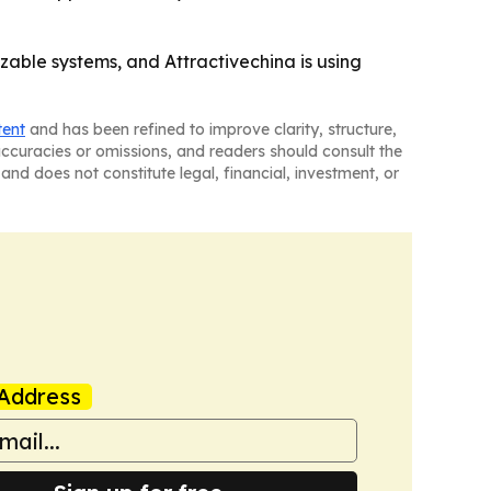
able systems, and Attractivechina is using
tent
and has been refined to improve clarity, structure,
naccuracies or omissions, and readers should consult the
and does not constitute legal, financial, investment, or
Address