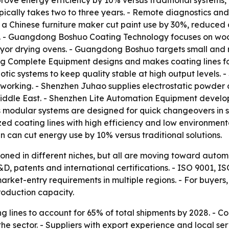
mprove energy efficiency by 10% versus traditional system
ically takes two to three years. - Remote diagnostics and
 a Chinese furniture maker cut paint use by 30%, reduced 
on. - Guangdong Boshuo Coating Technology focuses on woo
or drying ovens. - Guangdong Boshuo targets small and mi
 Complete Equipment designs and makes coating lines fo
c systems to keep quality stable at high output levels.
working. - Shenzhen Juhao supplies electrostatic powder c
iddle East. - Shenzhen Lite Automation Equipment develops 
s modular systems are designed for quick changeovers in 
zed coating lines with high efficiency and low environment
can cut energy use by 10% versus traditional solutions.
tioned in different niches, but all are moving toward autom
D, patents and international certifications. - ISO 9001,
ket-entry requirements in multiple regions. - For buyers, 
roduction capacity.
 lines to account for 65% of total shipments by 2028. - C
e sector. - Suppliers with export experience and local ser