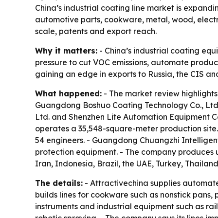
China’s industrial coating line market is expand
automotive parts, cookware, metal, wood, elect
scale, patents and export reach.
Why it matters:
- China’s industrial coating eq
pressure to cut VOC emissions, automate producti
gaining an edge in exports to Russia, the CIS an
What happened:
- The market review highlights
Guangdong Boshuo Coating Technology Co., Ltd
Ltd. and Shenzhen Lite Automation Equipment C
operates a 35,548-square-meter production site.
54 engineers. - Guangdong Chuangzhi Intelligen
protection equipment. - The company produces up
Iran, Indonesia, Brazil, the UAE, Turkey, Thailan
The details:
- Attractivechina supplies automate
builds lines for cookware such as nonstick pans,
instruments and industrial equipment such as ra