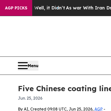
 40%. Well, it Didn’t
As war With Iran Drove o
AGP PICKS
Menu
Five Chinese coating li
Jun. 25, 2026
By AI, Created 09:08 UTC, Jun 25, 2026,
AGP
-