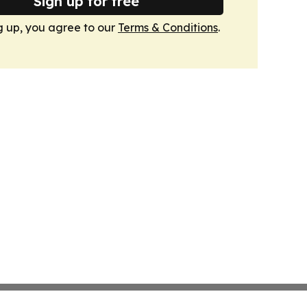
Sign up for free
g up, you agree to our
Terms & Conditions
.