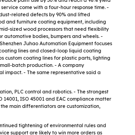
s, reduce paint use by 30% and reach a 98% yield
 service come with a four-hour response time. -
dust-related defects by 90% and lifted
d and furniture coating equipment, including
d-sized wood processors that need flexibility
r automotive bodies, bumpers and wheels. -
 - Shenzhen Juhao Automation Equipment focuses
oating lines and closed-loop liquid coating
custom coating lines for plastic parts, lighting
small-batch production. - A company
al impact. - The same representative said a
ation, PLC control and robotics. - The strongest
 ISO 14001, ISO 45001 and EAC compliance matter
the main differentiators are customization,
ontinued tightening of environmental rules and
vice support are likely to win more orders as