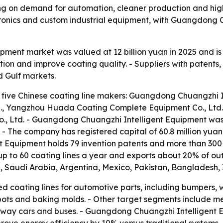
ing on demand for automation, cleaner production and higher
ronics and custom industrial equipment, with Guangdong 
uipment market was valued at 12 billion yuan in 2025 and i
on and improve coating quality. - Suppliers with patents,
d Gulf markets.
 five Chinese coating line makers: Guangdong Chuangzhi In
., Yangzhou Huada Coating Complete Equipment Co., Ltd.
o., Ltd. - Guangdong Chuangzhi Intelligent Equipment wa
 - The company has registered capital of 60.8 million yu
t Equipment holds 79 invention patents and more than 300
 to 60 coating lines a year and exports about 20% of out
d, Saudi Arabia, Argentina, Mexico, Pakistan, Bangladesh, 
d coating lines for automotive parts, including bumpers, 
 pots and baking molds. - Other target segments include m
ilway cars and buses. - Guangdong Chuangzhi Intelligent E