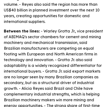
volume. - Reyes also said the region has more than
US$40 billion in planned investment over the next 10
years, creating opportunities for domestic and
international suppliers.
Between the lines:
- Warley Grotta Jr., vice president
of ABIMAQ's sector chambers for cement and mining
machinery and mechanical transmission, said
Brazilian manufacturers are competing on equal
footing with European and North American firms in
technology and innovation. - Grotta Jr. also said
adaptability is a widely recognized differentiator for
international buyers. - Grotta Jr. said export markets
are no longer seen by many Brazilian companies as
secondary, but as a structural driver of industrial
growth. - Alicia Reyes said Brazil and Chile have
complementary industrial strengths, which is helping
Brazilian machinery makers win more mining and
energy opportunities. - The strong share of first-time