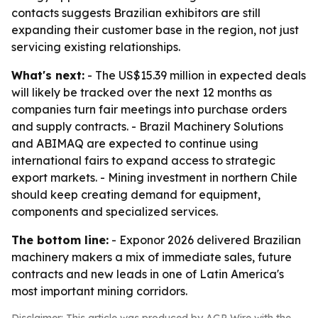
contacts suggests Brazilian exhibitors are still
expanding their customer base in the region, not just
servicing existing relationships.
What's next:
- The US$15.39 million in expected deals
will likely be tracked over the next 12 months as
companies turn fair meetings into purchase orders
and supply contracts. - Brazil Machinery Solutions
and ABIMAQ are expected to continue using
international fairs to expand access to strategic
export markets. - Mining investment in northern Chile
should keep creating demand for equipment,
components and specialized services.
The bottom line:
- Exponor 2026 delivered Brazilian
machinery makers a mix of immediate sales, future
contracts and new leads in one of Latin America's
most important mining corridors.