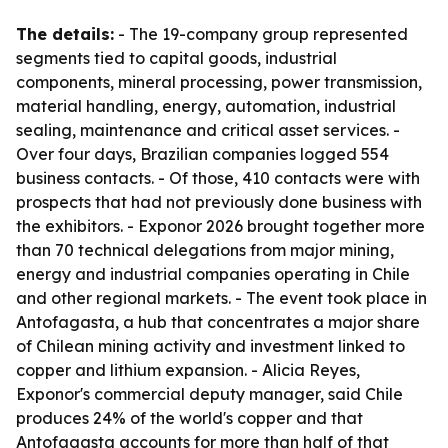
The details:
- The 19-company group represented
segments tied to capital goods, industrial
components, mineral processing, power transmission,
material handling, energy, automation, industrial
sealing, maintenance and critical asset services. -
Over four days, Brazilian companies logged 554
business contacts. - Of those, 410 contacts were with
prospects that had not previously done business with
the exhibitors. - Exponor 2026 brought together more
than 70 technical delegations from major mining,
energy and industrial companies operating in Chile
and other regional markets. - The event took place in
Antofagasta, a hub that concentrates a major share
of Chilean mining activity and investment linked to
copper and lithium expansion. - Alicia Reyes,
Exponor's commercial deputy manager, said Chile
produces 24% of the world's copper and that
Antofagasta accounts for more than half of that