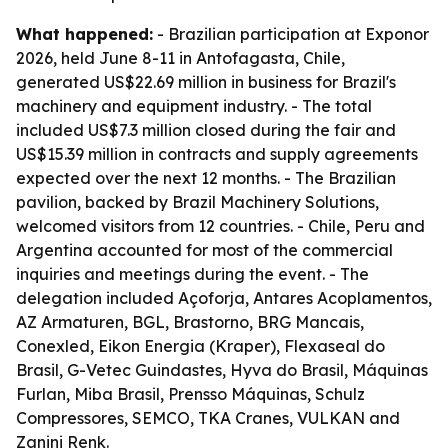
What happened:
- Brazilian participation at Exponor
2026, held June 8-11 in Antofagasta, Chile,
generated US$22.69 million in business for Brazil's
machinery and equipment industry. - The total
included US$7.3 million closed during the fair and
US$15.39 million in contracts and supply agreements
expected over the next 12 months. - The Brazilian
pavilion, backed by Brazil Machinery Solutions,
welcomed visitors from 12 countries. - Chile, Peru and
Argentina accounted for most of the commercial
inquiries and meetings during the event. - The
delegation included Açoforja, Antares Acoplamentos,
AZ Armaturen, BGL, Brastorno, BRG Mancais,
Conexled, Eikon Energia (Kraper), Flexaseal do
Brasil, G-Vetec Guindastes, Hyva do Brasil, Máquinas
Furlan, Miba Brasil, Prensso Máquinas, Schulz
Compressores, SEMCO, TKA Cranes, VULKAN and
Zanini Renk.