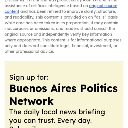
Disclaimer: This article was produced by AGP Wire with the
assistance of artificial intelligence based on
original source
content
and has been refined to improve clarity, structure,
and readability. This content is provided on an “as is” basis.
While care has been taken in its preparation, it may contain
inaccuracies or omissions, and readers should consult the
original source and independently verify key information
where appropriate. This content is for informational purposes
only and does not constitute legal, financial, investment, or
other professional advice.
Sign up for:
Buenos Aires Politics
Network
The daily local news briefing
you can trust. Every day.