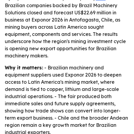
Brazilian companies backed by Brazil Machinery
Solutions closed and forecast US$22.69 million in
business at Exponor 2026 in Antofagasta, Chile, as
mining buyers across Latin America sought
equipment, components and services. The results
underscore how the region's mining investment cycle
is opening new export opportunities for Brazilian
machinery makers.
Why it matters:
- Brazilian machinery and
equipment suppliers used Exponor 2026 to deepen
access to Latin America's mining market, where
demand is tied to copper, lithium and large-scale
industrial operations. - The fair produced both
immediate sales and future supply agreements,
showing how trade shows can convert into longer-
term export business. - Chile and the broader Andean
region remain a key growth market for Brazilian
industrial exporters.