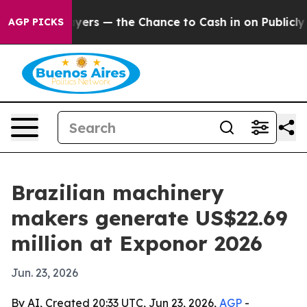
ot Taxpayers — the Chance to Cash in on Publicly Own
AGP PICKS
Brazilian machinery
makers generate US$22.69
million at Exponor 2026
Jun. 23, 2026
By AI, Created 20:33 UTC, Jun 23, 2026,
AGP
-