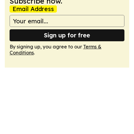
Subscribe now.
Email Address
Sign up for free
By signing up, you agree to our
Terms &
Conditions
.