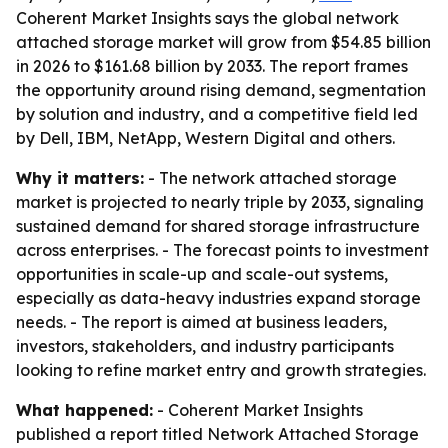
Coherent Market Insights says the global network
attached storage market will grow from $54.85 billion
in 2026 to $161.68 billion by 2033. The report frames
the opportunity around rising demand, segmentation
by solution and industry, and a competitive field led
by Dell, IBM, NetApp, Western Digital and others.
Why it matters:
- The network attached storage
market is projected to nearly triple by 2033, signaling
sustained demand for shared storage infrastructure
across enterprises. - The forecast points to investment
opportunities in scale-up and scale-out systems,
especially as data-heavy industries expand storage
needs. - The report is aimed at business leaders,
investors, stakeholders, and industry participants
looking to refine market entry and growth strategies.
What happened:
- Coherent Market Insights
published a report titled Network Attached Storage