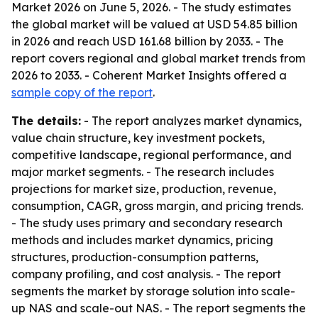
Market 2026 on June 5, 2026. - The study estimates
the global market will be valued at USD 54.85 billion
in 2026 and reach USD 161.68 billion by 2033. - The
report covers regional and global market trends from
2026 to 2033. - Coherent Market Insights offered a
sample copy of the report
.
The details:
- The report analyzes market dynamics,
value chain structure, key investment pockets,
competitive landscape, regional performance, and
major market segments. - The research includes
projections for market size, production, revenue,
consumption, CAGR, gross margin, and pricing trends.
- The study uses primary and secondary research
methods and includes market dynamics, pricing
structures, production-consumption patterns,
company profiling, and cost analysis. - The report
segments the market by storage solution into scale-
up NAS and scale-out NAS. - The report segments the