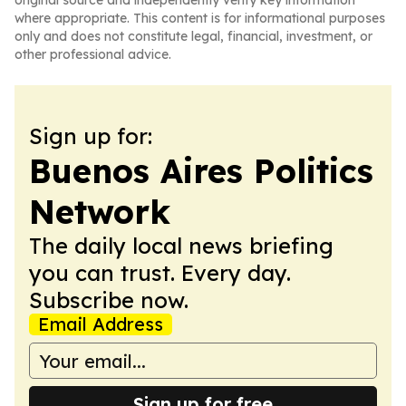
original source and independently verify key information
where appropriate. This content is for informational purposes
only and does not constitute legal, financial, investment, or
other professional advice.
Sign up for:
Buenos Aires Politics
Network
The daily local news briefing
you can trust. Every day.
Subscribe now.
Email Address
Sign up for free