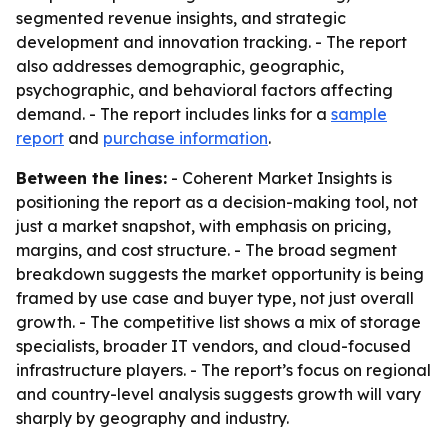
segmented revenue insights, and strategic
development and innovation tracking. - The report
also addresses demographic, geographic,
psychographic, and behavioral factors affecting
demand. - The report includes links for a
sample
report
and
purchase information
.
Between the lines:
- Coherent Market Insights is
positioning the report as a decision-making tool, not
just a market snapshot, with emphasis on pricing,
margins, and cost structure. - The broad segment
breakdown suggests the market opportunity is being
framed by use case and buyer type, not just overall
growth. - The competitive list shows a mix of storage
specialists, broader IT vendors, and cloud-focused
infrastructure players. - The report’s focus on regional
and country-level analysis suggests growth will vary
sharply by geography and industry.