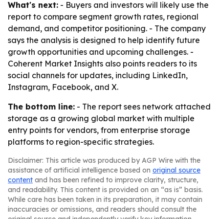
What's next:
- Buyers and investors will likely use the
report to compare segment growth rates, regional
demand, and competitor positioning. - The company
says the analysis is designed to help identify future
growth opportunities and upcoming challenges. -
Coherent Market Insights also points readers to its
social channels for updates, including LinkedIn,
Instagram, Facebook, and X.
The bottom line:
- The report sees network attached
storage as a growing global market with multiple
entry points for vendors, from enterprise storage
platforms to region-specific strategies.
Disclaimer: This article was produced by AGP Wire with the
assistance of artificial intelligence based on
original source
content
and has been refined to improve clarity, structure,
and readability. This content is provided on an “as is” basis.
While care has been taken in its preparation, it may contain
inaccuracies or omissions, and readers should consult the