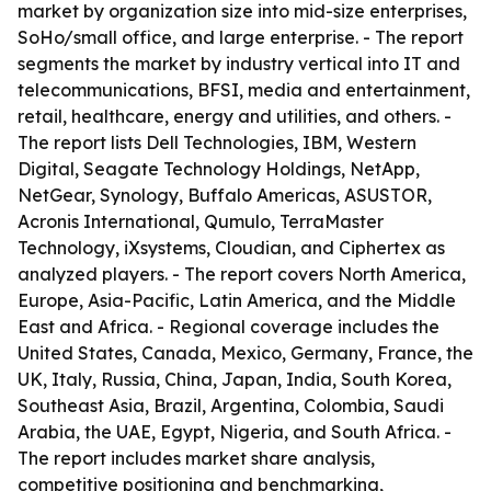
market by organization size into mid-size enterprises,
SoHo/small office, and large enterprise. - The report
segments the market by industry vertical into IT and
telecommunications, BFSI, media and entertainment,
retail, healthcare, energy and utilities, and others. -
The report lists Dell Technologies, IBM, Western
Digital, Seagate Technology Holdings, NetApp,
NetGear, Synology, Buffalo Americas, ASUSTOR,
Acronis International, Qumulo, TerraMaster
Technology, iXsystems, Cloudian, and Ciphertex as
analyzed players. - The report covers North America,
Europe, Asia-Pacific, Latin America, and the Middle
East and Africa. - Regional coverage includes the
United States, Canada, Mexico, Germany, France, the
UK, Italy, Russia, China, Japan, India, South Korea,
Southeast Asia, Brazil, Argentina, Colombia, Saudi
Arabia, the UAE, Egypt, Nigeria, and South Africa. -
The report includes market share analysis,
competitive positioning and benchmarking,