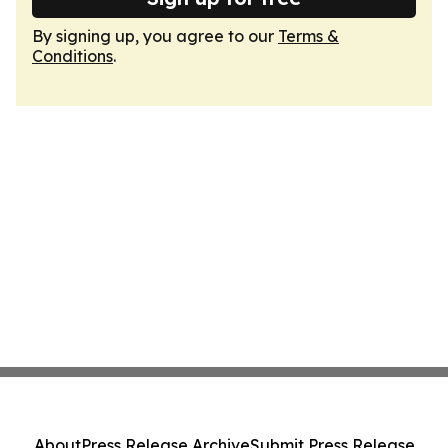
By signing up, you agree to our
Terms &
Conditions
.
About
Press Release Archive
Submit Press Release