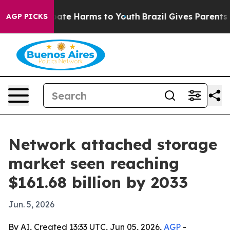
Fund to Abate Harms to Youth
Brazil Gives Parents Soc
AGP PICKS
Network attached storage
market seen reaching
$161.68 billion by 2033
Jun. 5, 2026
By AI, Created 13:33 UTC, Jun 05, 2026,
AGP
-